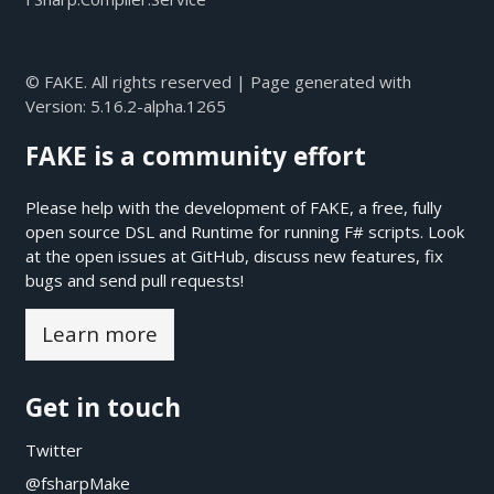
© FAKE. All rights reserved | Page generated with
Version:
5.16.2-alpha.1265
FAKE is a community effort
Please help with the development of FAKE, a free, fully
open source DSL and Runtime for running F# scripts. Look
at the open issues at
GitHub
, discuss new features, fix
bugs and send pull requests!
Learn more
Get in touch
Twitter
@fsharpMake