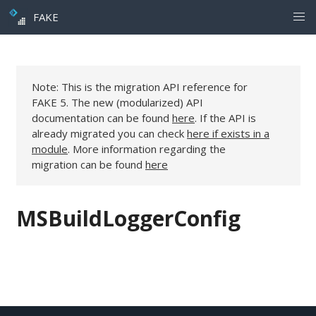
FAKE
Note: This is the migration API reference for
FAKE 5. The new (modularized) API
documentation can be found
here
. If the API is
already migrated you can check
here if exists in a
module
. More information regarding the
migration can be found
here
MSBuildLoggerConfig