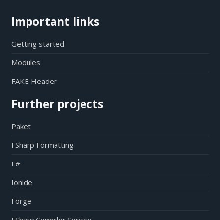
Important links
Getting started
Modules
FAKE Header
Further projects
Paket
FSharp Formatting
F#
Ionide
Forge
FSharp.Compiler.Service