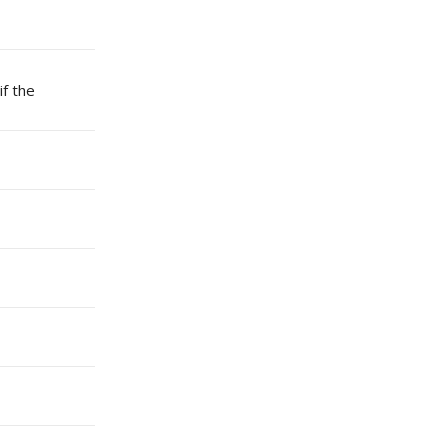
if the