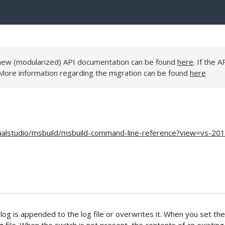
e new (modularized) API documentation can be found
here
. If the A
 More information regarding the migration can be found
here
sualstudio/msbuild/msbuild-command-line-reference?view=vs-20
og is appended to the log file or overwrites it. When you set the