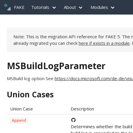
FAKE
Tutorials
About
Modules
Note: This is the migration API reference for FAKE 5. Th
already migrated you can check
here if exists in a module
.
MSBuildLogParameter
MSBuild log option See
https://docs.microsoft.com/de-de/vi
Union Cases
Union Case
Description
Append
Determines whether the build l