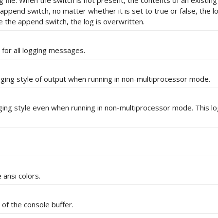
g file. When the switch is not present, the contents of an existing 
 append switch, no matter whether it is set to true or false, the lo
e the append switch, the log is overwritten.
 for all logging messages.
gging style of output when running in non-multiprocessor mode.
ging style even when running in non-multiprocessor mode. This lo
ansi colors.
 of the console buffer.