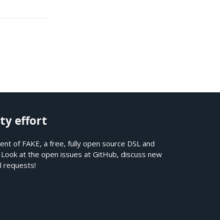
ty effort
nt of FAKE, a free, fully open source DSL and
. Look at the open issues at
GitHub
, discuss new
l requests!