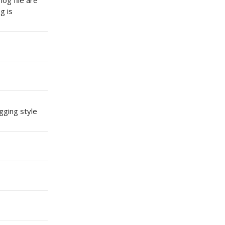
log file are
g is
gging style