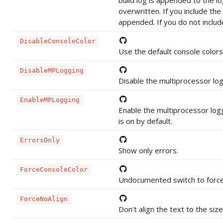
build log is appended to the lo
overwritten. If you include the
appended. If you do not includ
DisableConsoleColor
Use the default console colors
DisableMPLogging
Disable the multiprocessor lo
EnableMPLogging
Enable the multiprocessor log
is on by default.
ErrorsOnly
Show only errors.
ForceConsoleColor
Undocumented switch to force 
ForceNoAlign
Don't align the text to the size