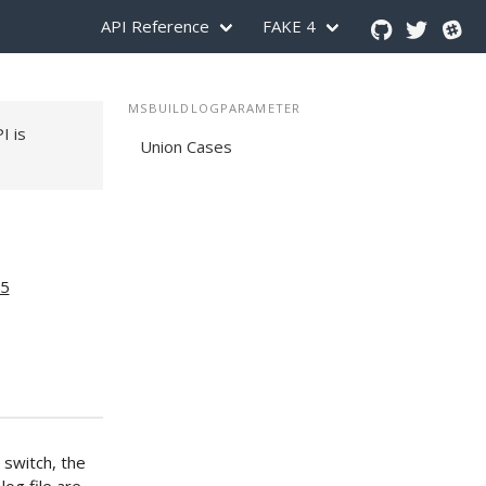
API Reference
FAKE 4
MSBUILDLOGPARAMETER
PI is
Union Cases
15
 switch, the