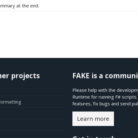
ummary at the end.
her projects
FAKE is a communi
Please help with the developme
Runtime for running F# scripts
Formatting
features, fix bugs and send pul
Learn more