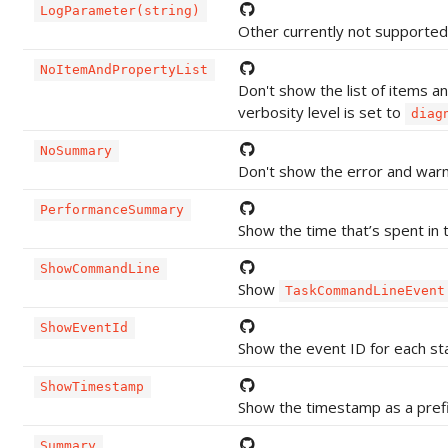
LogParameter(string)
Other currently not supporte
NoItemAndPropertyList
Don't show the list of items an
verbosity level is set to
diag
NoSummary
Don't show the error and war
PerformanceSummary
Show the time that’s spent in t
ShowCommandLine
Show
TaskCommandLineEvent
ShowEventId
Show the event ID for each st
ShowTimestamp
Show the timestamp as a pref
Summary