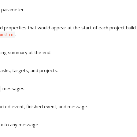
d parameter.
d properties that would appear at the start of each project build 
.
nostic
ning summary at the end.
asks, targets, and projects.
messages.
arted event, finished event, and message.
ix to any message.