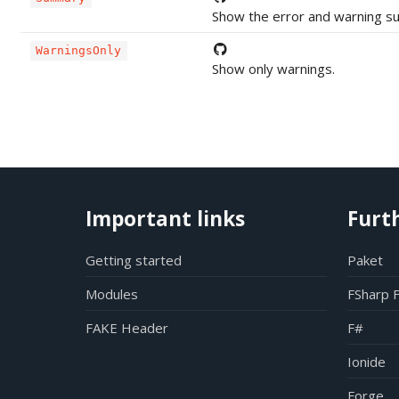
Show the error and warning s
WarningsOnly
Show only warnings.
Important links
Furt
Getting started
Paket
Modules
FSharp 
FAKE Header
F#
Ionide
Forge