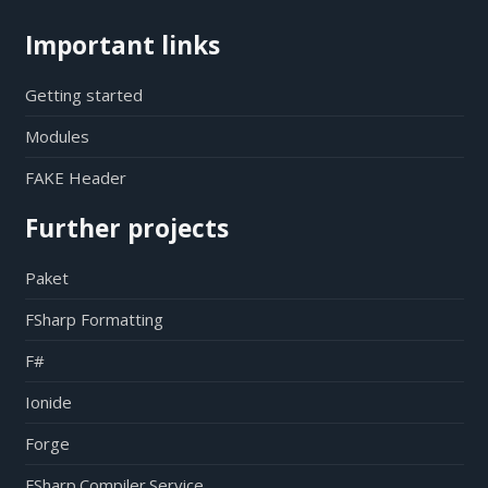
Important links
Getting started
Modules
FAKE Header
Further projects
Paket
FSharp Formatting
F#
Ionide
Forge
FSharp.Compiler.Service