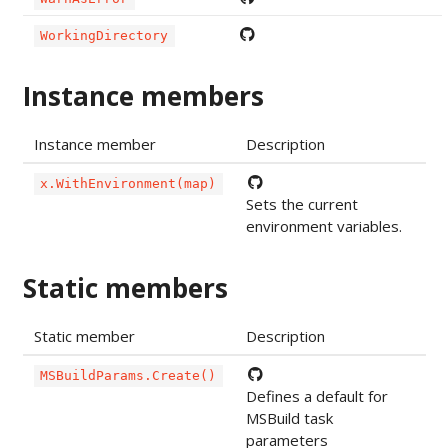
WorkingDirectory
Instance members
Instance member
Description
x.WithEnvironment(map)
Sets the current
environment variables.
Static members
Static member
Description
MSBuildParams.Create()
Defines a default for
MSBuild task
parameters