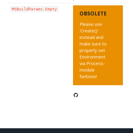
MSBuildParams.Empty
OBSOLETE
Please use
'Create()'
instead and
make sure to
properly set
Environment
via Process-
module
funtions!