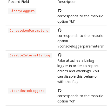
Record Field
Description
BinaryLoggers
corresponds to the msbuild
option '/bl'
ConsoleLogParameters
corresponds to the msbuild
option
'/consoleloggerparameters'
DisableInternalBinLog
Fake attaches a binlog-
logger in order to report
errors and warnings. You
can disable this behavior
with this flag
DistributedLoggers
corresponds to the msbuild
option '/dl'