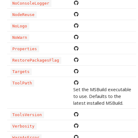
NoConsoleLogger
NodeReuse
NoLogo
NoWarn
Properties
RestorePackagesFlag
Targets
ToolPath
Set the MSBuild executable
to use. Defaults to the
latest installed MSBuild.
ToolsVersion
Verbosity
WarnAsError