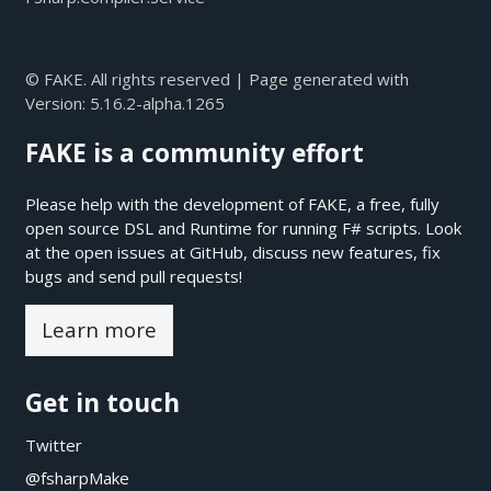
© FAKE. All rights reserved | Page generated with
Version:
5.16.2-alpha.1265
FAKE is a community effort
Please help with the development of FAKE, a free, fully
open source DSL and Runtime for running F# scripts. Look
at the open issues at
GitHub
, discuss new features, fix
bugs and send pull requests!
Learn more
Get in touch
Twitter
@fsharpMake