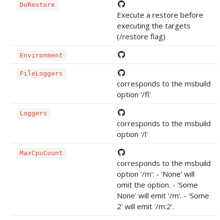
DoRestore
Execute a restore before
executing the targets
(/restore flag)
Environment
FileLoggers
corresponds to the msbuild
option '/fl'
Loggers
corresponds to the msbuild
option '/l'
MaxCpuCount
corresponds to the msbuild
option '/m': - 'None' will
omit the option. - 'Some
None' will emit '/m'. - 'Some
2' will emit '/m:2'.