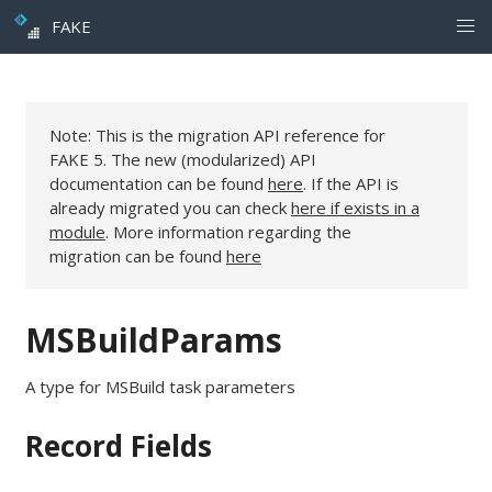
FAKE
Note: This is the migration API reference for
FAKE 5. The new (modularized) API
documentation can be found
here
. If the API is
already migrated you can check
here if exists in a
module
. More information regarding the
migration can be found
here
MSBuildParams
A type for MSBuild task parameters
Record Fields