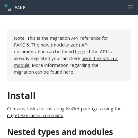
FAKE
Note: This is the migration API reference for
FAKE 5. The new (modularized) API
documentation can be found
here
. If the API is
already migrated you can check
here if exists in a
module
. More information regarding the
migration can be found
here
Install
Contains tasks for installing NuGet packages using the
nuget.exe install command
.
Nested types and modules