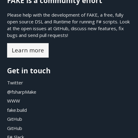
FAKE is a community effort
Please help with the development of FAKE, a free, fully
open source DSL and Runtime for running F# scripts. Look
at the open issues at
GitHub
, discuss new features, fix
bugs and send pull requests!
Learn more
Get in touch
Twitter
@fsharpMake
WWW
fake.build
GitHub
GitHub
F# Slack