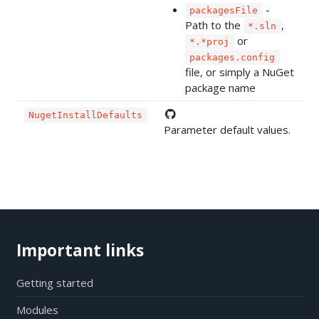
-
packagesFile
Path to the
,
*.sln
or
*.*proj
packages.config
file, or simply a NuGet
package name
NugetInstallDefaults
Parameter default values.
Important links
Getting started
Modules