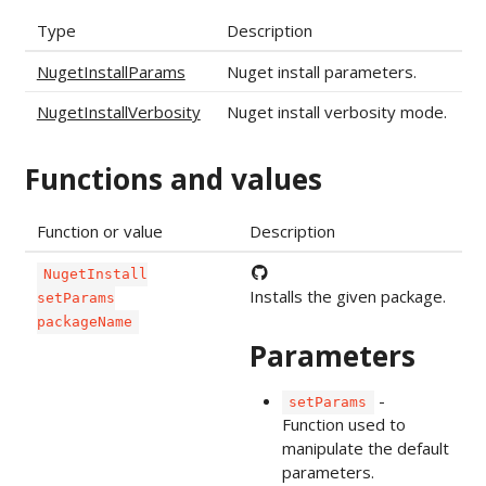
Type
Description
NugetInstallParams
Nuget install parameters.
NugetInstallVerbosity
Nuget install verbosity mode.
Functions and values
Function or value
Description
NugetInstall
Installs the given package.
setParams
packageName
Parameters
-
setParams
Function used to
manipulate the default
parameters.