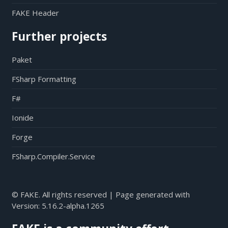
FAKE Header
Further projects
Paket
FSharp Formatting
F#
Ionide
Forge
FSharp.Compiler.Service
© FAKE. All rights reserved | Page generated with
Version:
5.16.2-alpha.1265