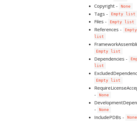
Copyright -
None
Tags -
Empty list
Files -
Empty list
References -
Empt
list
FrameworkAssembli
Empty list
Dependencies -
Em
list
ExcludedDependenci
Empty list
RequireLicenseAcce
-
None
DevelopmentDepen
-
None
IncludePDBs -
Non