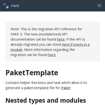
FAKE
Note: This is the migration API reference for
FAKE 5. The new (modularized) API
documentation can be found
here
. If the API is
already migrated you can check
here if exists in a
module
. More information regarding the
migration can be found
here
PaketTemplate
Contains helper functions and task which allow it to
generate a paket.template file for
Paket
Nested types and modules