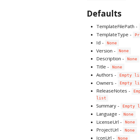
Defaults
TemplateFilePath -
TemplateType -
Pr
Id -
None
Version -
None
Description -
None
Title -
None
Authors -
Empty li
Owners -
Empty li
ReleaseNotes -
Em
list
Summary -
Empty 
Language -
None
LicenseUrl -
None
ProjectUrl -
None
IconUrl -
None