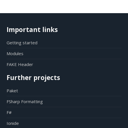
Important links
Getting started
Modules
FAKE Header
Further projects
Paket
FSharp Formatting
F#
Ionide