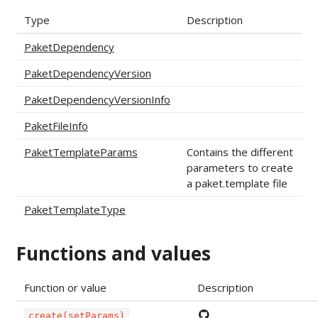
Type
Description
PaketDependency
PaketDependencyVersion
PaketDependencyVersionInfo
PaketFileInfo
PaketTemplateParams
Contains the different
parameters to create
a paket.template file
PaketTemplateType
Functions and values
Function or value
Description
create(setParams)