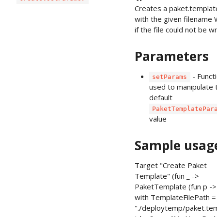
Creates a paket.template
with the given filename Wi
if the file could not be w
Parameters
- Funct
setParams
used to manipulate 
default
PaketTemplatePar
value
Sample usag
Target "Create Paket
Template" (fun _ ->
PaketTemplate (fun p -> 
with TemplateFilePath 
"./deploytemp/paket.te