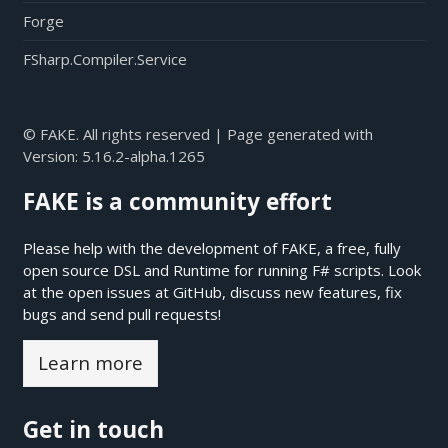
Forge
FSharp.Compiler.Service
© FAKE. All rights reserved | Page generated with
Version:
5.16.2-alpha.1265
FAKE is a community effort
Please help with the development of FAKE, a free, fully
open source DSL and Runtime for running F# scripts. Look
at the open issues at
GitHub
, discuss new features, fix
bugs and send pull requests!
Learn more
Get in touch