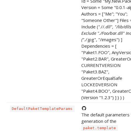
Id = Some "My.New.Pac
Version = Some "0.0.1-a
Authors = ["Me"; "You";
"Someone Other"] Files =
Include ("./
/
.dll", "/lib/dlls
Exclude "./Foo/bar.dll" In
("./
.jpg", "/images") ]
Dependencies = [
"Paket1.FOO", AnyVersi
"Paket2.BAR", GreaterO
CURRENTVERSION
"Paket3.BAZ",
GreaterOrEqualSafe
LOCKEDVERSION
"Paket4.BOO", GreaterO
(Version "1.2.3") ] } ) )
DefaultPaketTemplateParams
The default parameters 
generation of the
paket.template