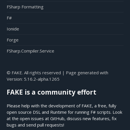
FSharp Formatting
F#
Ionide
Forge
FSharp.Compiler.Service
© FAKE. All rights reserved | Page generated with
Version:
5.16.2-alpha.1265
FAKE is a community effort
Please help with the development of FAKE, a free, fully
open source DSL and Runtime for running F# scripts. Look
at the open issues at
GitHub
, discuss new features, fix
bugs and send pull requests!