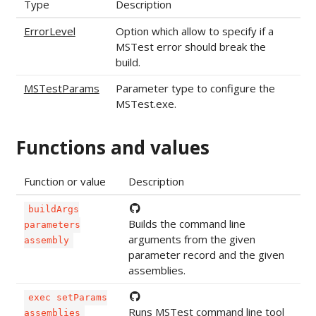
Type
Description
ErrorLevel
Option which allow to specify if a
MSTest error should break the
build.
MSTestParams
Parameter type to configure the
MSTest.exe.
Functions and values
Function or value
Description
buildArgs
Builds the command line
parameters
arguments from the given
assembly
parameter record and the given
assemblies.
exec setParams
Runs MSTest command line tool
assemblies