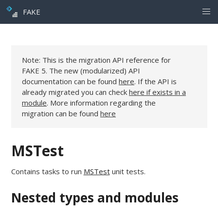
FAKE
Note: This is the migration API reference for
FAKE 5. The new (modularized) API
documentation can be found
here
. If the API is
already migrated you can check
here if exists in a
module
. More information regarding the
migration can be found
here
MSTest
Contains tasks to run
MSTest
unit tests.
Nested types and modules