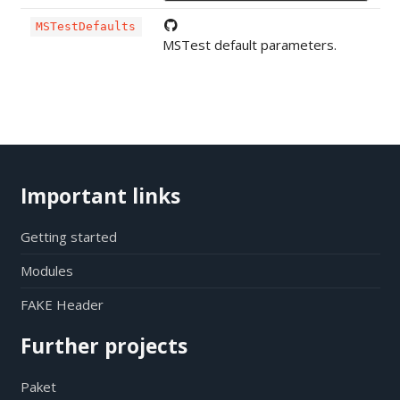
MSTestDefaults
MSTest default parameters.
Important links
Getting started
Modules
FAKE Header
Further projects
Paket