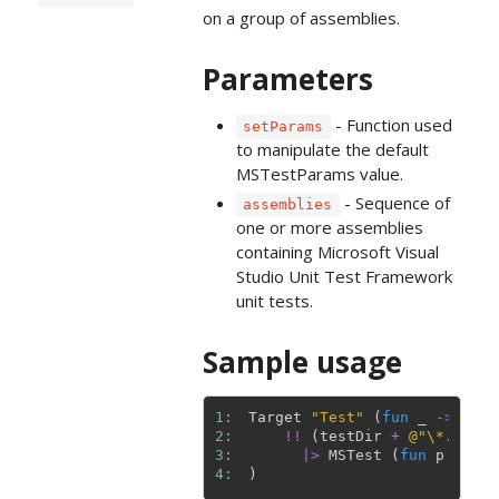
on a group of assemblies.
Parameters
- Function used
setParams
to manipulate the default
MSTestParams value.
- Sequence of
assemblies
one or more assemblies
containing Microsoft Visual
Studio Unit Test Framework
unit tests.
Sample usage
1: 
Target
"Test"
(
fun
_
->
2: 
!!
(
testDir
+
@"\*.Tests
3: 
|>
MSTest
(
fun
p
->
{
4: 
)