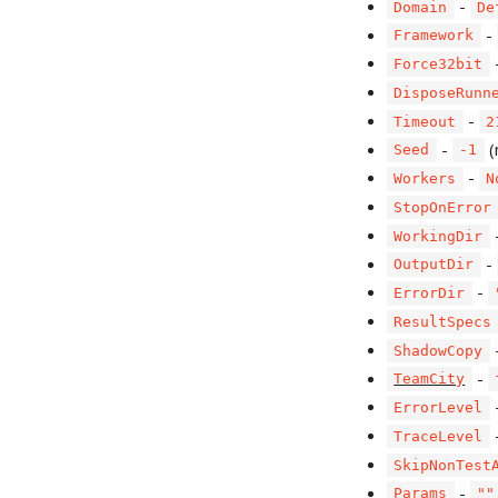
-
Domain
De
-
Framework
Force32bit
DisposeRunn
-
Timeout
2
-
(
Seed
-1
-
Workers
N
StopOnError
WorkingDir
-
OutputDir
-
ErrorDir
ResultSpecs
ShadowCopy
-
TeamCity
ErrorLevel
TraceLevel
SkipNonTest
-
Params
""