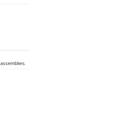
 assemblies.