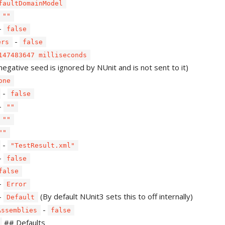
faultDomainModel
""
-
false
-
ers
false
147483647 milliseconds
negative seed is ignored by NUnit and is not sent to it)
one
-
false
-
""
""
""
-
"TestResult.xml"
-
false
false
-
Error
-
(By default NUnit3 sets this to off internally)
Default
-
Assemblies
false
## Defaults