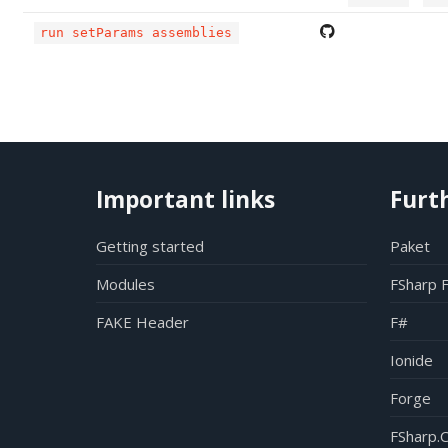
run setParams assemblies
Important links
Furt
Getting started
Paket
Modules
FSharp 
FAKE Header
F#
Ionide
Forge
FSharp.C