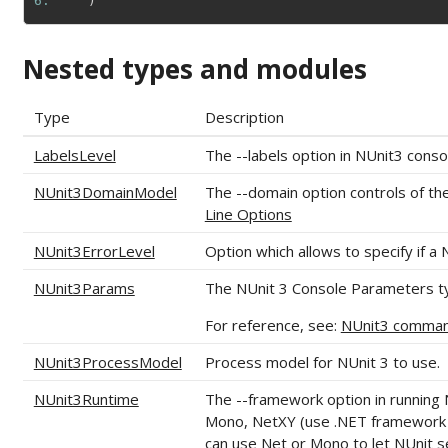
6: 
)
Nested types and modules
Type
Description
LabelsLevel
The --labels option in NUnit3 conso
NUnit3DomainModel
The --domain option controls of th
Line Options
NUnit3ErrorLevel
Option which allows to specify if a 
NUnit3Params
The NUnit 3 Console Parameters ty
For reference, see:
NUnit3 command
NUnit3ProcessModel
Process model for NUnit 3 to use.
NUnit3Runtime
The --framework option in running 
Mono, NetXY (use .NET framework w
can use Net or Mono to let NUnit se