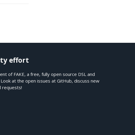
ty effort
nt of FAKE, a free, fully open source DSL and
. Look at the open issues at
GitHub
, discuss new
l requests!