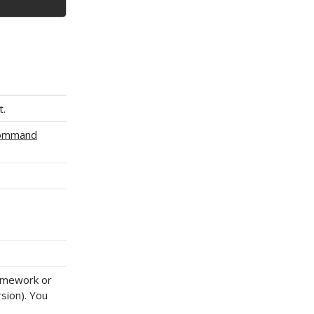
t.
Command
ramework or
sion). You