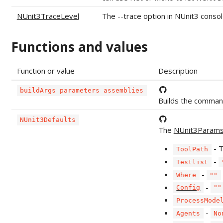
NUnit3TraceLevel
The --trace option in NUnit3 console
Functions and values
Function or value
Description
buildArgs parameters assemblies
Builds the comman
NUnit3Defaults
The
NUnit3Param
- 
ToolPath
-
Testlist
-
Where
""
-
Config
""
ProcessMode
-
Agents
No