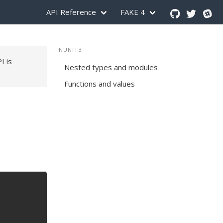
API Reference
FAKE 4
NUNIT3
PI is
Nested types and modules
Functions and values