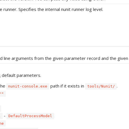
 runner. Specifies the internal nunit runner log level.
d line arguments from the given parameter record and the given
s
default parameters.
The
path if it exists in
.
nunit-console.exe
tools/Nunit/
""
-
l
DefaultProcessModel
ne