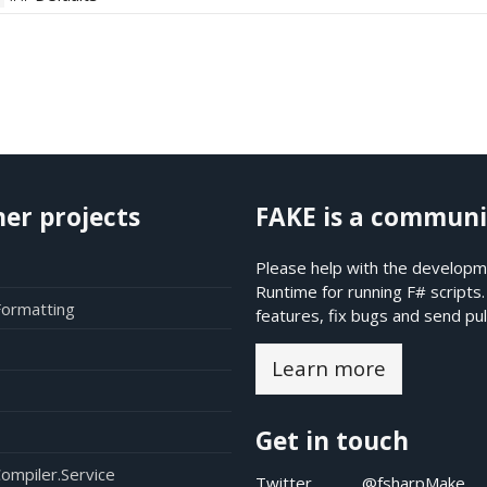
her projects
FAKE is a communi
Please help with the developme
Runtime for running F# scripts
Formatting
features, fix bugs and send pul
Learn more
Get in touch
ompiler.Service
Twitter
@fsharpMake