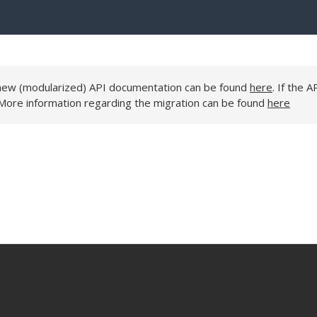
e new (modularized) API documentation can be found
here
. If the A
 More information regarding the migration can be found
here