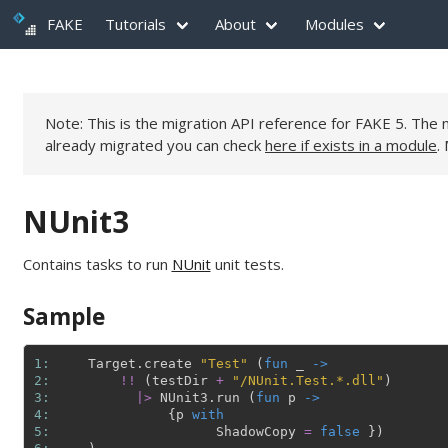
FAKE
Tutorials
About
Modules
Note: This is the migration API reference for FAKE 5. Th
already migrated you can check
here if exists in a module
.
NUnit3
Contains tasks to run
NUnit
unit tests.
Sample
1: 
Target
.
create
"Test"
(
fun
_
->
2: 
!!
(
testDir
+
"/NUnit.Test.*.dll"
)
3: 
|>
NUnit3
.
run
(
fun
p
->
4: 
{
p
with
5: 
ShadowCopy
=
false
}
)