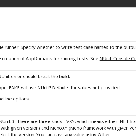
le runner. Specify whether to write test case names to the outpu
e creation of AppDomains for running tests. See
NUnit-Console 
NUnit error should break the build.
pe. FAKE will use
NUnit3Defaults
for values not provided.
 line options
NUnit 3. There are three kinds - VXY, which means either .NET f
ith given version) and MonoXY (Mono framework with given ver
lect the version. You can pass any value using Other.