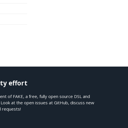
ty effort
nt of FAKE, a free, fully open source DSL and
. Look at the open issues at
GitHub
, discuss new
l requests!