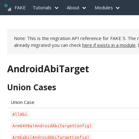
FAKE
Tutorials
About
Modules
Note: This is the migration API reference for FAKE 5. Th
already migrated you can check
here if exists in a module
.
AndroidAbiTarget
Union Cases
Union Case
AllAbi
Arm64V8a(AndroidAbiTargetConfig)
ArmEabi(AndroidAbiTargetConfig)