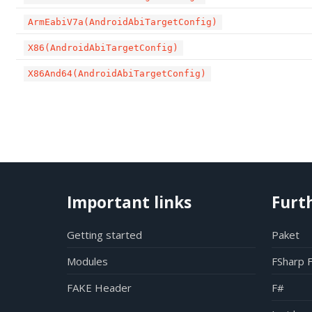
ArmEabiV7a(AndroidAbiTargetConfig)
X86(AndroidAbiTargetConfig)
X86And64(AndroidAbiTargetConfig)
Important links
Furt
Getting started
Paket
Modules
FSharp 
FAKE Header
F#