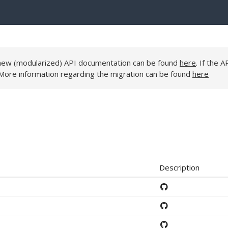
e new (modularized) API documentation can be found
here
. If the A
 More information regarding the migration can be found
here
Description