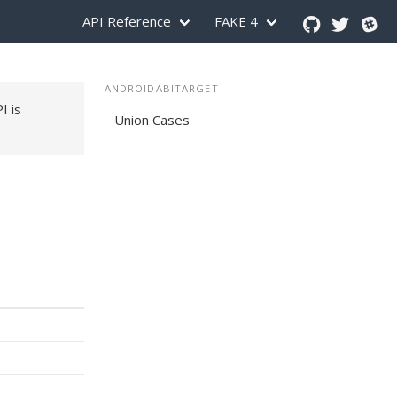
API Reference
FAKE 4
ANDROIDABITARGET
PI is
Union Cases