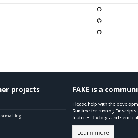
her projects
FAKE is a communi
Please help with the developme
Runtime for running F# scripts
Formatting
features, fix bugs and send pul
Learn more