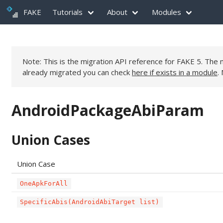
FAKE
Tutorials
About
Modules
Note: This is the migration API reference for FAKE 5. Th
already migrated you can check
here if exists in a module
.
AndroidPackageAbiParam
Union Cases
Union Case
OneApkForAll
SpecificAbis(AndroidAbiTarget list)