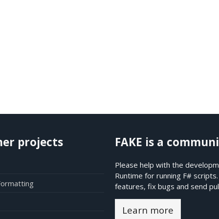
her projects
FAKE is a communi
Please help with the developme
Runtime for running F# scripts
Formatting
features, fix bugs and send pul
Learn more