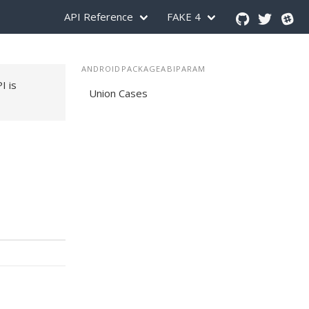
API Reference
FAKE 4
ANDROIDPACKAGEABIPARAM
PI is
Union Cases