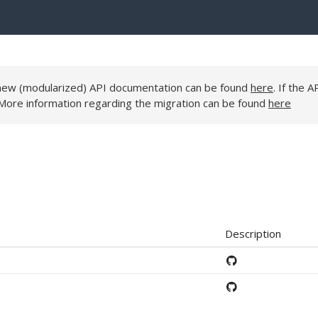
e new (modularized) API documentation can be found
here
. If the A
 More information regarding the migration can be found
here
Description