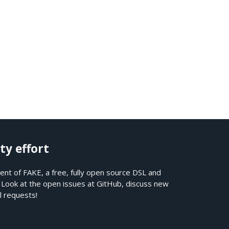
ty effort
nt of FAKE, a free, fully open source DSL and
. Look at the open issues at
GitHub
, discuss new
l requests!