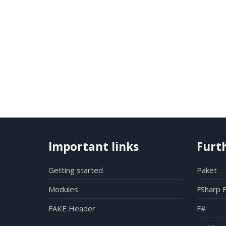
Important links
Furt
Getting started
Paket
Modules
FSharp 
FAKE Header
F#