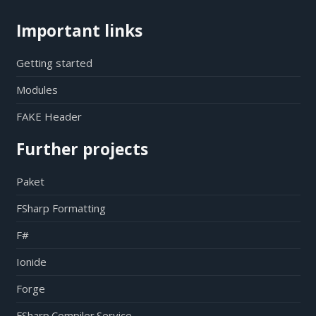
Important links
Getting started
Modules
FAKE Header
Further projects
Paket
FSharp Formatting
F#
Ionide
Forge
FSharp.Compiler.Service