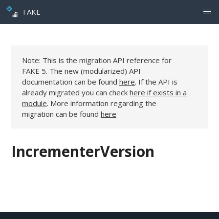
FAKE
Note: This is the migration API reference for
FAKE 5. The new (modularized) API
documentation can be found
here
. If the API is
already migrated you can check
here if exists in a
module
. More information regarding the
migration can be found
here
IncrementerVersion