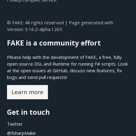
© FAKE. All rights reserved | Page generated with
Version:
5.16.2-alpha.1265
FAKE is a community effort
Please help with the development of FAKE, a free, fully
open source DSL and Runtime for running F# scripts. Look
at the open issues at
GitHub
, discuss new features, fix
bugs and send pull requests!
Learn more
Get in touch
Twitter
@fsharpMake