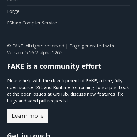
Forge
FSharp.Compiler.Service
© FAKE. All rights reserved | Page generated with
Version:
5.16.2-alpha.1265
FAKE is a community effort
Please help with the development of FAKE, a free, fully
open source DSL and Runtime for running F# scripts. Look
at the open issues at
GitHub
, discuss new features, fix
bugs and send pull requests!
Learn more
Get in touch