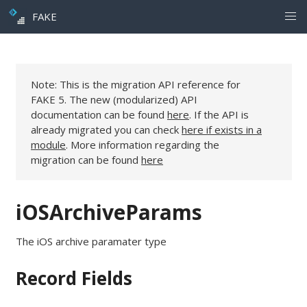
FAKE
Note: This is the migration API reference for
FAKE 5. The new (modularized) API
documentation can be found
here
. If the API is
already migrated you can check
here if exists in a
module
. More information regarding the
migration can be found
here
iOSArchiveParams
The iOS archive paramater type
Record Fields