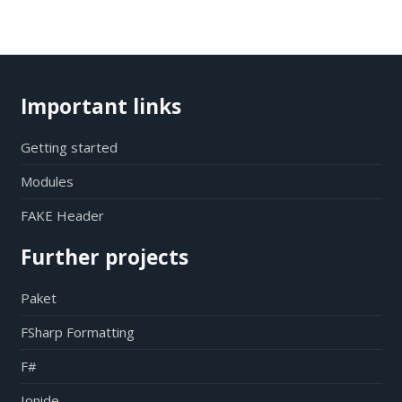
Important links
Getting started
Modules
FAKE Header
Further projects
Paket
FSharp Formatting
F#
Ionide