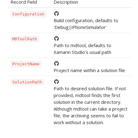
Record Field
Description
Configuration
Build configuration, defaults to
'Debug|iPhoneSimulator'
MDToolPath
Path to mdtool, defaults to
Xamarin Studio's usual path
ProjectName
Project name within a solution file
SolutionPath
Path to desired solution file. If not
provided, mdtool finds the first
solution in the current directory.
Although mdtool can take a project
file, the archiving seems to fail to
work without a solution.