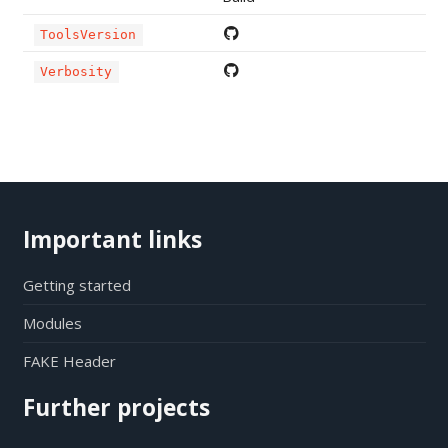
ToolsVersion
Verbosity
Important links
Getting started
Modules
FAKE Header
Further projects