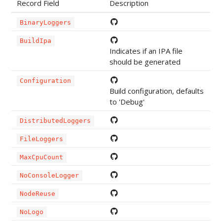
Record Field
Description
BinaryLoggers
BuildIpa
Indicates if an IPA file
should be generated
Configuration
Build configuration, defaults
to 'Debug'
DistributedLoggers
FileLoggers
MaxCpuCount
NoConsoleLogger
NodeReuse
NoLogo