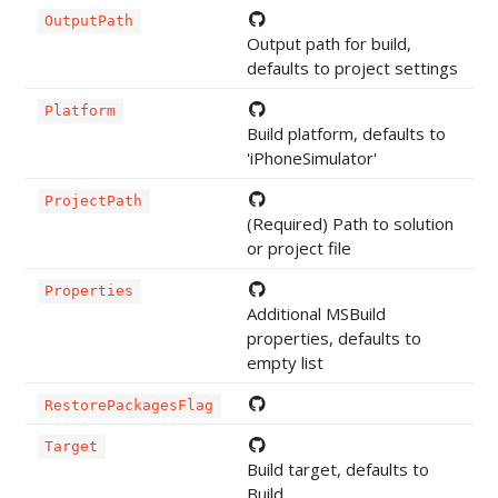
OutputPath
Output path for build,
defaults to project settings
Platform
Build platform, defaults to
'iPhoneSimulator'
ProjectPath
(Required) Path to solution
or project file
Properties
Additional MSBuild
properties, defaults to
empty list
RestorePackagesFlag
Target
Build target, defaults to
Build