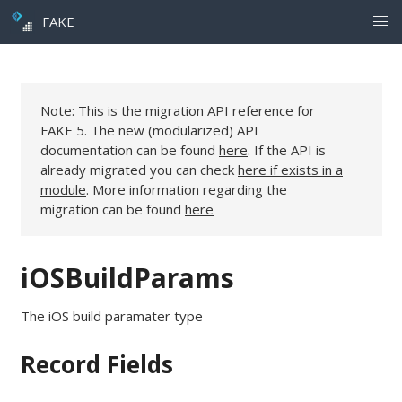
FAKE
Note: This is the migration API reference for
FAKE 5. The new (modularized) API
documentation can be found
here
. If the API is
already migrated you can check
here if exists in a
module
. More information regarding the
migration can be found
here
iOSBuildParams
The iOS build paramater type
Record Fields