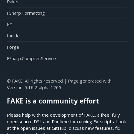
Paket
FSharp Formatting
F#
Ionide
Forge
FSharp.Compiler.Service
© FAKE. All rights reserved | Page generated with
Version:
5.16.2-alpha.1265
FAKE is a community effort
Please help with the development of FAKE, a free, fully
open source DSL and Runtime for running F# scripts. Look
at the open issues at
GitHub
, discuss new features, fix