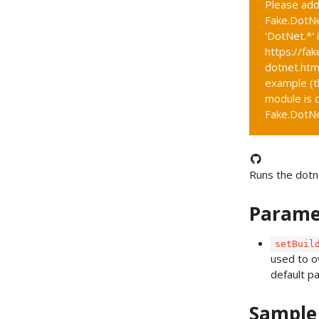
Please add
Fake.DotNe
'DotNet.*' 
https://fak
dotnet.htm
example (t
module is c
Fake.DotNet
Runs the dotn
Parame
setBuil
used to o
default p
Sample