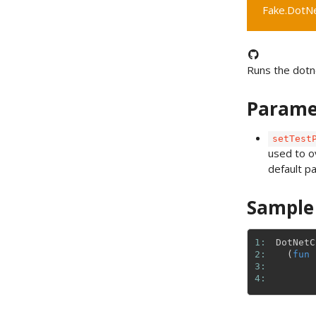
Fake.DotNet
Runs the dotn
Parame
setTest
used to o
default p
Sample
1: 
DotNetC
2: 
(
fun
3: 
4: 