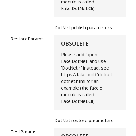
module is called
Fake.DotNet.Cli)
DotNet publish parameters
RestoreParams
OBSOLETE
Please add 'open
Fake.DotNet' and use
'DotNet.*' instead, see
https://fake.build/dotnet-
dotnet.html for an
example (the fake 5
module is called
Fake.DotNet.Cli)
DotNet restore parameters
TestParams