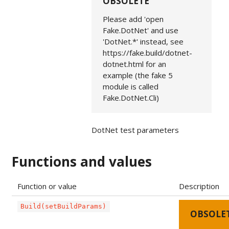
OBSOLETE
Please add 'open
Fake.DotNet' and use
'DotNet.*' instead, see
https://fake.build/dotnet-
dotnet.html for an
example (the fake 5
module is called
Fake.DotNet.Cli)
DotNet test parameters
Functions and values
Function or value
Description
Build(setBuildParams)
OBSOLE