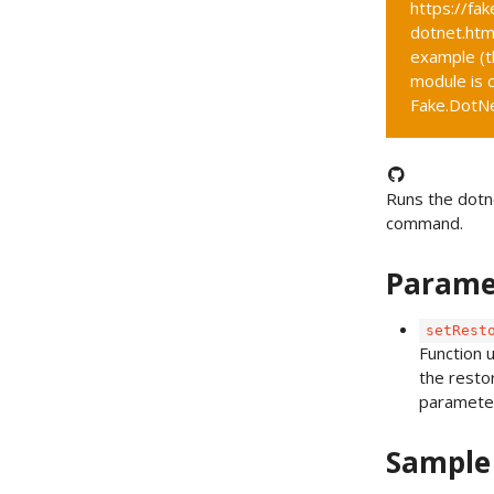
https://fak
dotnet.htm
example (t
module is c
Fake.DotNet
Runs the dotn
command.
Parame
setRest
Function 
the resto
paramete
Sample