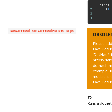
1: 
DotNetC
2: 
(
fu
3: 
4: 
RunCommand setCommandParams args
OBSOLE
Please add
Fake.DotNe
'DotNet.*' 
https://fak
dotnet.htm
example (t
module is c
Fake.DotNet
Runs a dotne