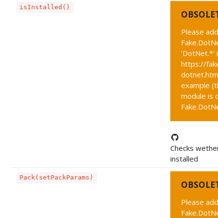
isInstalled()
OBSOLE
Please add
Fake.DotNe
'DotNet.*' 
https://fak
dotnet.htm
example (t
module is c
Fake.DotNet
Checks wether
installed
Pack(setPackParams)
OBSOLE
Please add
Fake.DotNe