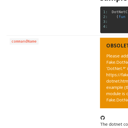
1: 
DotNetC
2: 
(
fun
3: 
4: 
commandName
OBSOLE
Please add
Fake.DotNe
'DotNet.*' 
https://fak
dotnet.htm
example (t
module is c
Fake.DotNet
The dotnet 