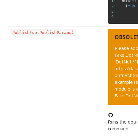
1: 
DotNetC
2: 
(
fun
3: 
4: 
Publish(setPublishParams)
OBSOLE
Please add
Fake.DotNe
'DotNet.*' 
https://fak
dotnet.htm
example (t
module is c
Fake.DotNet
Runs the dotn
command.