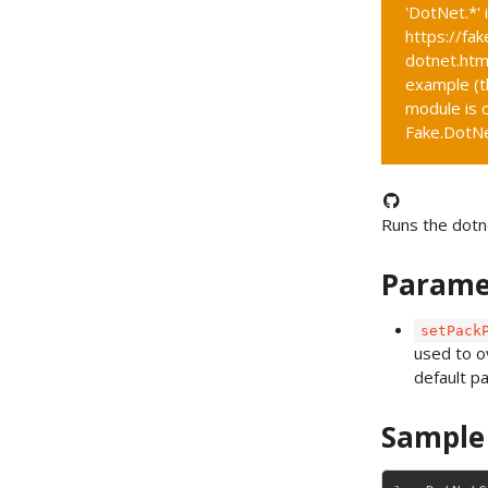
'DotNet.*' 
https://fak
dotnet.htm
example (t
module is c
Fake.DotNet
Runs the dotn
Parame
setPack
used to o
default p
Sample