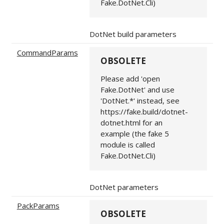
Fake.DotNet.Cli)
DotNet build parameters
CommandParams
OBSOLETE
Please add 'open
Fake.DotNet' and use
'DotNet.*' instead, see
https://fake.build/dotnet-
dotnet.html for an
example (the fake 5
module is called
Fake.DotNet.Cli)
DotNet parameters
PackParams
OBSOLETE