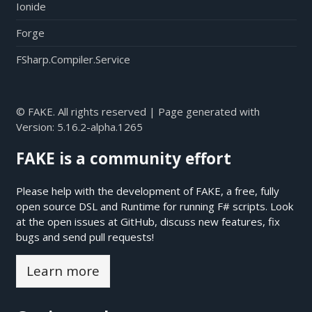
Ionide
Forge
FSharp.Compiler.Service
© FAKE. All rights reserved | Page generated with
Version:
5.16.2-alpha.1265
FAKE is a community effort
Please help with the development of FAKE, a free, fully
open source DSL and Runtime for running F# scripts. Look
at the open issues at
GitHub
, discuss new features, fix
bugs and send pull requests!
Learn more