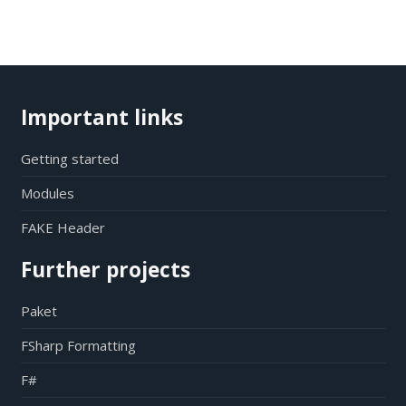
Important links
Getting started
Modules
FAKE Header
Further projects
Paket
FSharp Formatting
F#