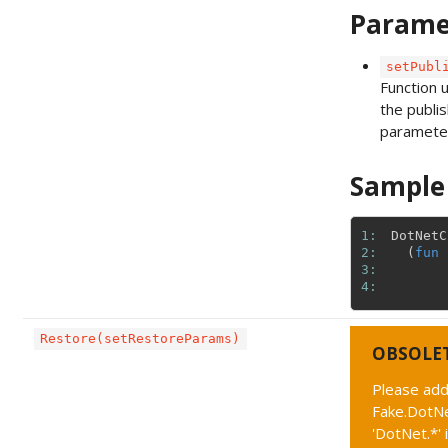
Parame
setPubl
Function 
the publis
paramete
Sample
1: 
DotNetC
2: 
(
fun
3: 
4: 
Restore(setRestoreParams)
OBSOLE
Please add
Fake.DotNe
'DotNet.*' 