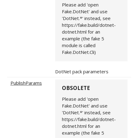
Please add 'open
Fake.DotNet' and use
'DotNet.*' instead, see
https://fake.build/dotnet-
dotnet.html for an
example (the fake 5
module is called
Fake.DotNet.Cli)
DotNet pack parameters
PublishParams
OBSOLETE
Please add 'open
Fake.DotNet' and use
'DotNet.*' instead, see
https://fake.build/dotnet-
dotnet.html for an
example (the fake 5