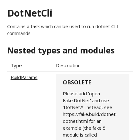
DotNetCli
Contains a task which can be used to run dotnet CLI
commands.
Nested types and modules
Type
Description
BuildParams
OBSOLETE
Please add 'open
Fake.DotNet' and use
'DotNet.*' instead, see
https://fake.build/dotnet-
dotnet.html for an
example (the fake 5
module is called