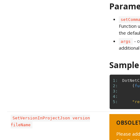
Parame
setComm
Function 
the defau
- 
args
additiona
Sample
1: 
DotNetC
2: 
(
fu
3: 
4: 
5: 
"re
SetVersionInProjectJson version
OBSOLE
fileName
Please add