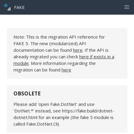
FAKE
Note: This is the migration API reference for
FAKE 5. The new (modularized) API
documentation can be found
here
. If the API is
already migrated you can check
here if exists in a
module
. More information regarding the
migration can be found
here
OBSOLETE
Please add 'open Fake.DotNet' and use
'DotNet.*' instead, see https://fake.build/dotnet-
dotnet.html for an example (the fake 5 module is
called Fake.DotNet.Cli)