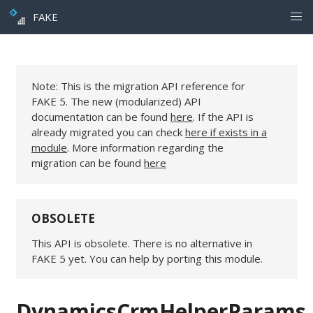
FAKE
Note: This is the migration API reference for
FAKE 5. The new (modularized) API
documentation can be found
here
. If the API is
already migrated you can check
here if exists in a
module
. More information regarding the
migration can be found
here
OBSOLETE
This API is obsolete. There is no alternative in
FAKE 5 yet. You can help by porting this module.
DynamicsCrmHelperParams