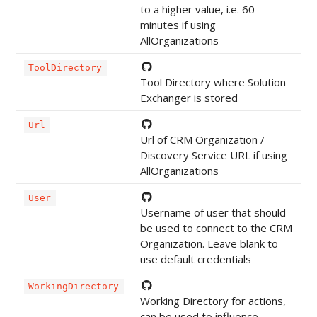
to a higher value, i.e. 60
minutes if using
AllOrganizations
ToolDirectory
Tool Directory where Solution
Exchanger is stored
Url
Url of CRM Organization /
Discovery Service URL if using
AllOrganizations
User
Username of user that should
be used to connect to the CRM
Organization. Leave blank to
use default credentials
WorkingDirectory
Working Directory for actions,
can be used to influence