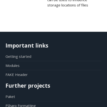
storage locations of files
Important links
Getting started
Modules
FAKE Header
Further projects
Paket
FSharp Formatting