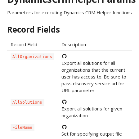
Parameters for executing Dynamics CRM Helper functions
Record Fields
Record Field
Description
AllOrganizations
Export all solutions for all
organizations that the current
user has access to. Be sure to
pass discovery service url for
URL parameter
AllSolutions
Export all solutions for given
organization
FileName
Set for specifying output file