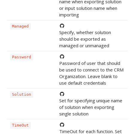
name when exporting solution
or input solution name when
importing
Managed
Specify, whether solution
should be exported as
managed or unmanaged
Password
Password of user that should
be used to connect to the CRM
Organization. Leave blank to
use default credentials
Solution
Set for specifying unique name
of solution when exporting
single solution
TimeOut
TimeOut for each function. Set