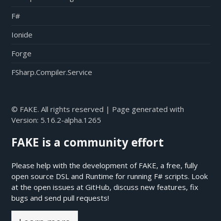
F#
Ionide
Forge
FSharp.Compiler.Service
© FAKE. All rights reserved | Page generated with
Version:
5.16.2-alpha.1265
FAKE is a community effort
Please help with the development of FAKE, a free, fully
open source DSL and Runtime for running F# scripts. Look
at the open issues at
GitHub
, discuss new features, fix
bugs and send pull requests!