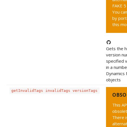
FAKE 5 
You can
by port
this mo
Gets the h
version nu
specified 
in a numbe
Dynamics 
objects
getInvalidTags invalidTags versionTags
OBSO
This AP
obsolet
There i
alternat