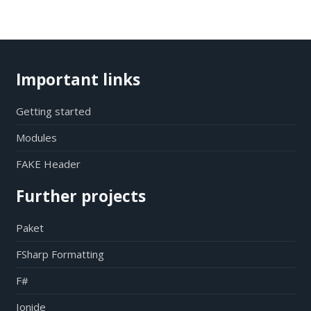
Important links
Getting started
Modules
FAKE Header
Further projects
Paket
FSharp Formatting
F#
Ionide