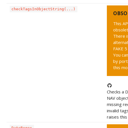
checkTagsInObjectString(...)
OBSO
This AP
obsolet
There i
alternat
FAKE 5 
You can
by port
this mo
Checks a 
NAV object
missing re
invalid tag
raises this
DateRegex