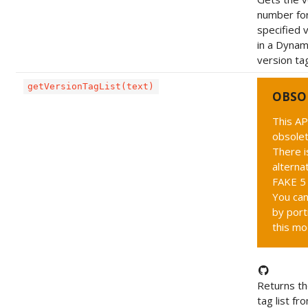
number fo
specified 
in a Dynam
version tag
getVersionTagList(text)
OBSO
This AP
obsolet
There i
alternat
FAKE 5 
You can
by port
this mo
Returns th
tag list fr