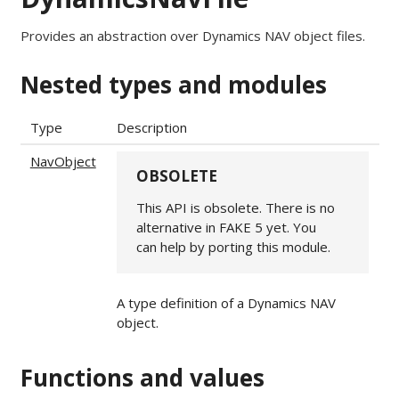
Provides an abstraction over Dynamics NAV object files.
Nested types and modules
Type
Description
NavObject
OBSOLETE
This API is obsolete. There is no
alternative in FAKE 5 yet. You
can help by porting this module.
A type definition of a Dynamics NAV
object.
Functions and values