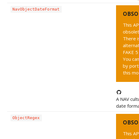
NavObjectDateFormat
OBSO
This AP
obsolet
There i
alternat
FAKE 5 
You can
by port
this mo
A NAV cult
date forma
ObjectRegex
OBSO
This AP