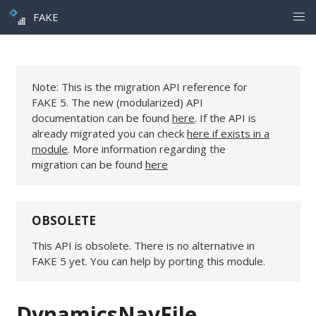
FAKE
Note: This is the migration API reference for
FAKE 5. The new (modularized) API
documentation can be found
here
. If the API is
already migrated you can check
here if exists in a
module
. More information regarding the
migration can be found
here
OBSOLETE
This API is obsolete. There is no alternative in
FAKE 5 yet. You can help by porting this module.
DynamicsNavFile