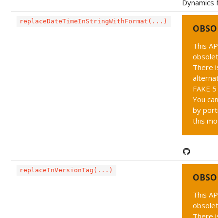
Dynamics 
replaceDateTimeInStringWithFormat(...)
OBSO
This AP
obsolet
There i
alternat
FAKE 5 
You can
by port
this mo
replaceInVersionTag(...)
OBSO
This AP
obsolet
There i