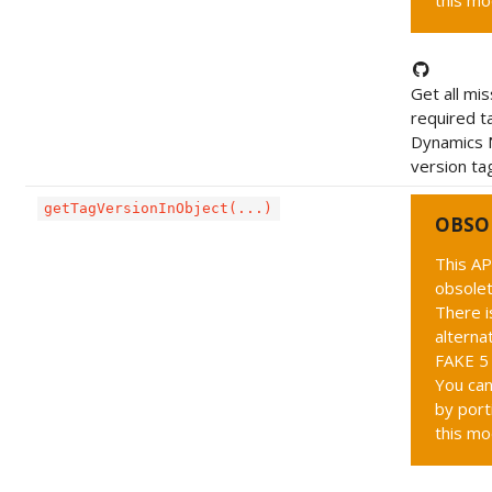
this mo
Get all mis
required t
Dynamics 
version tag
getTagVersionInObject(...)
OBSO
This AP
obsolet
There i
alternat
FAKE 5 
You can
by port
this mo