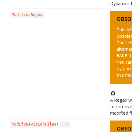
Dynamics 
ModifiedRegex
OBSO
This AP
obsolet
There i
alternat
FAKE 5 
You can
by port
this mo
A Regex wh
to retriev
modified fl
modifyNavisionFiles(...)
OBSO