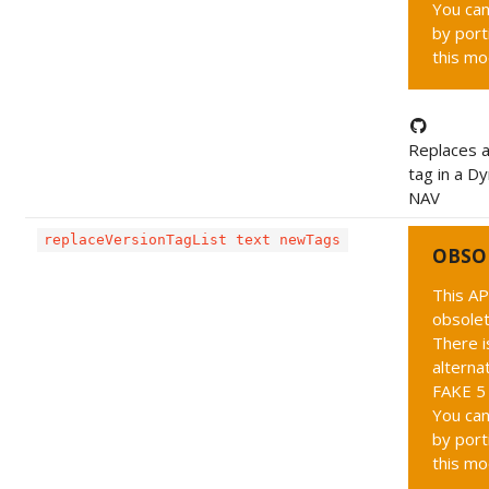
You can
by port
this mo
Replaces a
tag in a D
NAV
replaceVersionTagList text newTags
OBSO
This AP
obsolet
There i
alternat
FAKE 5 
You can
by port
this mo