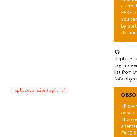
alternat
FAKE 5 
You can
by port
this mo
Replaces a
tag in a ve
list from 
NAV objec
replaceVersionTag(...)
OBSO
This AP
obsolet
There i
alternat
FAKE 5 