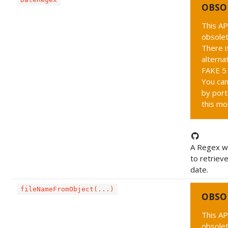
OBSO
This AP
obsolet
There i
alternat
FAKE 5 
You can
by port
this mo
A Regex wh
to retriev
date.
fileNameFromObject(...)
OBSO
This AP
obsolet