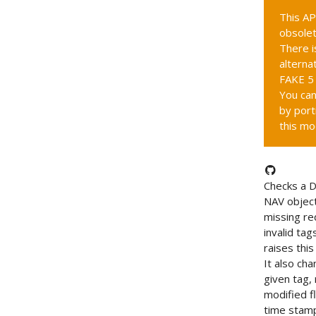
This AP
obsolet
There i
alternat
FAKE 5 
You can
by port
this mo
Checks a 
NAV object
missing re
invalid tag
raises this
It also ch
given tag,
modified f
time stam