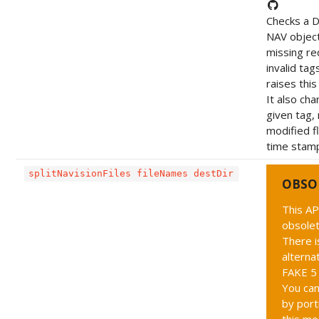
Checks a 
NAV object
missing re
invalid tag
raises this
It also ch
given tag,
modified f
time stam
splitNavisionFiles fileNames destDir
OBSO
This AP
obsolet
There i
alternat
FAKE 5 
You can
by port