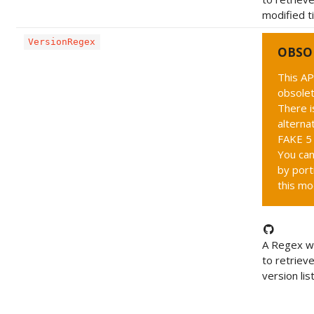
modified t
VersionRegex
OBSO
This AP
obsolet
There i
alternat
FAKE 5 
You can
by port
this mo
A Regex wh
to retriev
version list