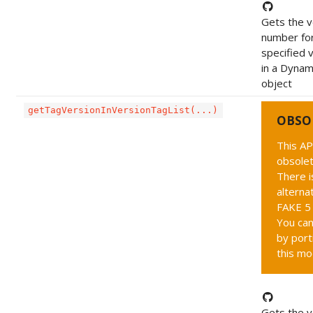
Gets the v
number fo
specified 
in a Dynam
object
getTagVersionInVersionTagList(...)
OBSO
This AP
obsolet
There i
alternat
FAKE 5 
You can
by port
this mo
Gets the v