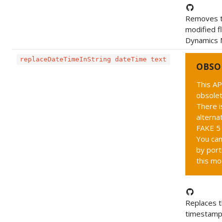
Removes 
modified f
Dynamics 
replaceDateTimeInString dateTime text
OBSO
This AP
obsolet
There i
alternat
FAKE 5 
You can
by port
this mo
Replaces 
timestamp 