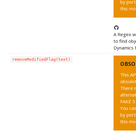
by port
this mo
A Regex wh
to find obj
Dynamics N
removeModifiedFlag(text)
OBSO
This AP
obsolet
There i
alternat
FAKE 5 
You can
by port
this mo