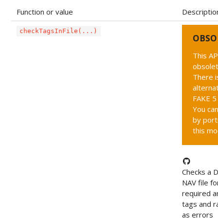
Function or value
Descriptio
checkTagsInFile(...)
OBSO
This AP
obsolet
There i
alternat
FAKE 5 
You can
by port
this mo
Checks a 
NAV file fo
required an
tags and ra
as errors