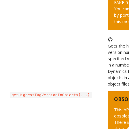
FAKE 5 
You can
by port
this mo
Gets the h
version nu
specified 
in a numbe
Dynamics 
objects in 
object file
getHighestTagVersionInObjects(...)
OBSO
This AP
obsolet
There i
alternat