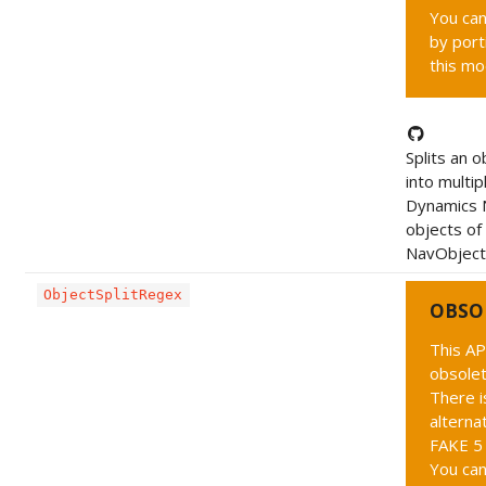
You can
by port
this mo
Splits an o
into multip
Dynamics 
objects of
NavObject
ObjectSplitRegex
OBSO
This AP
obsolet
There i
alternat
FAKE 5 
You can