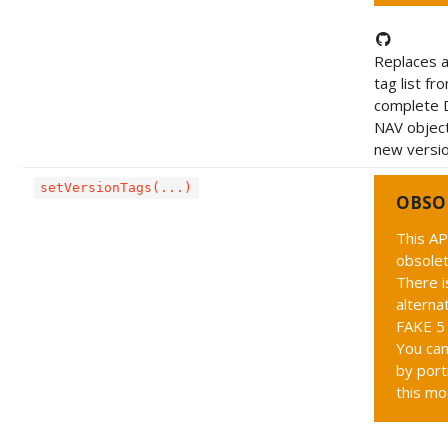
Replaces a
tag list fr
complete 
NAV object
new version
setVersionTags(...)
OBSO
This AP
obsolet
There i
alternat
FAKE 5 
You can
by port
this mo