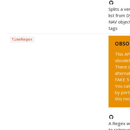
Splits a ve
list from 
NAV object
tags
TimeRegex
OBSO
This AP
obsolet
There i
alternat
FAKE 5 
You can
by port
this mo
A Regex wh
to retriev