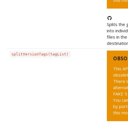
this mo
Splits the 
into indivi
files in th
destination
splitVersionTags(tagList)
OBSO
This AP
obsolet
There i
alternat
FAKE 5 
You can
by port
this mo