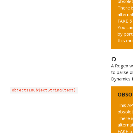
obsolet
There i
alternat
FAKE 5 
You can
by port
this mo
A Regex wh
to parse o
Dynamics N
objectsInObjectString(text)
OBSO
This AP
obsolet
There i
alternat
FAKE 5 