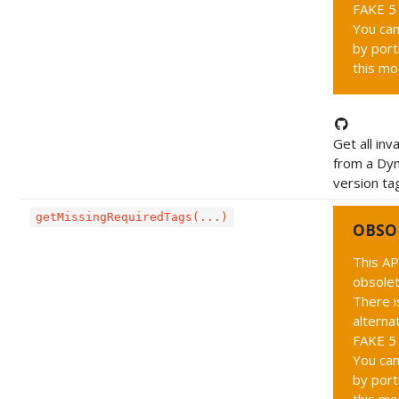
FAKE 5 
You can
by port
this mo
Get all inv
from a Dy
version tag
getMissingRequiredTags(...)
OBSO
This AP
obsolet
There i
alternat
FAKE 5 
You can
by port