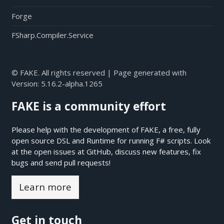
Forge
FSharp.Compiler.Service
© FAKE. All rights reserved | Page generated with
Version:
5.16.2-alpha.1265
FAKE is a community effort
Please help with the development of FAKE, a free, fully
open source DSL and Runtime for running F# scripts. Look
at the open issues at
GitHub
, discuss new features, fix
bugs and send pull requests!
Learn more
Get in touch