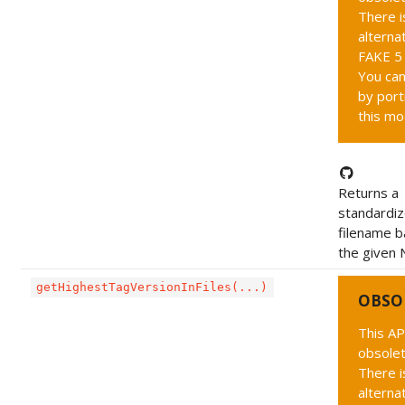
There i
alternat
FAKE 5 
You can
by port
this mo
Returns a
standardi
filename 
the given 
getHighestTagVersionInFiles(...)
OBSO
This AP
obsolet
There i
alternat