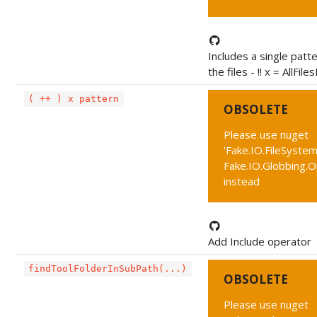
Includes a single patt
the files - !! x = AllFil
( ++ ) x pattern
OBSOLETE
Please use nuget
'Fake.IO.FileSystem
Fake.IO.Globbing.
instead
Add Include operator
findToolFolderInSubPath(...)
OBSOLETE
Please use nuget