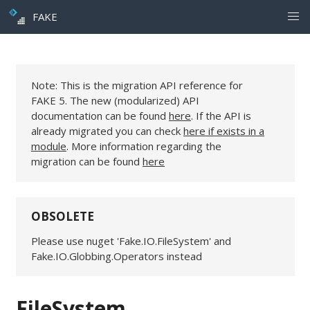
FAKE
Note: This is the migration API reference for
FAKE 5. The new (modularized) API
documentation can be found
here
. If the API is
already migrated you can check
here if exists in a
module
. More information regarding the
migration can be found
here
OBSOLETE
Please use nuget 'Fake.IO.FileSystem' and
Fake.IO.Globbing.Operators instead
FileSystem