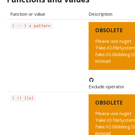
Function or value
Description
( -- ) x pattern
OBSOLETE
Please use nuget
'Fake.IO.FileSystem
Fake.IO.Globbing.
instead
Exclude operator
( !! )(x)
OBSOLETE
Please use nuget
'Fake.IO.FileSystem
Fake.IO.Globbing.
instead