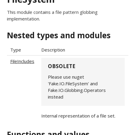
This module contains a file pattern globbing
implementation.
Nested types and modules
Type
Description
FileIncludes
OBSOLETE
Please use nuget
'Fake.IO.FileSystem' and
Fake.IO.Globbing.Operators
instead
Internal representation of a file set.
Functions and values