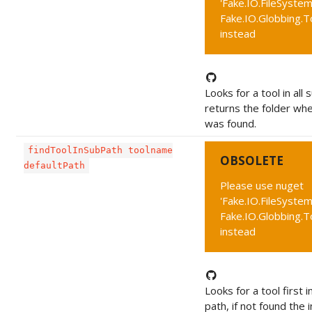
'Fake.IO.FileSystem
Fake.IO.Globbing.T
instead
Looks for a tool in all 
returns the folder whe
was found.
findToolInSubPath toolname
OBSOLETE
defaultPath
Please use nuget
'Fake.IO.FileSystem
Fake.IO.Globbing.T
instead
Looks for a tool first i
path, if not found the 