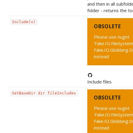
and then in all subfold
folder - returns the to
Include(x)
OBSOLETE
Please use nuget
'Fake.IO.FileSystem
Fake.IO.Globbing.
instead
Include files
SetBaseDir dir fileIncludes
OBSOLETE
Please use nuget
'Fake.IO.FileSystem
Fake.IO.Globbing.
instead