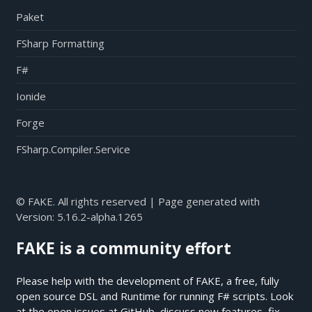
Paket
FSharp Formatting
F#
Ionide
Forge
FSharp.Compiler.Service
© FAKE. All rights reserved | Page generated with
Version:
5.16.2-alpha.1265
FAKE is a community effort
Please help with the development of FAKE, a free, fully
open source DSL and Runtime for running F# scripts. Look
at the open issues at
GitHub
, discuss new features, fix