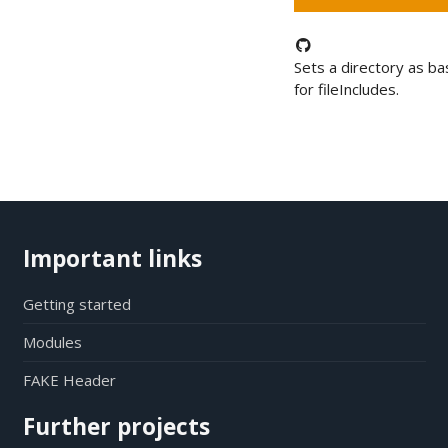
Sets a directory as b
for fileIncludes.
Important links
Getting started
Modules
FAKE Header
Further projects