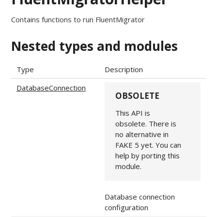
Contains functions to run FluentMigrator
Nested types and modules
Type
Description
DatabaseConnection
OBSOLETE
This API is
obsolete. There is
no alternative in
FAKE 5 yet. You can
help by porting this
module.
Database connection
configuration