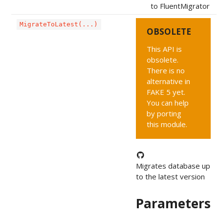
to FluentMigrator
MigrateToLatest(...)
OBSOLETE
This API is
obsolete.
There is no
alternative in
FAKE 5 yet.
You can help
by porting
this module.
Migrates database up
to the latest version
Parameters