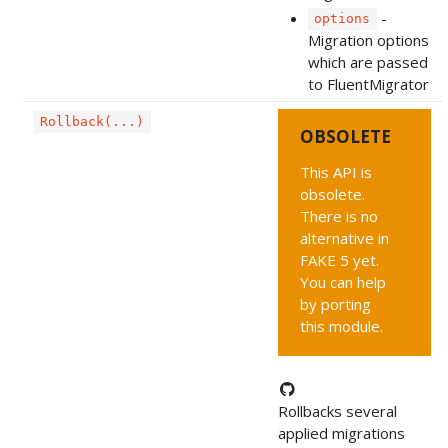
-
options
Migration options
which are passed
to FluentMigrator
Rollback(...)
OBSOLETE
This API is
obsolete.
There is no
alternative in
FAKE 5 yet.
You can help
by porting
this module.
Rollbacks several
applied migrations