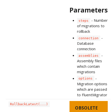
Parameters
- Number
steps
of migrations to
rollback
-
connection
Database
connection
-
assemblies
Assembly files
which contain
migrations
-
options
Migration options
which are passed
to FluentMigrator
RollbackLatest(...)
OBSOLETE