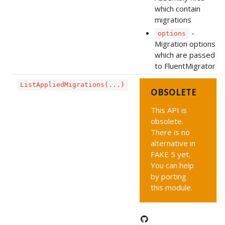
which contain
migrations
-
options
Migration options
which are passed
to FluentMigrator
ListAppliedMigrations(...)
OBSOLETE
This API is
obsolete.
There is no
alternative in
FAKE 5 yet.
You can help
by porting
this module.