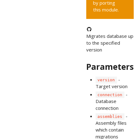
by porting
this module.
Migrates database up
to the specified
version
Parameters
-
version
Target version
-
connection
Database
connection
-
assemblies
Assembly files
which contain
migrations