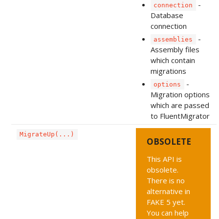
-
connection
Database
connection
-
assemblies
Assembly files
which contain
migrations
-
options
Migration options
which are passed
to FluentMigrator
MigrateUp(...)
OBSOLETE
This API is
obsolete.
There is no
alternative in
FAKE 5 yet.
You can help