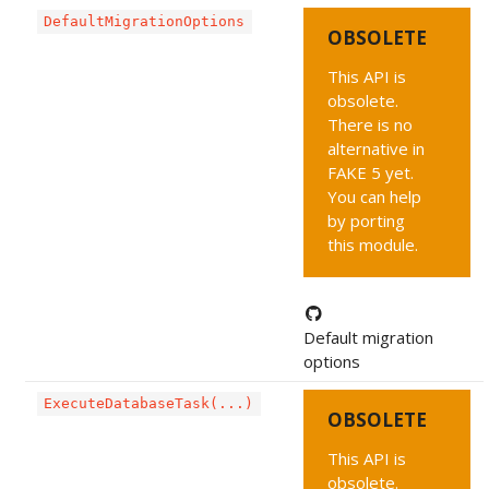
DefaultMigrationOptions
OBSOLETE
This API is
obsolete.
There is no
alternative in
FAKE 5 yet.
You can help
by porting
this module.
Default migration
options
ExecuteDatabaseTask(...)
OBSOLETE
This API is
obsolete.