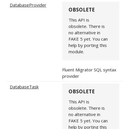
DatabaseProvider
OBSOLETE
This API is
obsolete. There is
no alternative in
FAKE 5 yet. You can
help by porting this
module.
Fluent Migrator SQL syntax
provider
DatabaseTask
OBSOLETE
This API is
obsolete. There is
no alternative in
FAKE 5 yet. You can
help by porting this