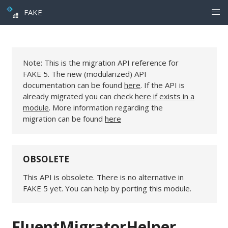
FAKE
Note: This is the migration API reference for
FAKE 5. The new (modularized) API
documentation can be found
here
. If the API is
already migrated you can check
here if exists in a
module
. More information regarding the
migration can be found
here
OBSOLETE
This API is obsolete. There is no alternative in
FAKE 5 yet. You can help by porting this module.
FluentMigratorHelper