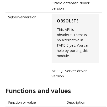
Oracle database driver
version
SqlServerVersion
OBSOLETE
This API is
obsolete. There is
no alternative in
FAKE 5 yet. You can
help by porting this
module.
MS SQL Server driver
version
Functions and values
Function or value
Description