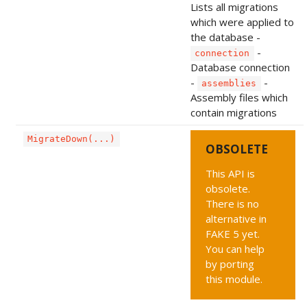
Lists all migrations
which were applied to
the database -
-
connection
Database connection
-
-
assemblies
Assembly files which
contain migrations
MigrateDown(...)
OBSOLETE
This API is
obsolete.
There is no
alternative in
FAKE 5 yet.
You can help
by porting
this module.