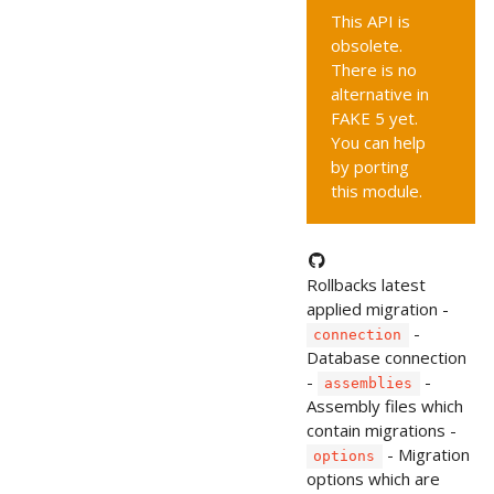
This API is
obsolete.
There is no
alternative in
FAKE 5 yet.
You can help
by porting
this module.
Rollbacks latest
applied migration -
-
connection
Database connection
-
-
assemblies
Assembly files which
contain migrations -
- Migration
options
options which are