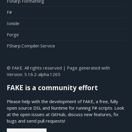
FSharp Formatting
F#
Ionide
Forge
FSharp.Compiler.Service
© FAKE. All rights reserved | Page generated with
Version:
5.16.2-alpha.1265
FAKE is a community effort
Please help with the development of FAKE, a free, fully
open source DSL and Runtime for running F# scripts. Look
at the open issues at
GitHub
, discuss new features, fix
bugs and send pull requests!