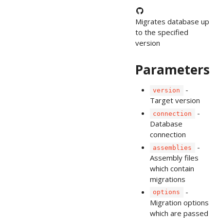
Migrates database up
to the specified
version
Parameters
-
version
Target version
-
connection
Database
connection
-
assemblies
Assembly files
which contain
migrations
-
options
Migration options
which are passed