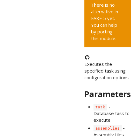
There is no
alternative in
FAKE 5 yet.
You can help
by porting
this module.
Executes the
specified task using
configuration options
Parameters
-
task
Database task to
execute
-
assemblies
Assembly files