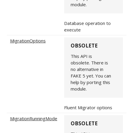
module.
Database operation to
execute
MigrationOptions
OBSOLETE
This API is
obsolete. There is
no alternative in
FAKE 5 yet. You can
help by porting this
module.
Fluent Migrator options
MigrationRunningMode
OBSOLETE