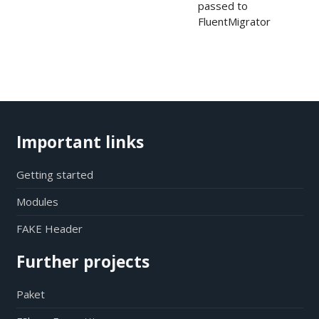
passed to
FluentMigrator
Important links
Getting started
Modules
FAKE Header
Further projects
Paket