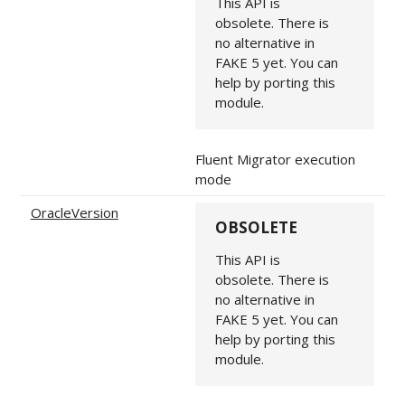
This API is
obsolete. There is
no alternative in
FAKE 5 yet. You can
help by porting this
module.
Fluent Migrator execution
mode
OracleVersion
OBSOLETE
This API is
obsolete. There is
no alternative in
FAKE 5 yet. You can
help by porting this
module.