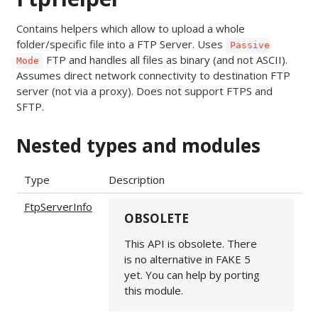
Contains helpers which allow to upload a whole
folder/specific file into a FTP Server. Uses
Passive
FTP and handles all files as binary (and not ASCII).
Mode
Assumes direct network connectivity to destination FTP
server (not via a proxy). Does not support FTPS and
SFTP.
Nested types and modules
Type
Description
FtpServerInfo
OBSOLETE
This API is obsolete. There
is no alternative in FAKE 5
yet. You can help by porting
this module.