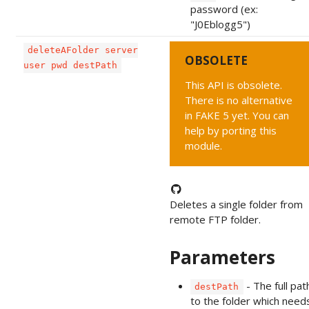
password (ex:
"J0Eblogg5")
deleteAFolder server
OBSOLETE
user pwd destPath
This API is obsolete.
There is no alternative
in FAKE 5 yet. You can
help by porting this
module.
Deletes a single folder from
remote FTP folder.
Parameters
- The full pat
destPath
to the folder which need