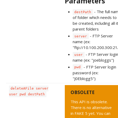
Parameters
- The full na
destPath
of folder which needs to
be created, including all i
parent folders
- FTP Server
server
name (ex:
"ftp://10.100.200.300:21
- FTP Server logi
user
name (ex: "joebloggs")
- FTP Server login
pwd
password (ex:
"J0Eblogg5")
deleteAFile server
OBSOLETE
user pwd destPath
This API is obsolete.
There is no alternative
in FAKE 5 yet. You can