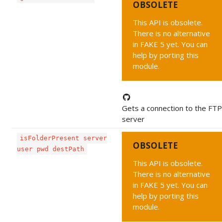
OBSOLETE
This API is obsolete.
There is no alternative
in FAKE 5 yet. You can
help by porting this
module.
Gets a connection to the FTP
server
isFolderPresent server
OBSOLETE
user pwd destPath
This API is obsolete.
There is no alternative
in FAKE 5 yet. You can
help by porting this
module.