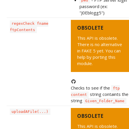
pwd
password (ex:
"J0Eblogg5")
regexCheck fname
OBSOLETE
ftpContents
This API is obsolete.
There is no alternative
in FAKE 5 yet. You can
help by porting this
module.
Checks to see if the
ftp
string containts the
content
string
Given_Folder_Name
uploadAFile(...)
OBSOLETE
This API is obsolete.