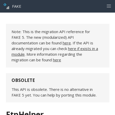
FAKE
Note: This is the migration API reference for
FAKE 5. The new (modularized) API
documentation can be found
here
. If the API is
already migrated you can check
here if exists in a
module
. More information regarding the
migration can be found
here
OBSOLETE
This API is obsolete. There is no alternative in
FAKE 5 yet. You can help by porting this module.
FtpHelper