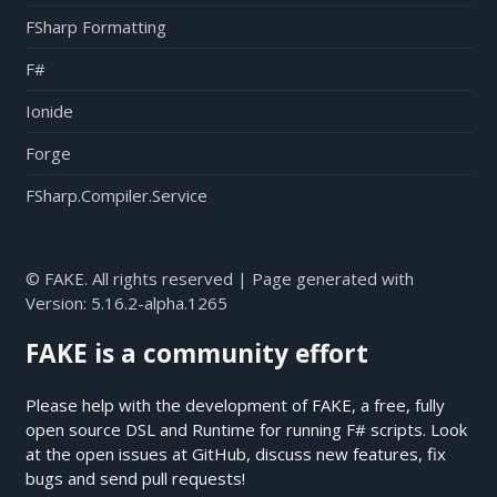
FSharp Formatting
F#
Ionide
Forge
FSharp.Compiler.Service
© FAKE. All rights reserved | Page generated with
Version:
5.16.2-alpha.1265
FAKE is a community effort
Please help with the development of FAKE, a free, fully
open source DSL and Runtime for running F# scripts. Look
at the open issues at
GitHub
, discuss new features, fix
bugs and send pull requests!