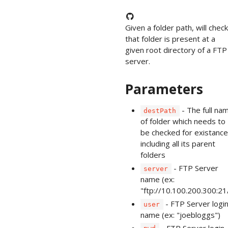
Given a folder path, will check 
that folder is present at a
given root directory of a FTP
server.
Parameters
- The full na
destPath
of folder which needs to
be checked for existance
including all its parent
folders
- FTP Server
server
name (ex:
"ftp://10.100.200.300:21
- FTP Server logi
user
name (ex: "joebloggs")
- FTP Server login