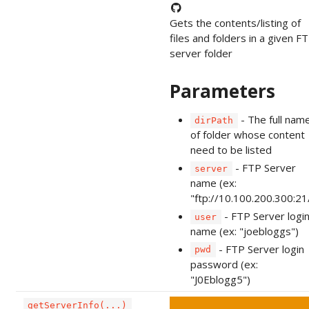
Gets the contents/listing of
files and folders in a given F
server folder
Parameters
- The full nam
dirPath
of folder whose content
need to be listed
- FTP Server
server
name (ex:
"ftp://10.100.200.300:21
- FTP Server logi
user
name (ex: "joebloggs")
- FTP Server login
pwd
password (ex:
"J0Eblogg5")
getServerInfo(...)