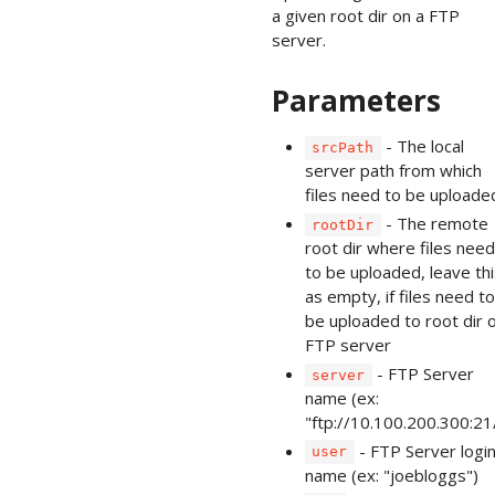
a given root dir on a FTP
server.
Parameters
- The local
srcPath
server path from which
files need to be uploade
- The remote
rootDir
root dir where files need
to be uploaded, leave thi
as empty, if files need to
be uploaded to root dir o
FTP server
- FTP Server
server
name (ex:
"ftp://10.100.200.300:21
- FTP Server logi
user
name (ex: "joebloggs")