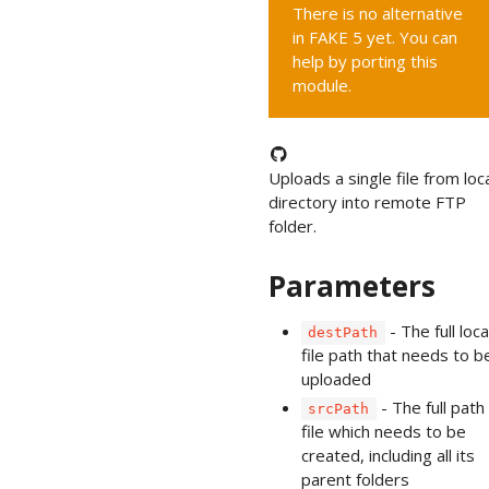
There is no alternative
in FAKE 5 yet. You can
help by porting this
module.
Uploads a single file from loc
directory into remote FTP
folder.
Parameters
- The full loca
destPath
file path that needs to b
uploaded
- The full path
srcPath
file which needs to be
created, including all its
parent folders