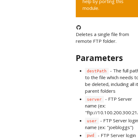
help by porting this
module.
Deletes a single file from
remote FTP folder.
Parameters
- The full pat
destPath
to the file which needs t
be deleted, including all i
parent folders
- FTP Server
server
name (ex:
"ftp://10.100.200.300:21
- FTP Server logi
user
name (ex: "joebloggs")
- FTP Server login
pwd