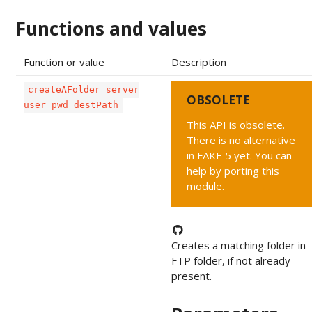
Functions and values
Function or value
Description
createAFolder server
OBSOLETE
user pwd destPath
This API is obsolete.
There is no alternative
in FAKE 5 yet. You can
help by porting this
module.
Creates a matching folder in
FTP folder, if not already
present.