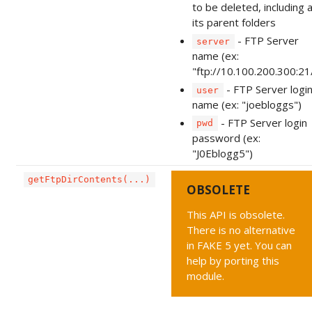
to be deleted, including a
its parent folders
- FTP Server
server
name (ex:
"ftp://10.100.200.300:21
- FTP Server logi
user
name (ex: "joebloggs")
- FTP Server login
pwd
password (ex:
"J0Eblogg5")
getFtpDirContents(...)
OBSOLETE
This API is obsolete.
There is no alternative
in FAKE 5 yet. You can
help by porting this
module.