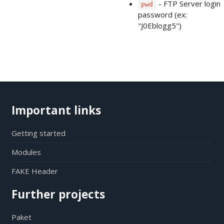
- FTP Server login
pwd
password (ex:
"J0Eblogg5")
Important links
Getting started
Modules
FAKE Header
Further projects
Paket