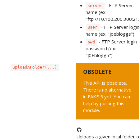
- FTP Server
server
name (ex:
"ftp://10.100.200.300:21
- FTP Server logi
user
name (ex: "joebloggs")
- FTP Server login
pwd
password (ex:
"J0Eblogg5")
uploadAFolder(...)
OBSOLETE
This API is obsolete.
There is no alternative
in FAKE 5 yet. You can
help by porting this
module.
Uploads a given local folder t