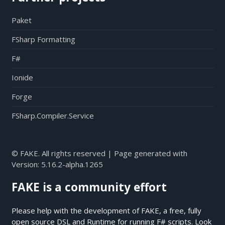
Paket
FSharp Formatting
F#
Ionide
Forge
FSharp.Compiler.Service
© FAKE. All rights reserved | Page generated with
Version:
5.16.2-alpha.1265
FAKE is a community effort
Please help with the development of FAKE, a free, fully
open source DSL and Runtime for running F# scripts. Look