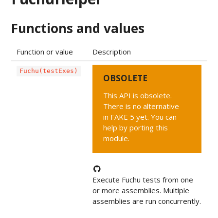
Functions and values
Function or value
Description
Fuchu(testExes)
OBSOLETE
This API is obsolete.
There is no alternative
in FAKE 5 yet. You can
help by porting this
module.
Execute Fuchu tests from one
or more assemblies. Multiple
assemblies are run concurrently.