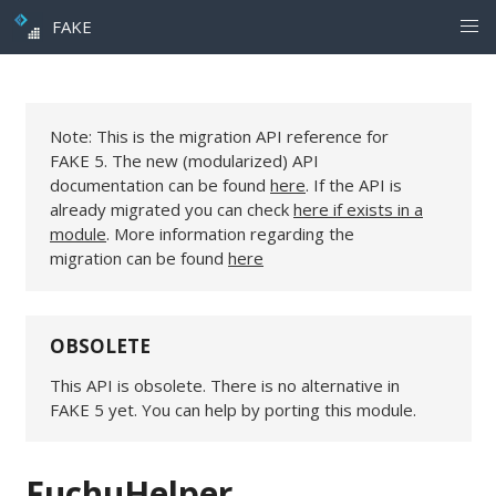
FAKE
Note: This is the migration API reference for
FAKE 5. The new (modularized) API
documentation can be found
here
. If the API is
already migrated you can check
here if exists in a
module
. More information regarding the
migration can be found
here
OBSOLETE
This API is obsolete. There is no alternative in
FAKE 5 yet. You can help by porting this module.
FuchuHelper