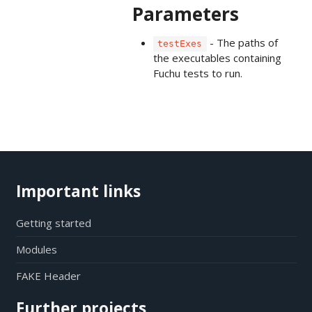
Parameters
- The paths of
testExes
the executables containing
Fuchu tests to run.
Important links
Getting started
Modules
FAKE Header
Further projects