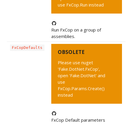
use FxCop.Run instead
Run FxCop on a group of
assemblies.
FxCopDefaults
OBSOLETE
Please use nuget
'Fake.DotNet.FxCop',
open 'Fake.DotNet' and
use
FxCop.Params.Create()
instead
FxCop Default parameters