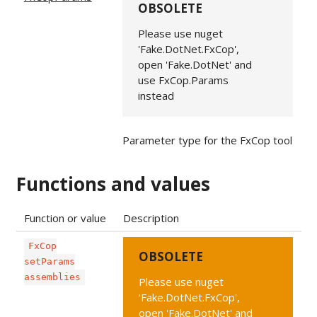
OBSOLETE
Please use nuget
'Fake.DotNet.FxCop',
open 'Fake.DotNet' and
use FxCop.Params
instead
Parameter type for the FxCop tool
Functions and values
Function or value
Description
FxCop
OBSOLETE
setParams
assemblies
Please use nuget
'Fake.DotNet.FxCop',
open 'Fake.DotNet' and