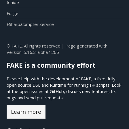
Ionide
Forge
FSharp.Compiler.Service
© FAKE. All rights reserved | Page generated with
Version:
5.16.2-alpha.1265
FAKE is a community effort
Please help with the development of FAKE, a free, fully
open source DSL and Runtime for running F# scripts. Look
at the open issues at
GitHub
, discuss new features, fix
bugs and send pull requests!
Learn more