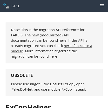
FAKE
Note: This is the migration API reference for
FAKE 5. The new (modularized) API
documentation can be found
here
. If the API is
already migrated you can check
here if exists in a
module
. More information regarding the
migration can be found
here
OBSOLETE
Please use nuget 'Fake.DotNet.FxCop', open
'Fake.DotNet' and use module FxCop instead.
FxCopHelper