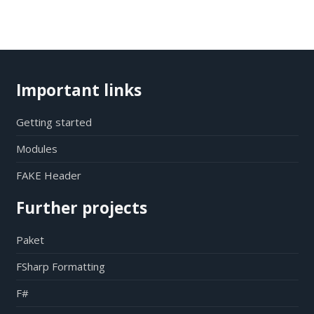
Important links
Getting started
Modules
FAKE Header
Further projects
Paket
FSharp Formatting
F#