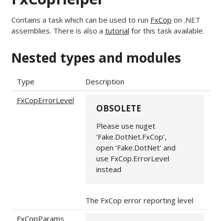
Contains a task which can be used to run
FxCop
on .NET
assemblies. There is also a
tutorial
for this task available.
Nested types and modules
Type
Description
FxCopErrorLevel
OBSOLETE
Please use nuget
'Fake.DotNet.FxCop',
open 'Fake.DotNet' and
use FxCop.ErrorLevel
instead
The FxCop error reporting level
FxCopParams