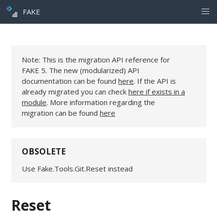
FAKE
Note: This is the migration API reference for
FAKE 5. The new (modularized) API
documentation can be found
here
. If the API is
already migrated you can check
here if exists in a
module
. More information regarding the
migration can be found
here
OBSOLETE
Use Fake.Tools.Git.Reset instead
Reset