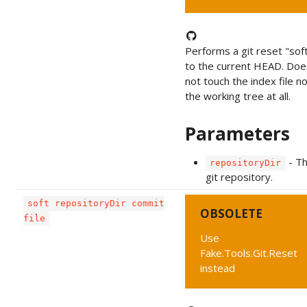
Performs a git reset "sof
to the current HEAD. Doe
not touch the index file n
the working tree at all.
Parameters
- T
repositoryDir
git repository.
soft repositoryDir commit
OBSOLETE
file
Use
Fake.Tools.Git.Reset
instead