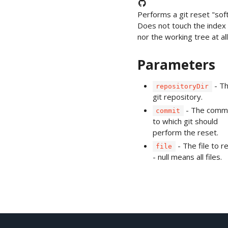
Performs a git reset "soft
Does not touch the index 
nor the working tree at all
Parameters
- T
repositoryDir
git repository.
- The comm
commit
to which git should
perform the reset.
- The file to r
file
- null means all files.