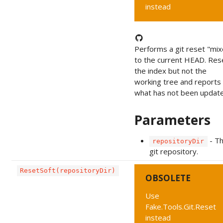
instead
Performs a git reset "mi
to the current HEAD. Res
the index but not the
working tree and reports
what has not been update
Parameters
- T
repositoryDir
git repository.
ResetSoft(repositoryDir)
OBSOLETE
Use
Fake.Tools.Git.Reset
instead