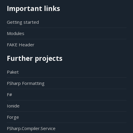
Important links
Getting started
Modules
FAKE Header
Further projects
Paket
FSharp Formatting
F#
Ionide
Forge
FSharp.Compiler.Service