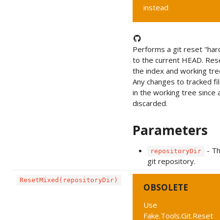
instead
Performs a git reset "har
to the current HEAD. Res
the index and working tre
Any changes to tracked fi
in the working tree since
discarded.
Parameters
- T
repositoryDir
git repository.
ResetMixed(repositoryDir)
OBSOLETE
Use
Fake.Tools.Git.Reset