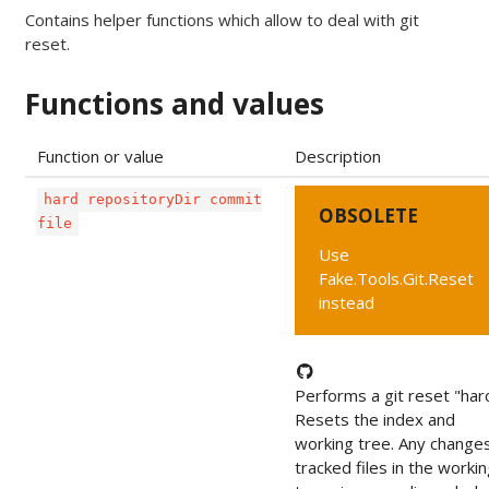
Contains helper functions which allow to deal with git
reset.
Functions and values
Function or value
Description
hard repositoryDir commit
OBSOLETE
file
Use
Fake.Tools.Git.Reset
instead
Performs a git reset "har
Resets the index and
working tree. Any change
tracked files in the worki