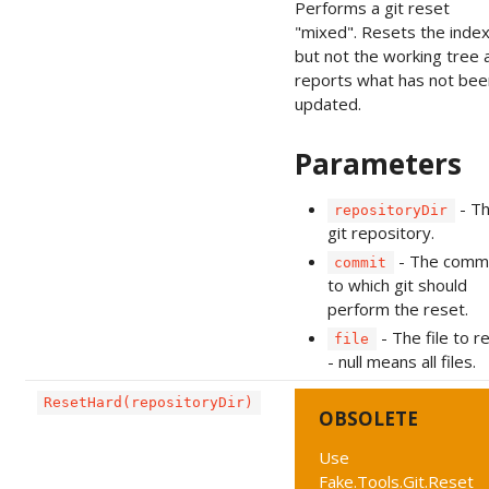
Performs a git reset
"mixed". Resets the inde
but not the working tree 
reports what has not bee
updated.
Parameters
- T
repositoryDir
git repository.
- The comm
commit
to which git should
perform the reset.
- The file to r
file
- null means all files.
ResetHard(repositoryDir)
OBSOLETE
Use
Fake.Tools.Git.Reset