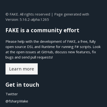
© FAKE. All rights reserved | Page generated with
Version:
5.16.2-alpha.1265
FAKE is a community effort
Please help with the development of FAKE, a free, fully
open source DSL and Runtime for running F# scripts. Look
at the open issues at
GitHub
, discuss new features, fix
bugs and send pull requests!
Learn more
Get in touch
Twitter
@fsharpMake