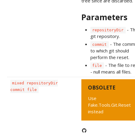
tree since
are discarded.
Parameters
- T
repositoryDir
git repository.
- The comm
commit
to which git should
perform the reset.
- The file to r
file
- null means all files.
mixed repositoryDir
OBSOLETE
commit file
Use
Fake.Tools.Git.Reset
instead