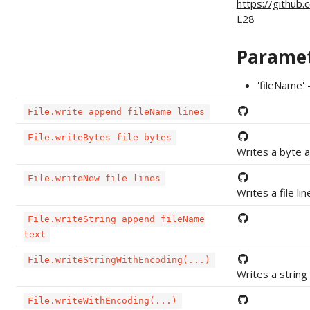
https://github
L28
Parame
'fileName' 
File.write append fileName lines
File.writeBytes file bytes
Writes a byte ar
File.writeNew file lines
Writes a file lin
File.writeString append fileName
text
File.writeStringWithEncoding(...)
Writes a string 
File.writeWithEncoding(...)