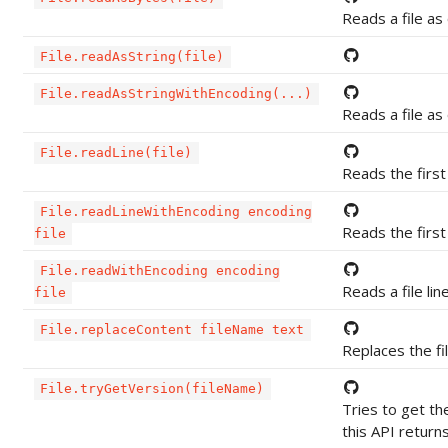
Reads a file as
File.readAsString(file)
File.readAsStringWithEncoding(...)
Reads a file as
File.readLine(file)
Reads the first 
File.readLineWithEncoding encoding
Reads the first 
file
File.readWithEncoding encoding
Reads a file line
file
File.replaceContent fileName text
Replaces the fi
File.tryGetVersion(fileName)
Tries to get th
this API retur