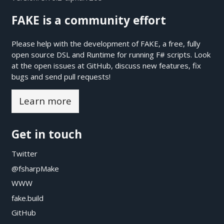
FAKE is a community effort
Please help with the development of FAKE, a free, fully
open source DSL and Runtime for running F# scripts. Look
at the open issues at
GitHub
, discuss new features, fix
bugs and send pull requests!
Learn more
Get in touch
Twitter
@fsharpMake
WWW
fake.build
GitHub