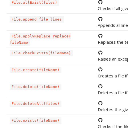
File.allExist(files)
Checks if all giv
File.append file lines
Appends all lines
File.applyReplace replaceF
Replaces the tex
fileName
File.checkExists(fileName)
Raises an except
File.create(fileName)
Creates a file if
File.delete(fileName)
Deletes a file if
File.deleteAll(files)
Deletes the give
File.exists(fileName)
Checks if the fi