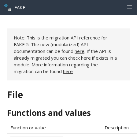
FAKE
Note: This is the migration API reference for
FAKE 5. The new (modularized) API
documentation can be found
here
. If the API is
already migrated you can check
here if exists in a
module
. More information regarding the
migration can be found
here
File
Functions and values
Function or value
Description