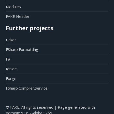
Modules
FAKE Header
Further projects
Paket
FSharp Formatting
F#
Ionide
Forge
FSharp.Compiler.Service
© FAKE. All rights reserved | Page generated with
Version:
5.16.2-alpha.1265