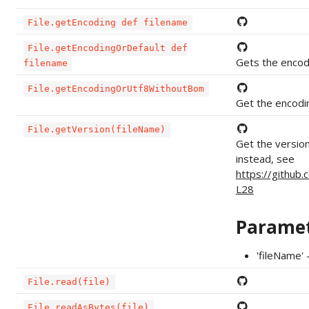
File.getEncoding def filename
File.getEncodingOrDefault def
Gets the encodin
filename
File.getEncodingOrUtf8WithoutBom
Get the encodin
File.getVersion(fileName)
Get the version
instead, see
https://github
L28
Parame
'fileName' 
File.read(file)
File.readAsBytes(file)