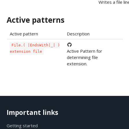
Writes a file lin
Active patterns
Active pattern
Description
File.( |EndsWith|_| )
Active Pattern for
extension file
determining file
extension.
Important links
Getting started