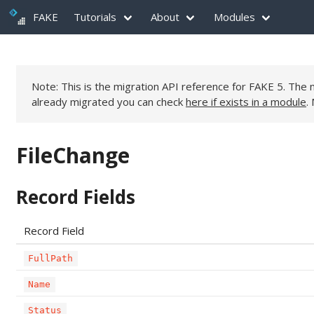
FAKE
Tutorials
About
Modules
Note: This is the migration API reference for FAKE 5. Th
already migrated you can check
here if exists in a module
.
FileChange
Record Fields
Record Field
FullPath
Name
Status