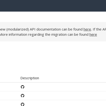
e new (modularized) API documentation can be found
here
. If the A
 More information regarding the migration can be found
here
Description