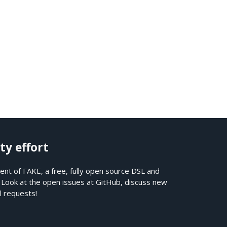
ty effort
nt of FAKE, a free, fully open source DSL and
. Look at the open issues at
GitHub
, discuss new
l requests!