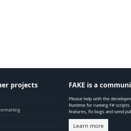
her projects
FAKE is a communi
Please help with the developme
Runtime for running F# scripts
Formatting
features, fix bugs and send pul
Learn more