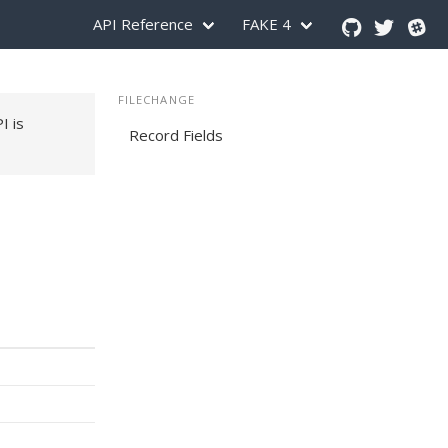
API Reference
FAKE 4
FILECHANGE
PI is
Record Fields