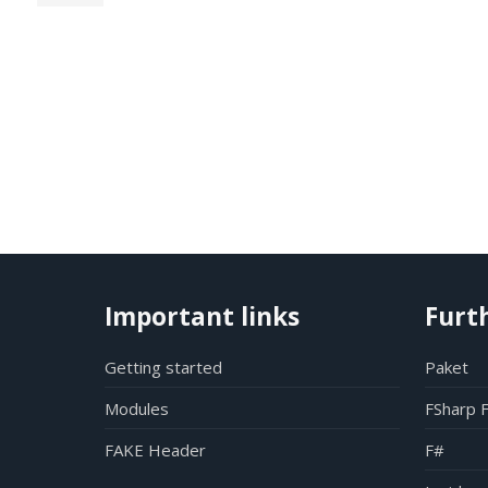
Important links
Furt
Getting started
Paket
Modules
FSharp 
FAKE Header
F#