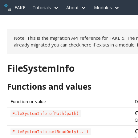
FAKE
Tutorials
About
Modules
Note: This is the migration API reference for FAKE 5. Th
already migrated you can check
here if exists in a module
.
FileSystemInfo
Functions and values
Function or value
D
FileSystemInfo.ofPath(path)
C
FileSystemInfo.setReadOnly(...)