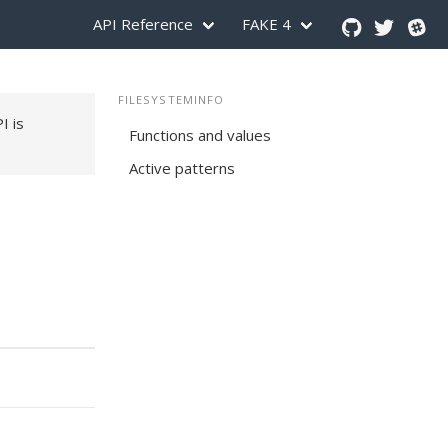
API Reference
FAKE 4
FILESYSTEMINFO
PI is
Functions and values
Active patterns