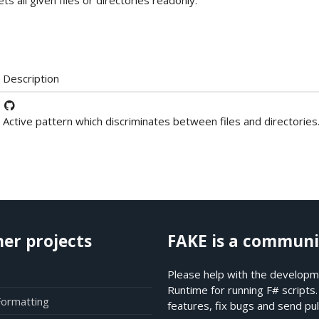
ets all given files or directories readonly.
Description
Active pattern which discriminates between files and directories
her projects
FAKE is a communi
Please help with the developme
Runtime for running F# scripts
Formatting
features, fix bugs and send pul