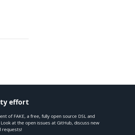
.
ty effort
nt of FAKE, a free, fully open source DSL and
. Look at the open issues at
GitHub
, discuss new
l requests!