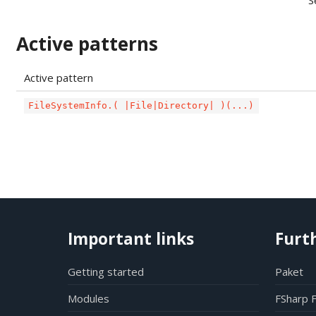
S
Active patterns
Active pattern
FileSystemInfo.( |File|Directory| )(...)
Important links
Furt
Getting started
Paket
Modules
FSharp 