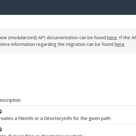
e new (modularized) API documentation can be found
here
. If the A
 More information regarding the migration can be found
here
escription
reates a FileInfo or a DirectoryInfo for the given path