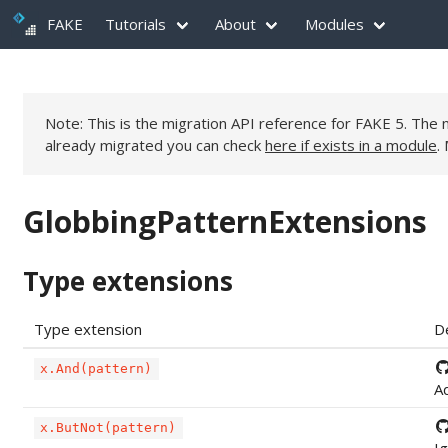
FAKE
Tutorials
About
Modules
Note: This is the migration API reference for FAKE 5. Th
already migrated you can check
here if exists in a module
.
GlobbingPatternExtensions
Type extensions
Type extension
D
x.And(pattern)
Ad
x.ButNot(pattern)