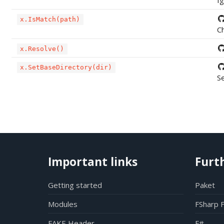
Ig
x.IsMatch(path)
Ch
x.Resolve()
x.SetBaseDirectory(dir)
Se
Important links
Furt
Getting started
Paket
Modules
FSharp 
FAKE Header
F#