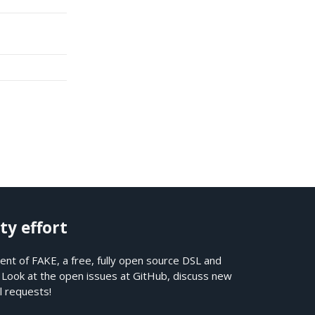
ty effort
nt of FAKE, a free, fully open source DSL and
. Look at the open issues at
GitHub
, discuss new
l requests!