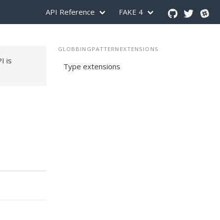
API Reference
FAKE 4
GLOBBINGPATTERNEXTENSIONS
PI is
Type extensions