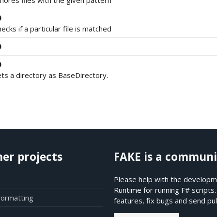
nores files with the given pattern
ecks if a particular file is matched
ts a directory as BaseDirectory.
her projects
FAKE is a communi
Please help with the developme
Runtime for running F# scripts
Formatting
features, fix bugs and send pul