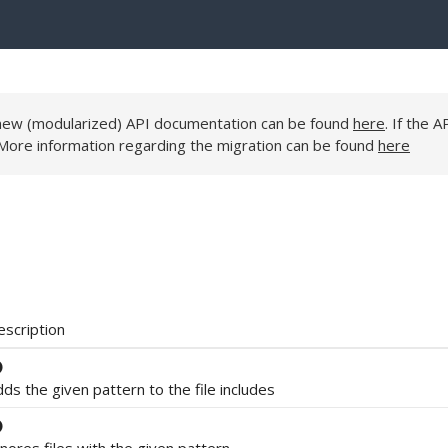
e new (modularized) API documentation can be found
here
. If the A
 More information regarding the migration can be found
here
escription
ds the given pattern to the file includes