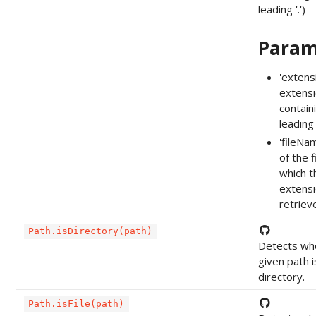
leading '.')
Param
'extens
extensi
contain
leading '
'fileNa
of the f
which t
extensi
retriev
Path.isDirectory(path)
Detects wh
given path i
directory.
Path.isFile(path)