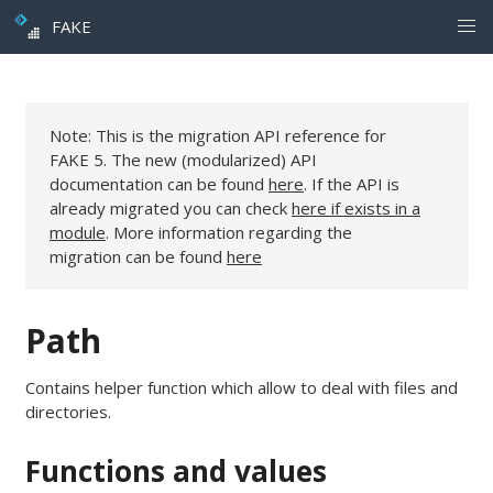
FAKE
Note: This is the migration API reference for
FAKE 5. The new (modularized) API
documentation can be found
here
. If the API is
already migrated you can check
here if exists in a
module
. More information regarding the
migration can be found
here
Path
Contains helper function which allow to deal with files and
directories.
Functions and values