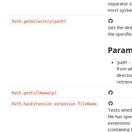
separator s
most system
Path.getDirectory(path)
Get the dir
the specifi
Param
'path' 
from wh
director
retriev
Path.getFullName(p)
Path.hasExtension extension fileName
Tests whet
file has spe
extensions
(containing 