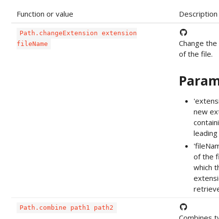
Function or value
Description
Path.changeExtension extension
Change the
fileName
of the file.
Param
'extens
new ex
contain
leading '
'fileNa
of the f
which t
extensi
retriev
Path.combine path1 path2
Combines t