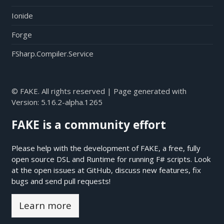
Ionide
Forge
FSharp.Compiler.Service
© FAKE. All rights reserved | Page generated with
Version:
5.16.2-alpha.1265
FAKE is a community effort
Please help with the development of FAKE, a free, fully
open source DSL and Runtime for running F# scripts. Look
at the open issues at
GitHub
, discuss new features, fix
bugs and send pull requests!
Learn more