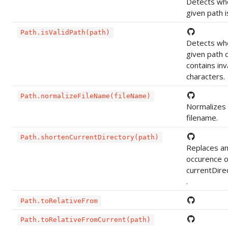
Detects wh
given path is
Path.isValidPath(path)
Detects wh
given path 
contains inv
characters.
Path.normalizeFileName(fileName)
Normalizes
filename.
Path.shortenCurrentDirectory(path)
Replaces a
occurence o
currentDire
.
Path.toRelativeFrom
Path.toRelativeFromCurrent(path)