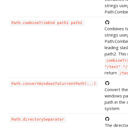
strings usin
Path.Combi
Path.combineTrimEnd path1 path2
Combines t
strings usin
Path.Combin
leading slas
path2. This
combineTr
"/test" "/
return
/te
Path.convertWindowsToCurrentPath(...)
Convert the
windows pat
path in the 
system
Path.directorySeparator
The directo