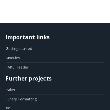
Important links
Getting started
Modules
FAKE Header
Further projects
Paket
FSharp Formatting
F#