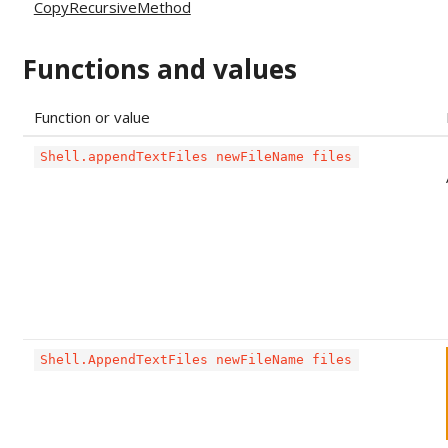
CopyRecursiveMethod
Functions and values
Function or value
Shell.appendTextFiles newFileName files
Shell.AppendTextFiles newFileName files