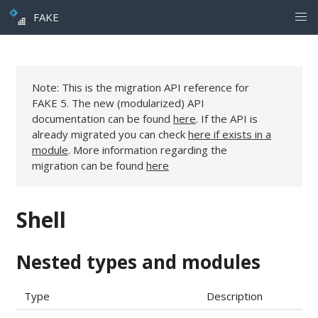
FAKE
Note: This is the migration API reference for
FAKE 5. The new (modularized) API
documentation can be found
here
. If the API is
already migrated you can check
here if exists in a
module
. More information regarding the
migration can be found
here
Shell
Nested types and modules
Type
Description