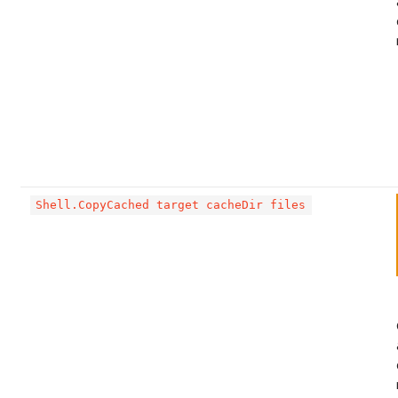
Shell.CopyCached target cacheDir files