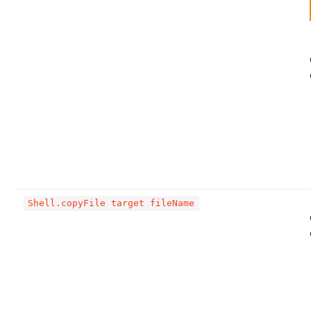
Shell.copyFile target fileName