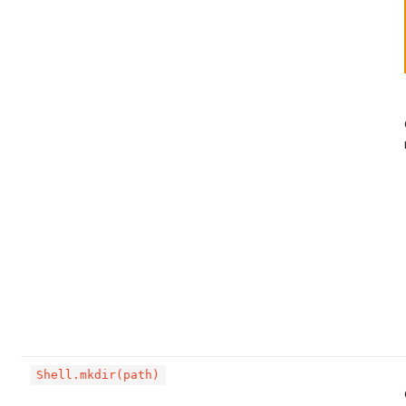
Shell.mkdir(path)