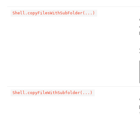
Shell.copyFilesWithSubFolder(...)
Shell.copyFileWithSubfolder(...)