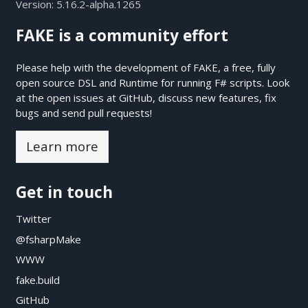
Version:
5.16.2-alpha.1265
FAKE is a community effort
Please help with the development of FAKE, a free, fully
open source DSL and Runtime for running F# scripts. Look
at the open issues at
GitHub
, discuss new features, fix
bugs and send pull requests!
Learn more
Get in touch
Twitter
@fsharpMake
WWW
fake.build
GitHub