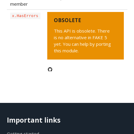
member
x.HasErrors
OBSOLETE
This API is obsolete. There
is no alternative in FAKE 5
yet. You can help by porting
this module.
Important links
Getting started