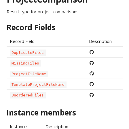
Result type for project comparisons.
Record Fields
Record Field
Description
DuplicateFiles
MissingFiles
ProjectFileName
TemplateProjectFileName
UnorderedFiles
Instance members
Instance
Description