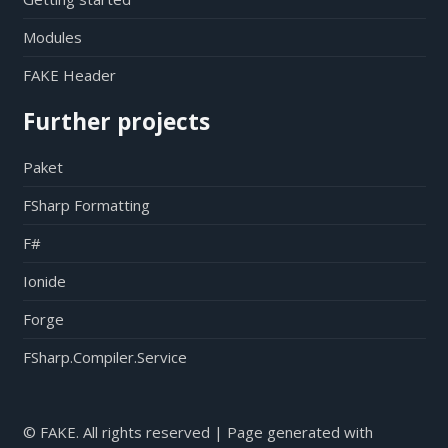
Modules
FAKE Header
Further projects
Paket
FSharp Formatting
F#
Ionide
Forge
FSharp.Compiler.Service
© FAKE. All rights reserved | Page generated with