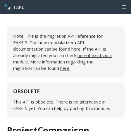
FAKE
Note: This is the migration API reference for
FAKE 5. The new (modularized) API
documentation can be found
here
. If the API is
already migrated you can check
here if exists in a
module
. More information regarding the
migration can be found
here
OBSOLETE
This API is obsolete. There is no alternative in
FAKE 5 yet. You can help by porting this module.
ProjectComparison