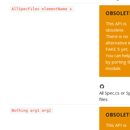
AllSpecFiles elementName s
OBSOLET
This API is
obsolete.
There is no
alternative i
FAKE 5 yet.
You can hel
by porting t
module.
All Spec.cs or S
files
Nothing arg1 arg2
OBSOLET
This API is