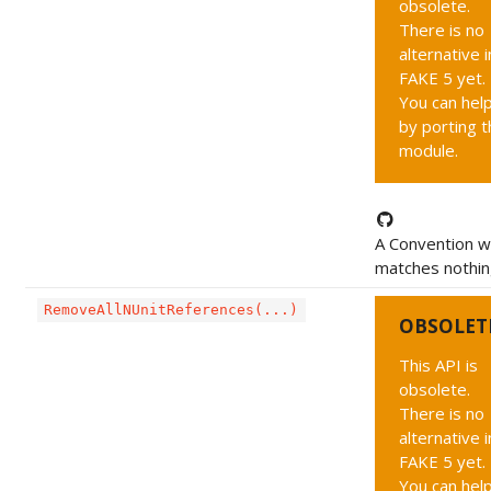
obsolete.
There is no
alternative i
FAKE 5 yet.
You can hel
by porting t
module.
A Convention w
matches nothi
RemoveAllNUnitReferences(...)
OBSOLET
This API is
obsolete.
There is no
alternative i
FAKE 5 yet.
You can hel