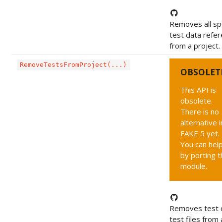
Removes all sp
test data refe
from a project.
RemoveTestsFromProject(...)
OBSOLET
This API is
obsolete.
There is no
alternative i
FAKE 5 yet.
You can hel
by porting t
module.
Removes test 
test files from 