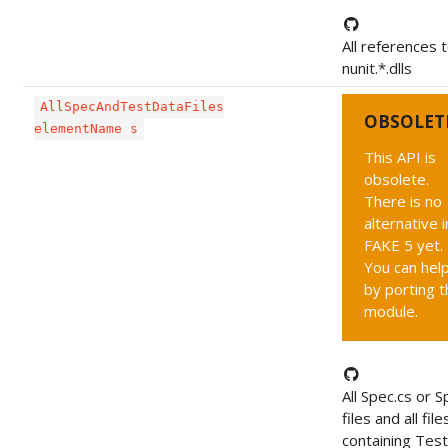
All references 
nunit.*.dlls
AllSpecAndTestDataFiles
OBSOLET
elementName s
This API is
obsolete.
There is no
alternative i
FAKE 5 yet.
You can hel
by porting t
module.
All Spec.cs or S
files and all file
containing Tes