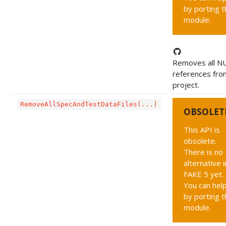
by porting t
module.
Removes all NU
references fro
project.
RemoveAllSpecAndTestDataFiles(...)
OBSOLET
This API is
obsolete.
There is no
alternative i
FAKE 5 yet.
You can hel
by porting t
module.