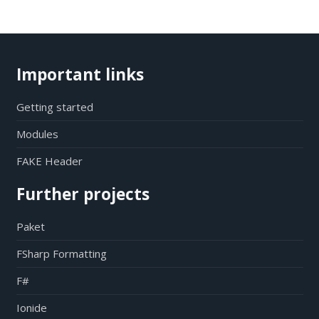
Important links
Getting started
Modules
FAKE Header
Further projects
Paket
FSharp Formatting
F#
Ionide