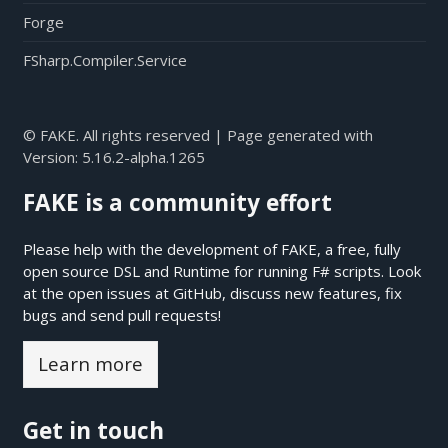
Forge
FSharp.Compiler.Service
© FAKE. All rights reserved | Page generated with
Version:
5.16.2-alpha.1265
FAKE is a community effort
Please help with the development of FAKE, a free, fully
open source DSL and Runtime for running F# scripts. Look
at the open issues at
GitHub
, discuss new features, fix
bugs and send pull requests!
Learn more
Get in touch