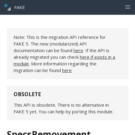
FAKE
Note: This is the migration API reference for
FAKE 5. The new (modularized) API
documentation can be found
here
. If the API is
already migrated you can check
here if exists in a
module
. More information regarding the
migration can be found
here
OBSOLETE
This API is obsolete. There is no alternative in
FAKE 5 yet. You can help by porting this module.
SpecsRemovement