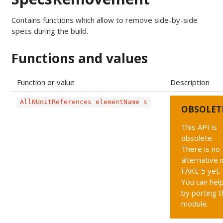
Contains functions which allow to remove side-by-side
specs during the build.
Functions and values
Function or value
Description
AllNUnitReferences elementName s
OBSOLET
This API is
obsolete.
There is no
alternative i
FAKE 5 yet.
You can hel
by porting t
module.