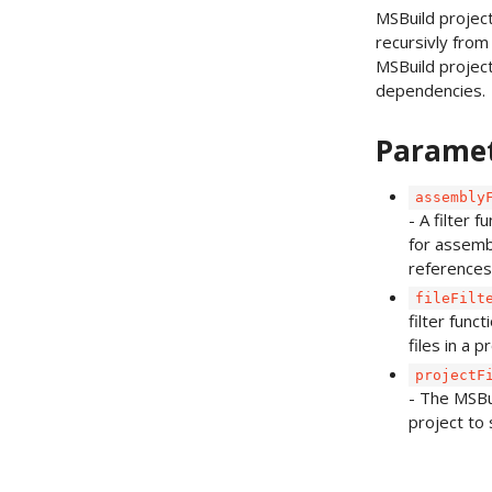
MSBuild projec
recursivly from 
MSBuild projec
dependencies.
Parame
assembly
- A filter f
for assemb
references
fileFilt
filter funct
files in a p
projectF
- The MSBu
project to 