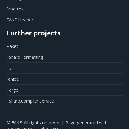
Modules
FAKE Header
Further projects
Paket
FSharp Formatting
F#
Ionide
Forge
FSharp.Compiler.Service
© FAKE. All rights reserved | Page generated with
Version:
5.16.2-alpha.1265