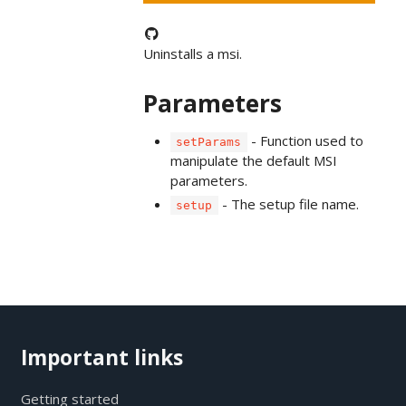
Uninstalls a msi.
Parameters
- Function used to
setParams
manipulate the default MSI
parameters.
- The setup file name.
setup
Important links
Getting started