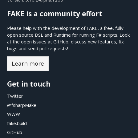
FAKE is a community effort
Please help with the development of FAKE, a free, fully
open source DSL and Runtime for running F# scripts. Look
at the open issues at
GitHub
, discuss new features, fix
bugs and send pull requests!
Learn more
Get in touch
Twitter
@fsharpMake
WWW
fake.build
GitHub