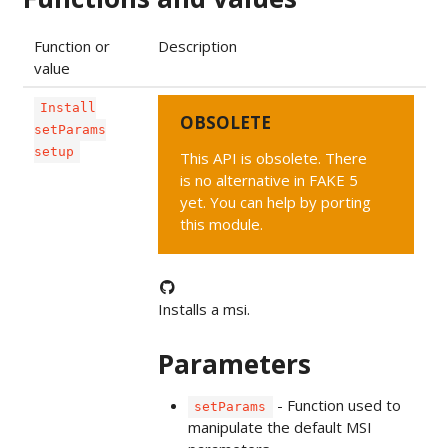
Function or
Description
value
Install
OBSOLETE
setParams
setup
This API is obsolete. There
is no alternative in FAKE 5
yet. You can help by porting
this module.
Installs a msi.
Parameters
- Function used to
setParams
manipulate the default MSI