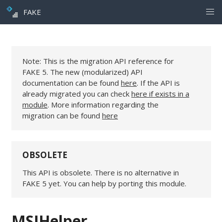
FAKE
Note: This is the migration API reference for
FAKE 5. The new (modularized) API
documentation can be found
here
. If the API is
already migrated you can check
here if exists in a
module
. More information regarding the
migration can be found
here
OBSOLETE
This API is obsolete. There is no alternative in
FAKE 5 yet. You can help by porting this module.
MSIHelper