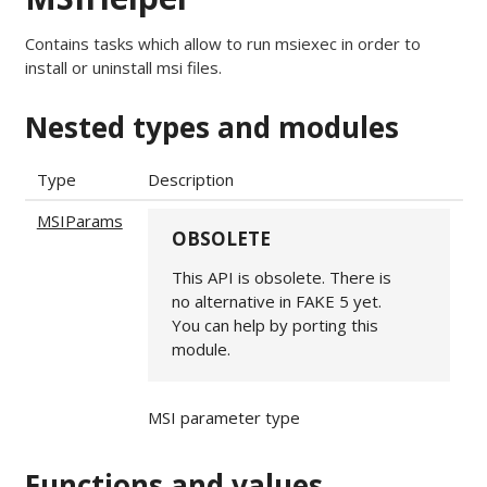
Contains tasks which allow to run msiexec in order to
install or uninstall msi files.
Nested types and modules
Type
Description
MSIParams
OBSOLETE
This API is obsolete. There is
no alternative in FAKE 5 yet.
You can help by porting this
module.
MSI parameter type
Functions and values