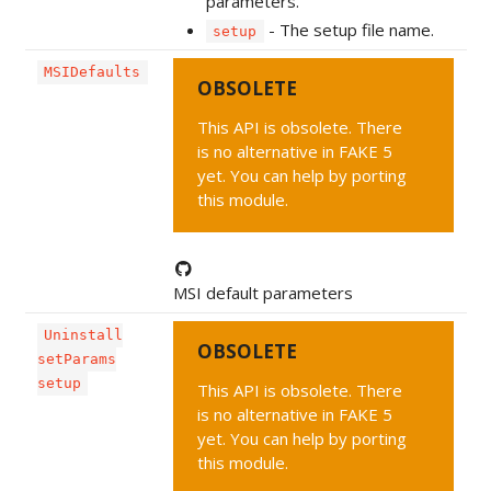
parameters.
- The setup file name.
setup
MSIDefaults
OBSOLETE
This API is obsolete. There
is no alternative in FAKE 5
yet. You can help by porting
this module.
MSI default parameters
Uninstall
OBSOLETE
setParams
setup
This API is obsolete. There
is no alternative in FAKE 5
yet. You can help by porting
this module.