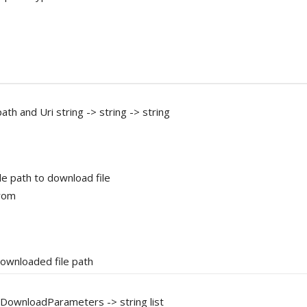
ath and Uri string -> string -> string
ile path to download file
from
downloaded file path
el DownloadParameters -> string list