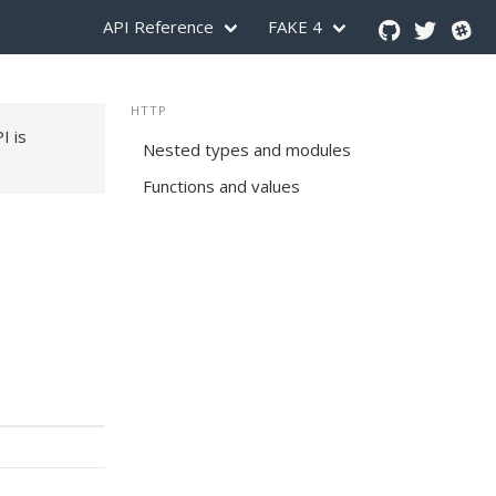
API Reference
FAKE 4
HTTP
PI is
Nested types and modules
Functions and values