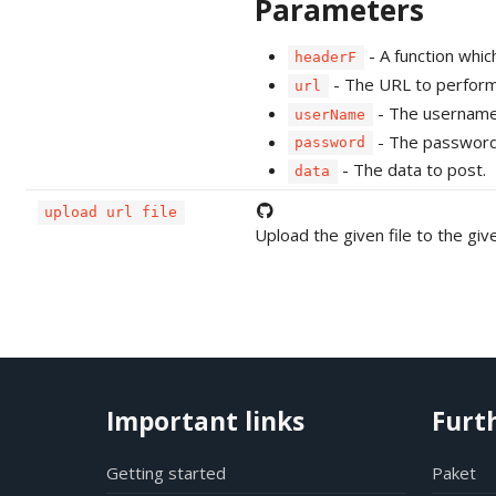
Parameters
- A function whi
headerF
- The URL to perform
url
- The username 
userName
- The password 
password
- The data to post.
data
upload url file
Upload the given file to the gi
Important links
Furt
Getting started
Paket