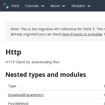
FAKE
Tutorials
About
Modules
Note: This is the migration API reference for FAKE 5. Th
already migrated you can check
here if exists in a module
.
Http
HTTP Client for downloading files
Nested types and modules
Type
DownloadParameters
PostMethod