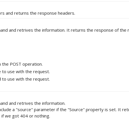
ders and returns the response headers.
and retrives the information. It returns the response of the 
 the POST operation.
to use with the request.
to use with the request.
d and retrives the information.
include a "source" parameter if the "Source" property is set. It re
 if we got 404 or nothing.