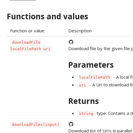
Functions and values
Function or value
Description
downloadFile
Download file by the given file p
localFilePath uri
Parameters
- A local f
localFilePath
- A Uri to download 
uri
Returns
type. Contains a 
string
downloadFiles(input)
Download list of Uri's in parall