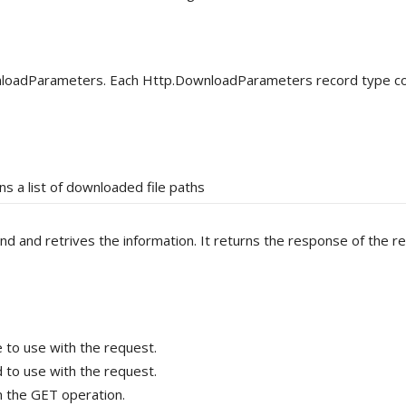
nloadParameters. Each Http.DownloadParameters record type co
ns a list of downloaded file paths
nd retrives the information. It returns the response of the re
to use with the request.
to use with the request.
 the GET operation.