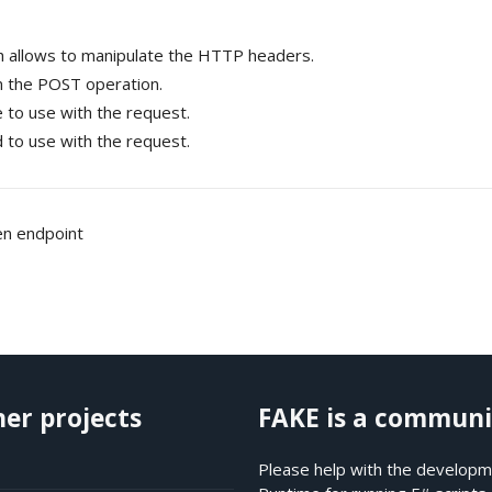
ch allows to manipulate the HTTP headers.
 the POST operation.
to use with the request.
to use with the request.
ven endpoint
her projects
FAKE is a communi
Please help with the developme