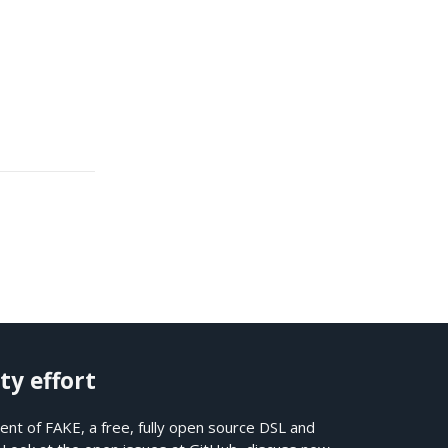
ty effort
nt of FAKE, a free, fully open source DSL and