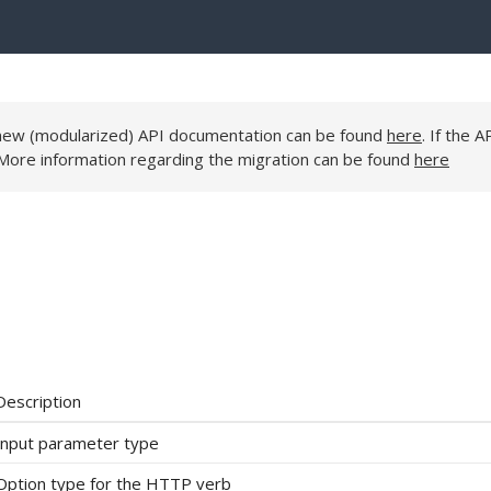
e new (modularized) API documentation can be found
here
. If the A
 More information regarding the migration can be found
here
Description
Input parameter type
Option type for the HTTP verb