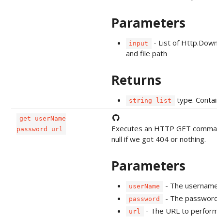
Parameters
- List of Http.Dow
input
and file path
Returns
type. Contai
string list
get userName
Executes an HTTP GET command a
password url
null if we got 404 or nothing.
Parameters
- The username 
userName
- The password 
password
- The URL to perform
url