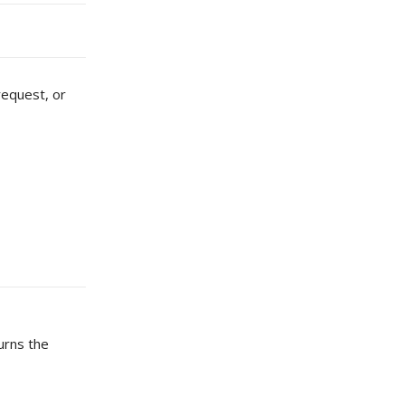
request, or
turns the