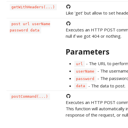
getWithHeaders(...)
Like 'get' but allow to set hea
post url userName
Executes an HTTP POST command 
password data
null if we got 404 or nothing.
Parameters
- The URL to perform
url
- The username 
userName
- The password 
password
- The data to post.
data
postCommand(...)
Executes an HTTP POST comman
This function will automatically 
response of the request, or null