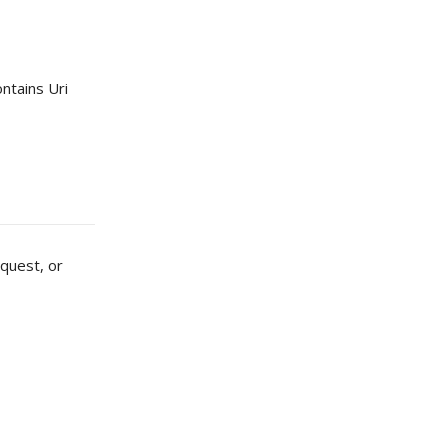
ntains Uri
quest, or