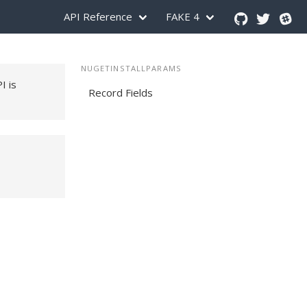
API Reference
FAKE 4
NUGETINSTALLPARAMS
PI is
Record Fields