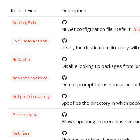
Record Field
Description
ConfigFile
NuGet configuration file. Default
No
ExcludeVersion
If set, the destination directory wi
NoCache
Disable looking up packages from lo
NonInteractive
Do not prompt for user input or con
OutputDirectory
Specifies the directory in which pack
Prerelease
Allows updating to prerelease versi
Retries
Number of retries if update fails.