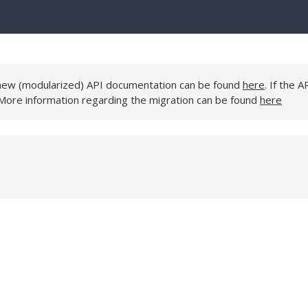
e new (modularized) API documentation can be found
here
. If the A
 More information regarding the migration can be found
here