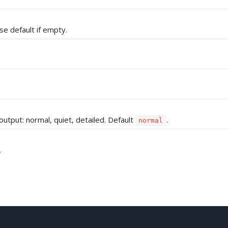
e default if empty.
 output: normal, quiet, detailed. Default
.
normal
.