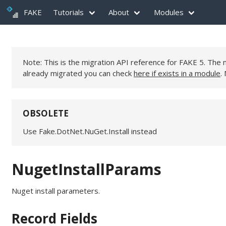
FAKE
Tutorials
About
Modules
Note: This is the migration API reference for FAKE 5. Th
already migrated you can check
here if exists in a module
.
OBSOLETE
Use Fake.DotNet.NuGet.Install instead
NugetInstallParams
Nuget install parameters.
Record Fields