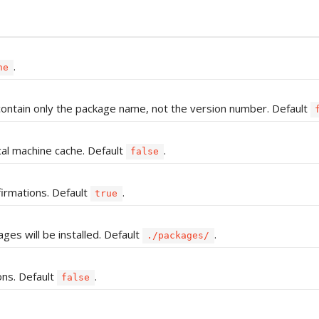
.
ne
ll contain only the package name, not the version number. Default
cal machine cache. Default
.
false
firmations. Default
.
true
ages will be installed. Default
.
./packages/
ons. Default
.
false