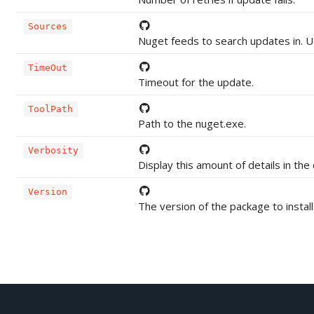
Sources
Nuget feeds to search updates in. Us
TimeOut
Timeout for the update.
ToolPath
Path to the nuget.exe.
Verbosity
Display this amount of details in the
Version
The version of the package to install