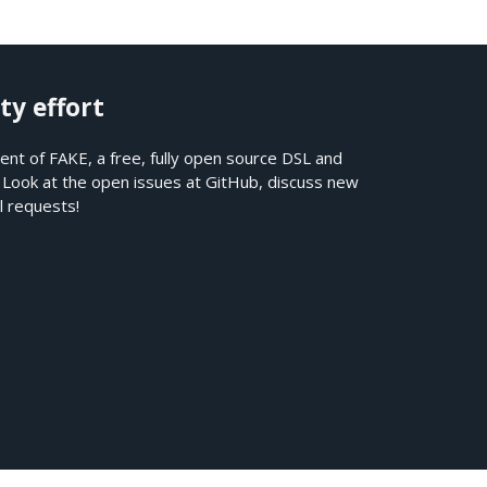
ty effort
nt of FAKE, a free, fully open source DSL and
. Look at the open issues at
GitHub
, discuss new
l requests!