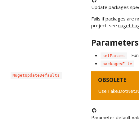
Update packages specif
Fails if packages are n
project; see
nuget bu
Parameters
- Fun
setParams
- 
packagesFile
NugetUpdateDefaults
OBSOLETE
Use Fake.DotNet.N
Parameter default val