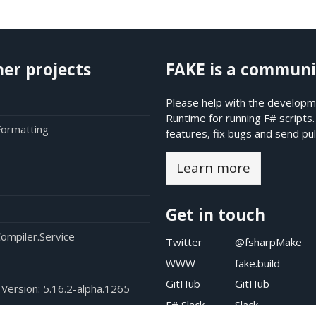
her projects
FAKE is a communi
Please help with the developme
Runtime for running F# scripts
Formatting
features, fix bugs and send pul
Learn more
Get in touch
ompiler.Service
Twitter
@fsharpMake
WWW
fake.build
GitHub
GitHub
 Version:
5.16.2-alpha.1265
F# Slack
Slack