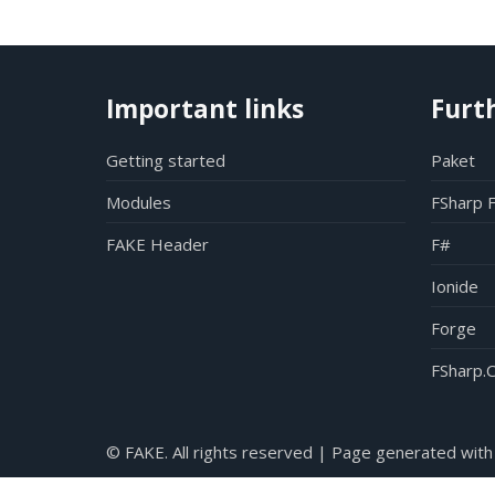
Important links
Furt
Getting started
Paket
Modules
FSharp 
FAKE Header
F#
Ionide
Forge
FSharp.C
© FAKE. All rights reserved | Page generated with