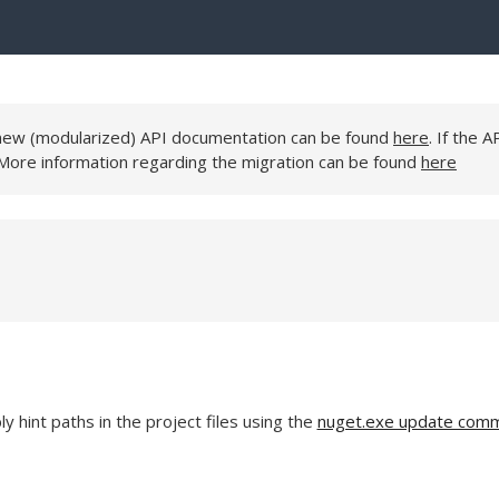
e new (modularized) API documentation can be found
here
. If the A
 More information regarding the migration can be found
here
 hint paths in the project files using the
nuget.exe update com