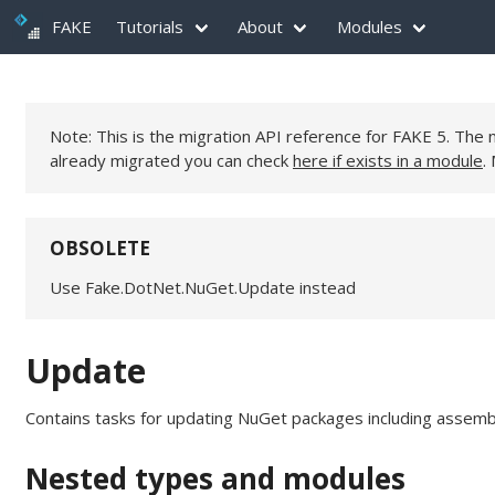
FAKE
Tutorials
About
Modules
Note: This is the migration API reference for FAKE 5. Th
already migrated you can check
here if exists in a module
.
OBSOLETE
Use Fake.DotNet.NuGet.Update instead
Update
Contains tasks for updating NuGet packages including assembly
Nested types and modules