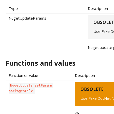
Type
Description
NugetUpdateParams
OBSOLET
Use Fake.D
Nuget update 
Functions and values
Function or value
Description
NugetUpdate setParams
OBSOLETE
packagesFile
Use Fake.DotNet.N