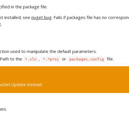
ied in the package file.
ot installed; see
nuget bug
. Fails if packages file has no correspo
g
.
ction used to manipulate the default parameters.
Path to the
,
or
file.
*.sln
*.*proj
packages.config
uGet.Update instead
ues.