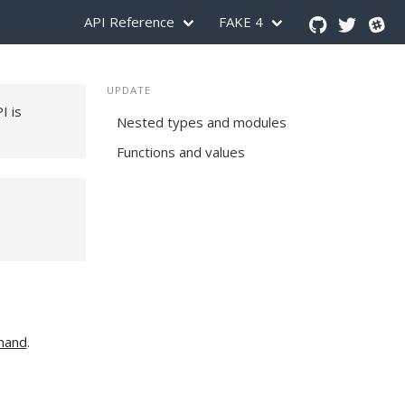
API Reference
FAKE 4
UPDATE
PI is
Nested types and modules
Functions and values
mand
.