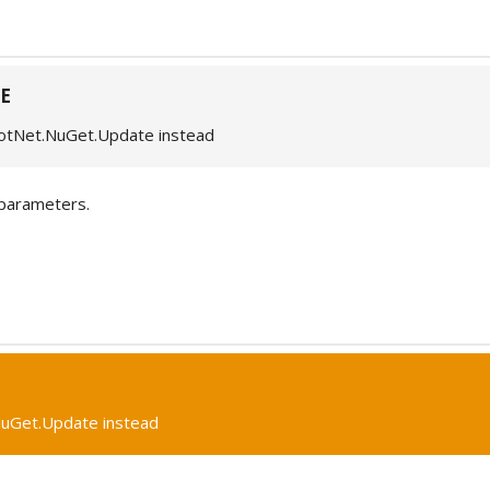
E
otNet.NuGet.Update instead
parameters.
uGet.Update instead