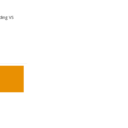
nding VS