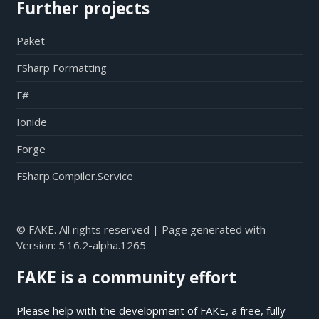
Further projects
Paket
FSharp Formatting
F#
Ionide
Forge
FSharp.Compiler.Service
© FAKE. All rights reserved | Page generated with
Version:
5.16.2-alpha.1265
FAKE is a community effort
Please help with the development of FAKE, a free, fully