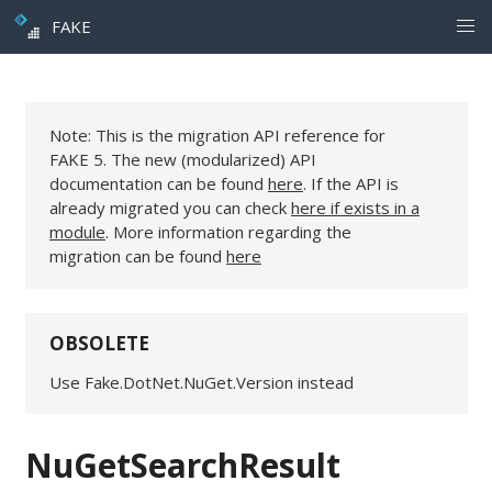
FAKE
Note: This is the migration API reference for
FAKE 5. The new (modularized) API
documentation can be found
here
. If the API is
already migrated you can check
here if exists in a
module
. More information regarding the
migration can be found
here
OBSOLETE
Use Fake.DotNet.NuGet.Version instead
NuGetSearchResult