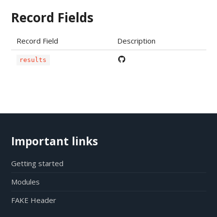
Record Fields
Record Field
Description
results
Important links
Getting started
Modules
FAKE Header