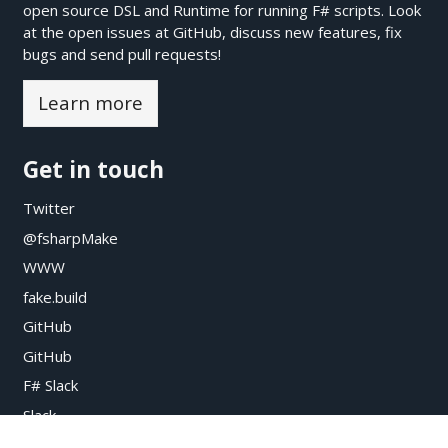
open source DSL and Runtime for running F# scripts. Look
at the open issues at
GitHub
, discuss new features, fix
bugs and send pull requests!
Learn more
Get in touch
Twitter
@fsharpMake
WWW
fake.build
GitHub
GitHub
F# Slack
Slack