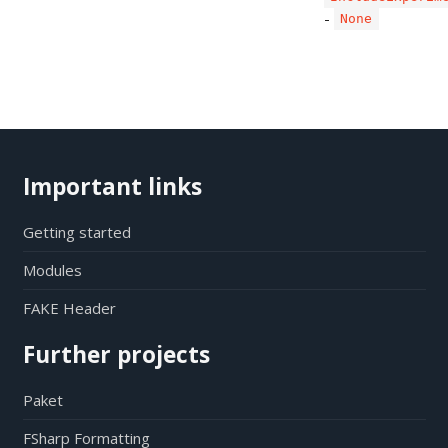
-
None
Important links
Getting started
Modules
FAKE Header
Further projects
Paket
FSharp Formatting