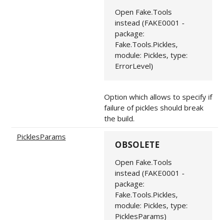
Open Fake.Tools
instead (FAKE0001 -
package:
Fake.Tools.Pickles,
module: Pickles, type:
ErrorLevel)
Option which allows to specify if
failure of pickles should break
the build.
PicklesParams
OBSOLETE
Open Fake.Tools
instead (FAKE0001 -
package:
Fake.Tools.Pickles,
module: Pickles, type:
PicklesParams)