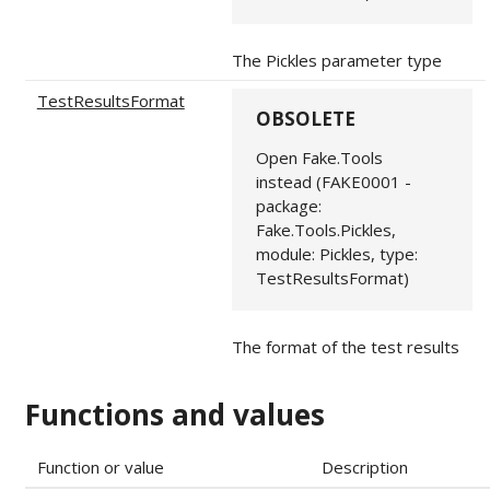
The Pickles parameter type
TestResultsFormat
OBSOLETE
Open Fake.Tools
instead (FAKE0001 -
package:
Fake.Tools.Pickles,
module: Pickles, type:
TestResultsFormat)
The format of the test results
Functions and values
Function or value
Description