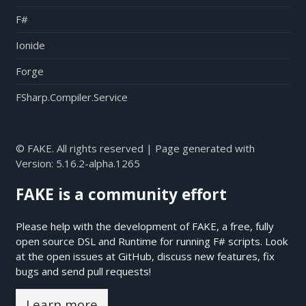
F#
Ionide
Forge
FSharp.Compiler.Service
© FAKE. All rights reserved | Page generated with
Version:
5.16.2-alpha.1265
FAKE is a community effort
Please help with the development of FAKE, a free, fully
open source DSL and Runtime for running F# scripts. Look
at the open issues at
GitHub
, discuss new features, fix
bugs and send pull requests!
Learn more