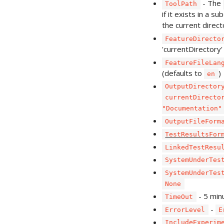
- The
ToolPath
if it exists in a su
the current direct
FeatureDirecto
'currentDirectory'
FeatureFileLan
(defaults to
)
en
OutputDirector
currentDirecto
"Documentation"
OutputFileForm
TestResultsFor
LinkedTestResu
SystemUnderTes
SystemUnderTes
None
- 5 min
TimeOut
-
ErrorLevel
E
IncludeExperim