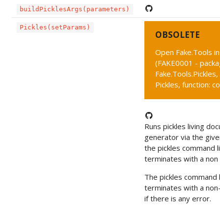
buildPicklesArgs(parameters)
Pickles(setParams)
OBSOLETE
Open Fake.Tools i
(FAKE0001 - packa
Fake.Tools.Pickles,
Pickles, function: c
Runs pickles living do
generator via the given 
the pickles command li
terminates with a non 
The pickles command l
terminates with a non
if there is any error.