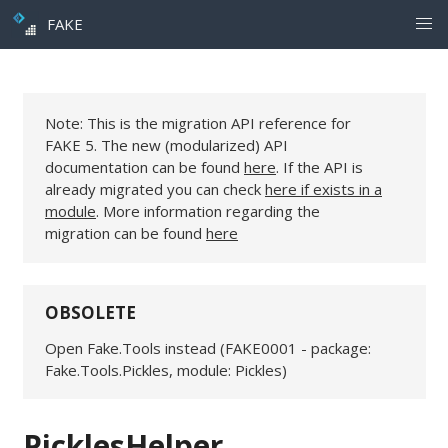
FAKE
Note: This is the migration API reference for
FAKE 5. The new (modularized) API
documentation can be found
here
. If the API is
already migrated you can check
here if exists in a
module
. More information regarding the
migration can be found
here
OBSOLETE
Open Fake.Tools instead (FAKE0001 - package:
Fake.Tools.Pickles, module: Pickles)
PicklesHelper