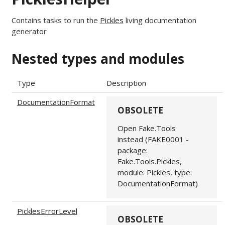
Contains tasks to run the
Pickles
living documentation
generator
Nested types and modules
Type
Description
DocumentationFormat
OBSOLETE
Open Fake.Tools
instead (FAKE0001 -
package:
Fake.Tools.Pickles,
module: Pickles, type:
DocumentationFormat)
PicklesErrorLevel
OBSOLETE