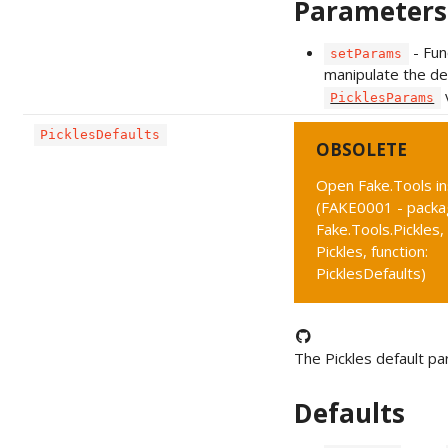
Parameters
- Fun
setParams
manipulate the de
PicklesParams
PicklesDefaults
OBSOLETE
Open Fake.Tools i
(FAKE0001 - packa
Fake.Tools.Pickles,
Pickles, function:
PicklesDefaults)
The Pickles default p
Defaults