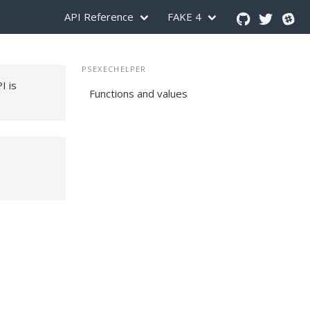
API Reference
FAKE 4
PSEXECHELPER
PI is
Functions and values