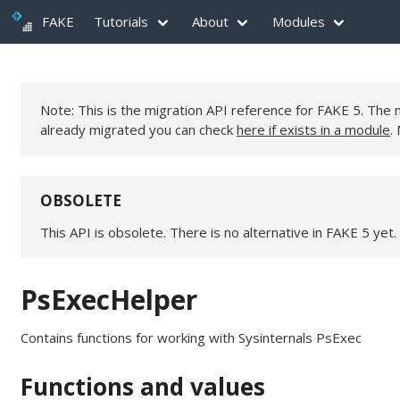
FAKE
Tutorials
About
Modules
Note: This is the migration API reference for FAKE 5. Th
already migrated you can check
here if exists in a module
.
OBSOLETE
This API is obsolete. There is no alternative in FAKE 5 yet.
PsExecHelper
Contains functions for working with Sysinternals PsExec
Functions and values