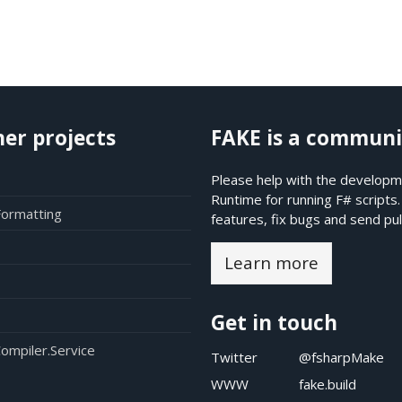
her projects
FAKE is a communi
Please help with the developme
Runtime for running F# scripts
Formatting
features, fix bugs and send pul
Learn more
Get in touch
ompiler.Service
Twitter
@fsharpMake
WWW
fake.build