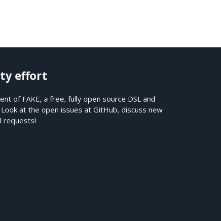
ty effort
nt of FAKE, a free, fully open source DSL and
. Look at the open issues at
GitHub
, discuss new
l requests!