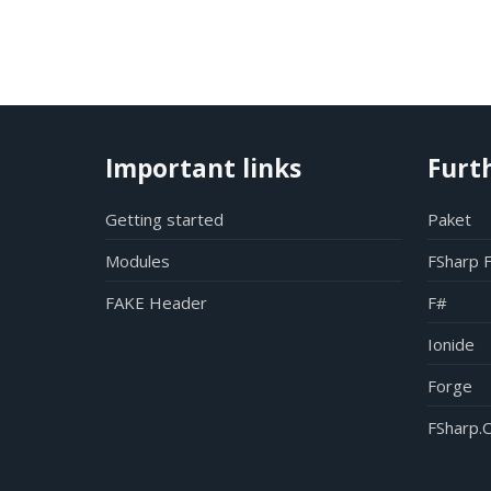
Important links
Furt
Getting started
Paket
Modules
FSharp 
FAKE Header
F#
Ionide
Forge
FSharp.C