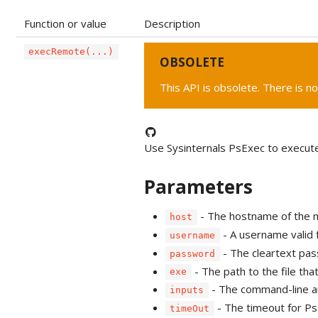
Function or value
Description
execRemote(...)
OBSOLETE
This API is obsolete. There is no
Use Sysinternals PsExec to execut
Parameters
- The hostname of the m
host
- A username valid 
username
- The cleartext pas
password
- The path to the file tha
exe
- The command-line a
inputs
- The timeout for Ps
timeOut