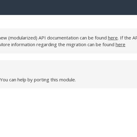
e new (modularized) API documentation can be found
here
. If the A
 More information regarding the migration can be found
here
 You can help by porting this module.