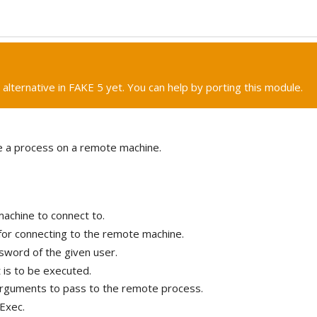
 alternative in FAKE 5 yet. You can help by porting this module.
e a process on a remote machine.
achine to connect to.
for connecting to the remote machine.
sword of the given user.
t is to be executed.
rguments to pass to the remote process.
Exec.