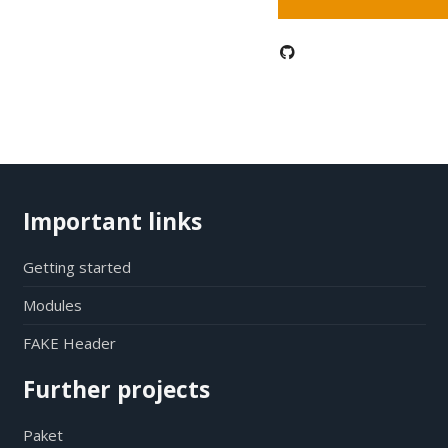
Important links
Getting started
Modules
FAKE Header
Further projects
Paket