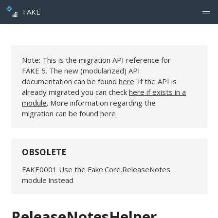
FAKE
Note: This is the migration API reference for
FAKE 5. The new (modularized) API
documentation can be found
here
. If the API is
already migrated you can check
here if exists in a
module
. More information regarding the
migration can be found
here
OBSOLETE
FAKE0001 Use the Fake.Core.ReleaseNotes
module instead
ReleaseNotesHelper