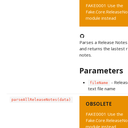
FAKE0001 Use the
Fake.Core.ReleaseNo
module instead
Parses a Release Notes t
and returns the lastest 
notes.
Parameters
- Releas
fileName
text file name
parseAllReleaseNotes(data)
OBSOLETE
FAKE0001 Use the
Fake.Core.ReleaseNo
module instead