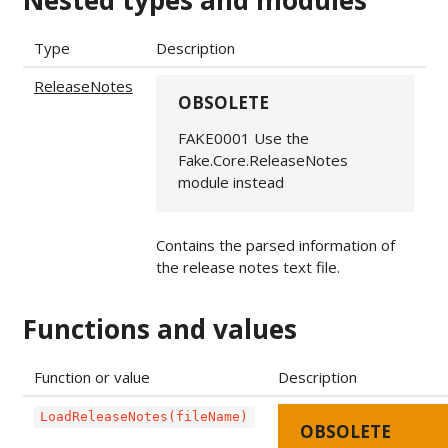
Nested types and modules
Type
Description
ReleaseNotes
OBSOLETE
FAKE0001 Use the
Fake.Core.ReleaseNotes
module instead
Contains the parsed information of
the release notes text file.
Functions and values
Function or value
Description
LoadReleaseNotes(fileName)
OBSOLETE