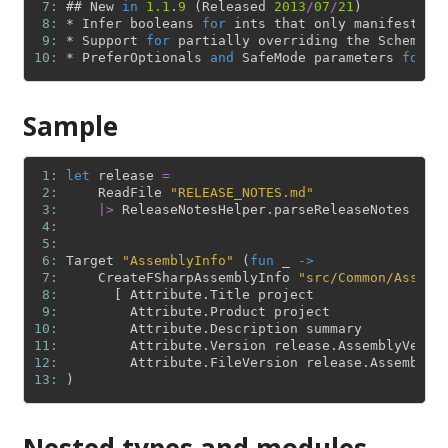
 7: 
#
#
New
in
1.1
.
9
(
Released
2013
/
07
/
21
)
 8: 
*
Infer
booleans
for
ints
that
only
manifest
0
 9: 
*
Support
for
partially
overriding
the
Schema
i
10: 
*
PreferOptionals
and
SafeMode
parameters
for
C
Sample
 1: 
let
release
=
 2: 
ReadFile
"RELEASE_NOTES.md"
 3: 
|>
ReleaseNotesHelper
.
parseReleaseNotes
 4: 
 5: 
 6: 
Target
"AssemblyInfo"
(
fun
_
->
 7: 
CreateFSharpAssemblyInfo
"src/Common/Assemb
 8: 
[
Attribute
.
Title
project
 9: 
Attribute
.
Product
project
10: 
Attribute
.
Description
summary
11: 
Attribute
.
Version
release
.
AssemblyVersi
12: 
Attribute
.
FileVersion
release
.
AssemblyV
13: 
)