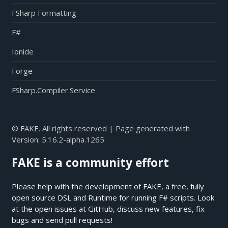
FSharp Formatting
F#
Ionide
Forge
FSharp.Compiler.Service
© FAKE. All rights reserved | Page generated with
Version:
5.16.2-alpha.1265
FAKE is a community effort
Please help with the development of FAKE, a free, fully
open source DSL and Runtime for running F# scripts. Look
at the open issues at
GitHub
, discuss new features, fix
bugs and send pull requests!