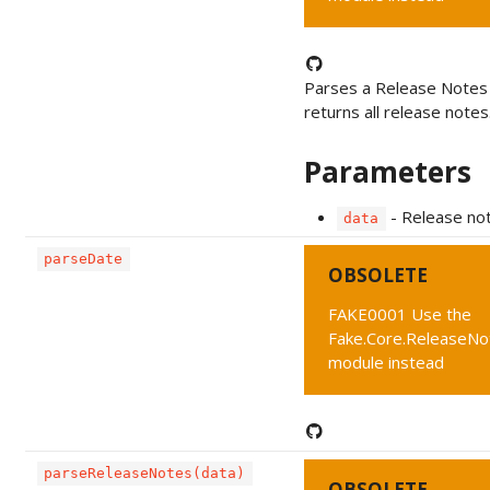
Parses a Release Notes
returns all release notes
Parameters
- Release no
data
parseDate
OBSOLETE
FAKE0001 Use the
Fake.Core.ReleaseNo
module instead
parseReleaseNotes(data)
OBSOLETE