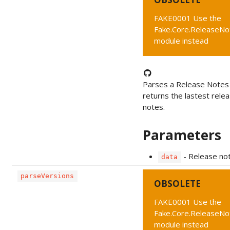
FAKE0001 Use the
Fake.Core.ReleaseNo
module instead
Parses a Release Notes
returns the lastest rele
notes.
Parameters
- Release no
data
parseVersions
OBSOLETE
FAKE0001 Use the
Fake.Core.ReleaseNo
module instead