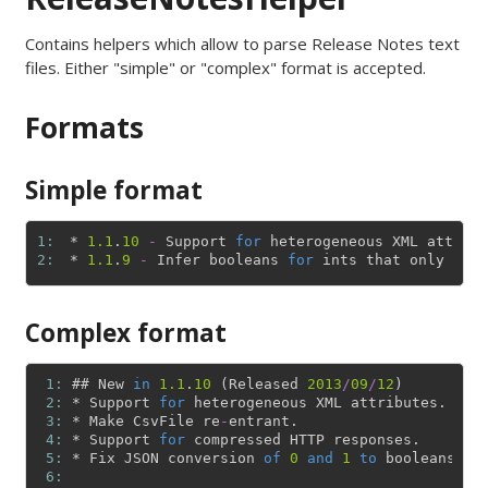
Contains helpers which allow to parse Release Notes text
files. Either "simple" or "complex" format is accepted.
Formats
Simple format
1: 
*
1.1
.
10
-
Support
for
heterogeneous
XML
attribu
2: 
*
1.1
.
9
-
Infer
booleans
for
ints
that
only
mani
Complex format
 1: 
#
#
New
in
1.1
.
10
(
Released
2013
/
09
/
12
)
 2: 
*
Support
for
heterogeneous
XML
attributes
.
 3: 
*
Make
CsvFile
re
-
entrant
.
 4: 
*
Support
for
compressed
HTTP
responses
.
 5: 
*
Fix
JSON
conversion
of
0
and
1
to
booleans
.
 6: 