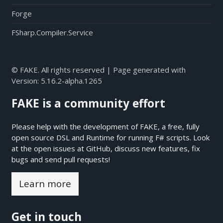
Forge
FSharp.Compiler.Service
© FAKE. All rights reserved | Page generated with
Version:
5.16.2-alpha.1265
FAKE is a community effort
Please help with the development of FAKE, a free, fully
open source DSL and Runtime for running F# scripts. Look
at the open issues at
GitHub
, discuss new features, fix
bugs and send pull requests!
Learn more
Get in touch