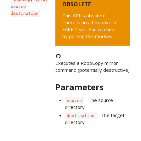
OBSOLETE
source
destination
This API is obsolete.
There is no alternative in
FAKE 5 yet. You can help
by porting this module.
Executes a RoboCopy mirror
command (potentially destructive)
Parameters
- The source
source
directory
- The target
destination
directory