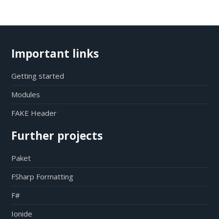
Important links
Getting started
Modules
FAKE Header
Further projects
Paket
FSharp Formatting
F#
Ionide