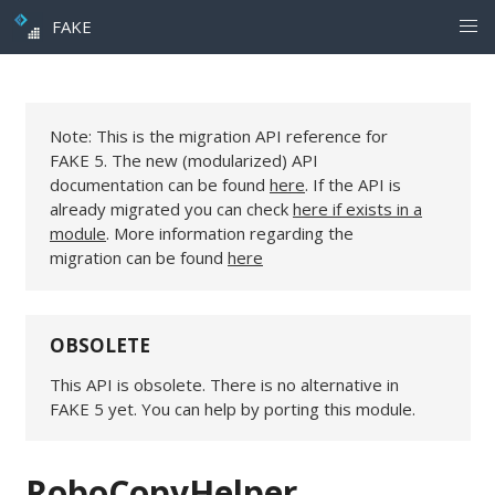
FAKE
Note: This is the migration API reference for
FAKE 5. The new (modularized) API
documentation can be found
here
. If the API is
already migrated you can check
here if exists in a
module
. More information regarding the
migration can be found
here
OBSOLETE
This API is obsolete. There is no alternative in
FAKE 5 yet. You can help by porting this module.
RoboCopyHelper