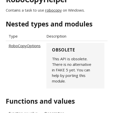
Contains a task to use
robocopy
on Windows.
Nested types and modules
Type
Description
RoboCopyOptions
OBSOLETE
This API is obsolete.
There is no alternative
in FAKE 5 yet. You can
help by porting this
module.
Functions and values