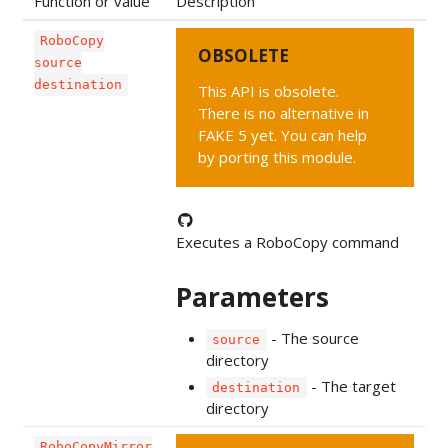
Function or value
Description
RoboCopy
OBSOLETE
source
destination
This API is obsolete.
There is no alternative in
FAKE 5 yet. You can help
by porting this module.
Executes a RoboCopy command
Parameters
- The source
source
directory
- The target
destination
directory
RoboCopyMirror