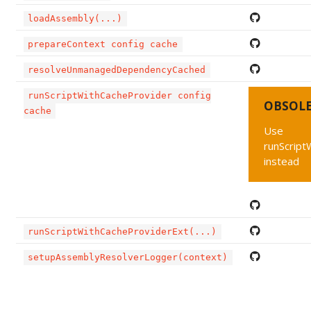
loadAssembly(...)
prepareContext config cache
resolveUnmanagedDependencyCached
runScriptWithCacheProvider config
OBSOL
cache
Use
runScript
instead
runScriptWithCacheProviderExt(...)
setupAssemblyResolverLogger(context)