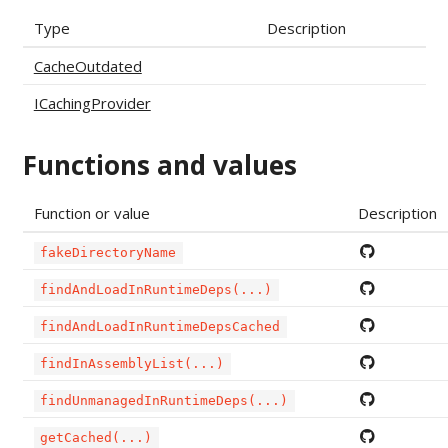
Type
Description
CacheOutdated
ICachingProvider
Functions and values
Function or value
Description
fakeDirectoryName
findAndLoadInRuntimeDeps(...)
findAndLoadInRuntimeDepsCached
findInAssemblyList(...)
findUnmanagedInRuntimeDeps(...)
getCached(...)