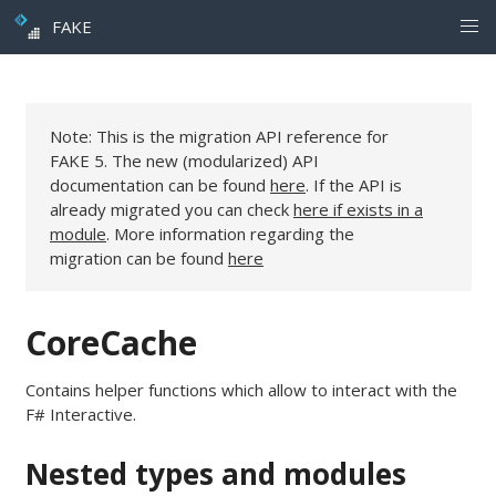
FAKE
Note: This is the migration API reference for
FAKE 5. The new (modularized) API
documentation can be found
here
. If the API is
already migrated you can check
here if exists in a
module
. More information regarding the
migration can be found
here
CoreCache
Contains helper functions which allow to interact with the
F# Interactive.
Nested types and modules