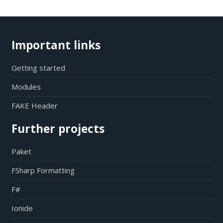
Important links
Getting started
Modules
FAKE Header
Further projects
Paket
FSharp Formatting
F#
Ionide