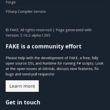
Forge
FSharp.Compiler.Service
© FAKE. All rights reserved | Page generated with
Version:
5.16.2-alpha.1265
FAKE is a community effort
Please help with the development of FAKE, a free, fully
open source DSL and Runtime for running F# scripts. Look
at the open issues at
GitHub
, discuss new features, fix
bugs and send pull requests!
Learn more
Get in touch