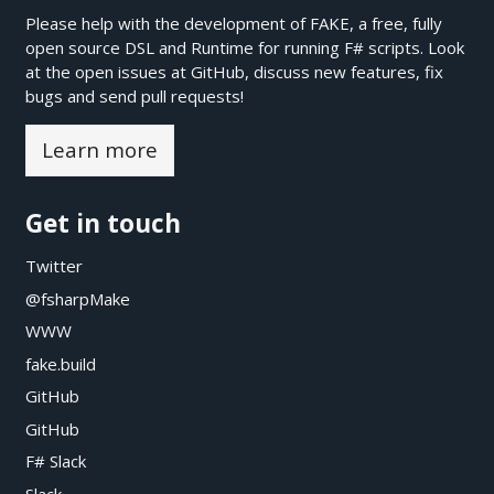
Please help with the development of FAKE, a free, fully
open source DSL and Runtime for running F# scripts. Look
at the open issues at
GitHub
, discuss new features, fix
bugs and send pull requests!
Learn more
Get in touch
Twitter
@fsharpMake
WWW
fake.build
GitHub
GitHub
F# Slack
Slack