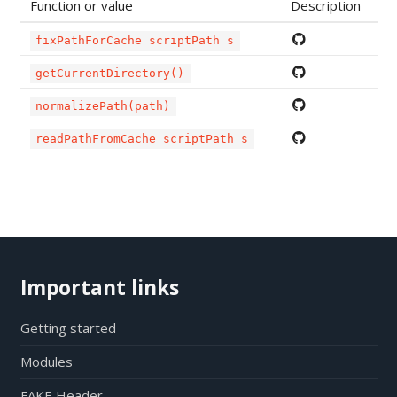
Function or value
Description
fixPathForCache scriptPath s
getCurrentDirectory()
normalizePath(path)
readPathFromCache scriptPath s
Important links
Getting started
Modules
FAKE Header