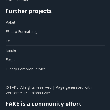
Further projects
Paket
FSharp Formatting
F#
Ionide
Forge
FSharp.Compiler.Service
© FAKE. All rights reserved | Page generated with
Version:
5.16.2-alpha.1265
FAKE is a community effort