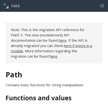
FAKE
Note: This is the migration API reference for
FAKE 5. The new (modularized) API
documentation can be found
here
. If the API is
already migrated you can check
here if exists in a
module
. More information regarding the
migration can be found
here
Path
Contains basic functions for string manipulation.
Functions and values