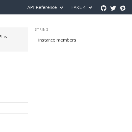
API Reference
FAKE 4
STRING
PI is
Instance members