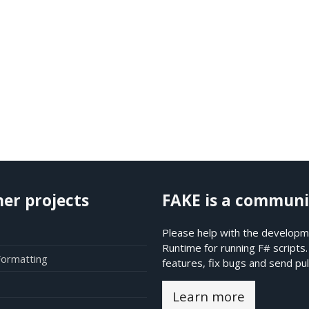
her projects
FAKE is a communi
Please help with the developme
Runtime for running F# scripts
Formatting
features, fix bugs and send pul
Learn more