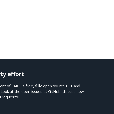
ty effort
nt of FAKE, a free, fully open source DSL and
. Look at the open issues at
GitHub
, discuss new
l requests!