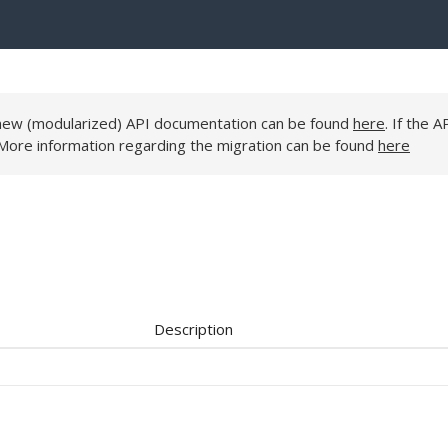
e new (modularized) API documentation can be found
here
. If the A
 More information regarding the migration can be found
here
Description