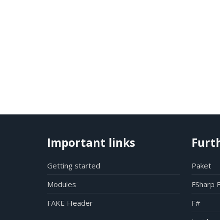
Important links
Furt
Getting started
Paket
Modules
FSharp 
FAKE Header
F#