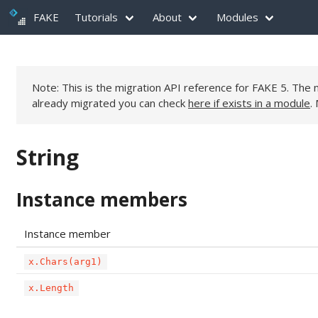
FAKE
Tutorials
About
Modules
Note: This is the migration API reference for FAKE 5. Th
already migrated you can check
here if exists in a module
.
String
Instance members
Instance member
x.Chars(arg1)
x.Length