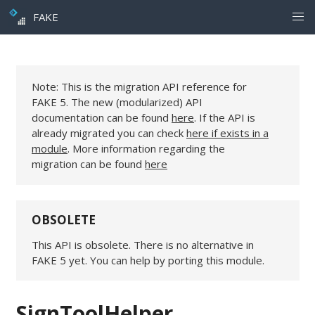
FAKE
Note: This is the migration API reference for
FAKE 5. The new (modularized) API
documentation can be found
here
. If the API is
already migrated you can check
here if exists in a
module
. More information regarding the
migration can be found
here
OBSOLETE
This API is obsolete. There is no alternative in
FAKE 5 yet. You can help by porting this module.
SignToolHelper