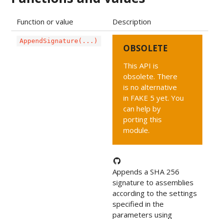
Function or value
Description
AppendSignature(...)
OBSOLETE
This API is
obsolete. There
is no alternative
in FAKE 5 yet. You
can help by
porting this
module.
Appends a SHA 256
signature to assemblies
according to the settings
specified in the
parameters using