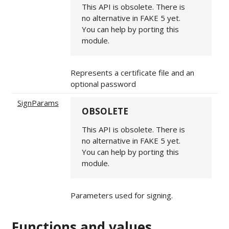
This API is obsolete. There is
no alternative in FAKE 5 yet.
You can help by porting this
module.
Represents a certificate file and an
optional password
SignParams
OBSOLETE
This API is obsolete. There is
no alternative in FAKE 5 yet.
You can help by porting this
module.
Parameters used for signing.
Functions and values