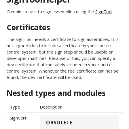
Contains a task to sign assemblies using the
SignTool
.
Certificates
The SignTool needs a certificate to sign assemblies. It is
not a good idea to include a certficate in your source
control system, but the sign step should be usable on
developer machines. Because of this, you can specify a
dev certificate that can safely included in your source
control system. Whenever the real certificate can not be
found, the dev certificate will be used.
Nested types and modules
Type
Description
SignCert
OBSOLETE