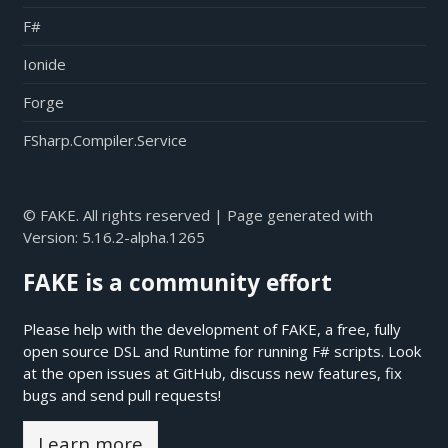
F#
Ionide
Forge
FSharp.Compiler.Service
© FAKE. All rights reserved | Page generated with
Version:
5.16.2-alpha.1265
FAKE is a community effort
Please help with the development of FAKE, a free, fully
open source DSL and Runtime for running F# scripts. Look
at the open issues at
GitHub
, discuss new features, fix
bugs and send pull requests!
Learn more