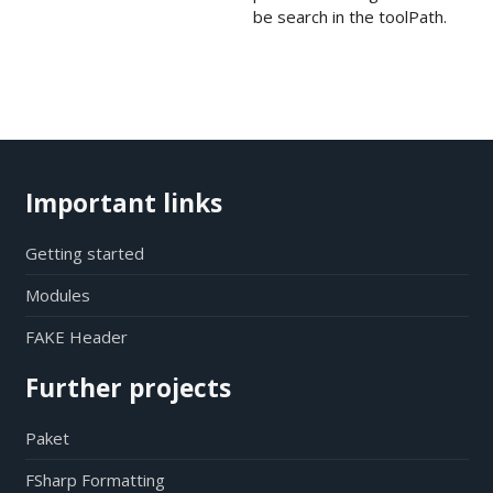
be search in the toolPath.
Important links
Getting started
Modules
FAKE Header
Further projects
Paket
FSharp Formatting