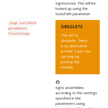
signtool.exe. This will be
looked up using the
toolsPath parameter.
Sign toolsPath
OBSOLETE
parameters
filesToSign
This API is
obsolete. There
is no alternative
in FAKE 5 yet. You
can help by
porting this
module.
Signs assemblies
according to the settings
specified in the
parameters using