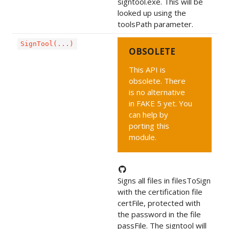
signtool.exe. This will be
looked up using the
toolsPath parameter.
SignTool(...)
OBSOLETE
This API is
obsolete. There
is no alternative
in FAKE 5 yet. You
can help by
porting this
module.
Signs all files in filesToSign
with the certification file
certFile, protected with
the password in the file
passFile. The signtool will