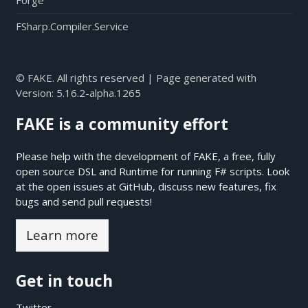
Forge
FSharp.Compiler.Service
© FAKE. All rights reserved | Page generated with
Version:
5.16.2-alpha.1265
FAKE is a community effort
Please help with the development of FAKE, a free, fully
open source DSL and Runtime for running F# scripts. Look
at the open issues at
GitHub
, discuss new features, fix
bugs and send pull requests!
Learn more
Get in touch
Twitter