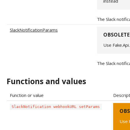
instead
The Slack notifi
SlackNotificationParams
OBSOLETE
Use Fake.Api.
The Slack notifi
Functions and values
Function or value
Descript
SlackNotification webhookURL setParams
OBS
Use F