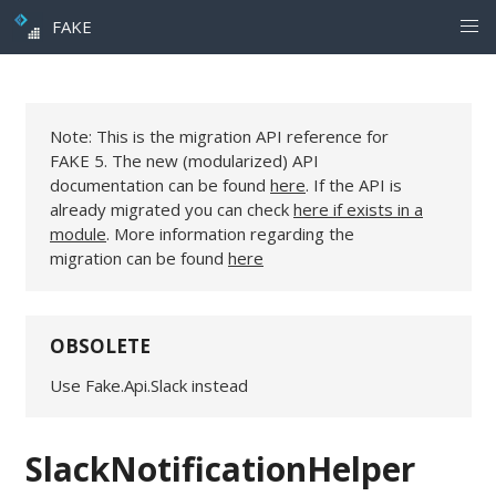
FAKE
Note: This is the migration API reference for
FAKE 5. The new (modularized) API
documentation can be found
here
. If the API is
already migrated you can check
here if exists in a
module
. More information regarding the
migration can be found
here
OBSOLETE
Use Fake.Api.Slack instead
SlackNotificationHelper