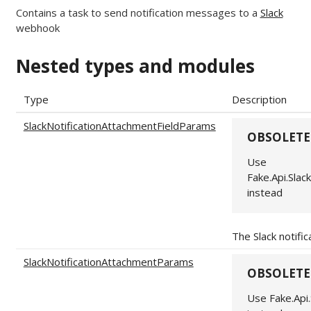
Contains a task to send notification messages to a
Slack
webhook
Nested types and modules
Type
Description
SlackNotificationAttachmentFieldParams
OBSOLETE
Use
Fake.Api.Sla
instead
The Slack notifi
SlackNotificationAttachmentParams
OBSOLETE
Use Fake.Api