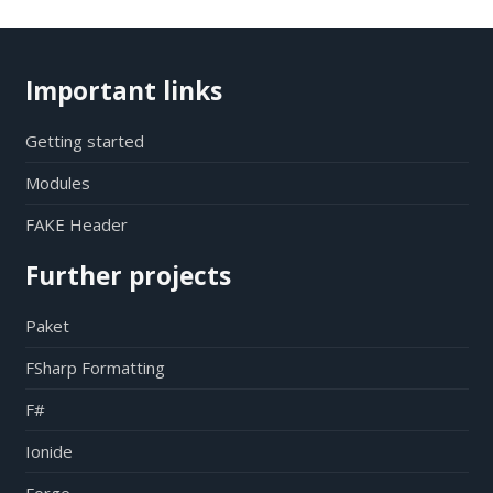
Important links
Getting started
Modules
FAKE Header
Further projects
Paket
FSharp Formatting
F#
Ionide