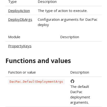
Type
Description
DeployAction
The type of action to execute.
DeployDbArgs
Configuration arguments for DacPac
deploy
Module
Description
PropertyKeys
Functions and values
Function or value
Description
DacPac.DefaultDeploymentArgs
The default
DacPac
deployment
arguments.