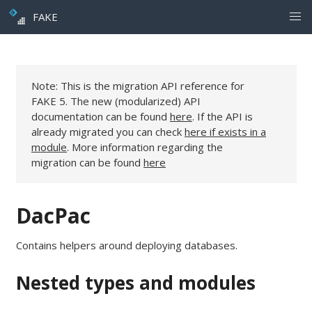
FAKE
Note: This is the migration API reference for
FAKE 5. The new (modularized) API
documentation can be found
here
. If the API is
already migrated you can check
here if exists in a
module
. More information regarding the
migration can be found
here
DacPac
Contains helpers around deploying databases.
Nested types and modules