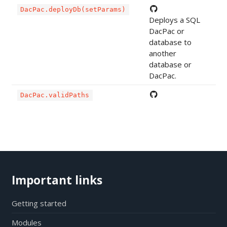
DacPac.deployDb(setParams)
Deploys a SQL
DacPac or
database to
another
database or
DacPac.
DacPac.validPaths
Important links
Getting started
Modules