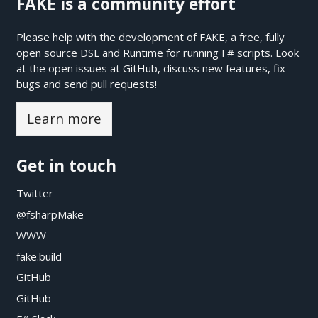
FAKE is a community effort
Please help with the development of FAKE, a free, fully
open source DSL and Runtime for running F# scripts. Look
at the open issues at
GitHub
, discuss new features, fix
bugs and send pull requests!
Learn more
Get in touch
Twitter
@fsharpMake
WWW
fake.build
GitHub
GitHub