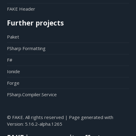
FAKE Header
Further projects
Paket
FSharp Formatting
F#
Ionide
Forge
FSharp.Compiler.Service
© FAKE. All rights reserved | Page generated with
Version:
5.16.2-alpha.1265