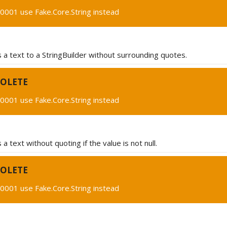
0001 use Fake.Core.String instead
a text to a StringBuilder without surrounding quotes.
OLETE
0001 use Fake.Core.String instead
a text without quoting if the value is not null.
OLETE
0001 use Fake.Core.String instead