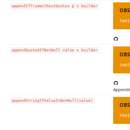
appendIfTrueWithoutQuotes p s builder
OBS
FAKE
appendQuotedIfNotNull value s builder
OBS
FAKE
Appends 
appendStringIfValueIsNotNull(value)
OBS
FAKE