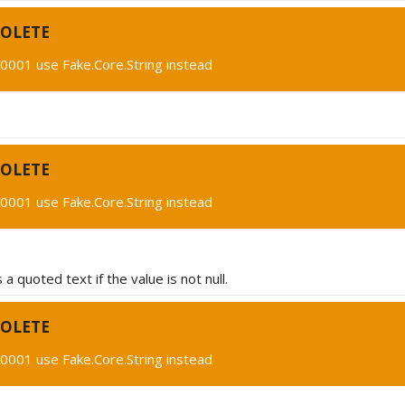
OLETE
0001 use Fake.Core.String instead
OLETE
0001 use Fake.Core.String instead
a quoted text if the value is not null.
OLETE
0001 use Fake.Core.String instead