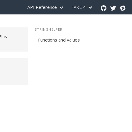
API Reference
FAKE 4
STRINGHELPER
PI is
Functions and values