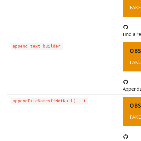
FAKE
Find a r
append text builder
OBS
FAKE
Appends 
appendFileNamesIfNotNull(...)
OBS
FAKE