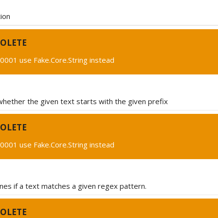
ion
OLETE
0001 use Fake.Core.String instead
hether the given text starts with the given prefix
OLETE
0001 use Fake.Core.String instead
es if a text matches a given regex pattern.
OLETE