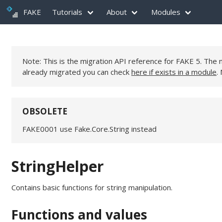
FAKE
Tutorials
About
Modules
Note: This is the migration API reference for FAKE 5. Th
already migrated you can check
here if exists in a module
.
OBSOLETE
FAKE0001 use Fake.Core.String instead
StringHelper
Contains basic functions for string manipulation.
Functions and values