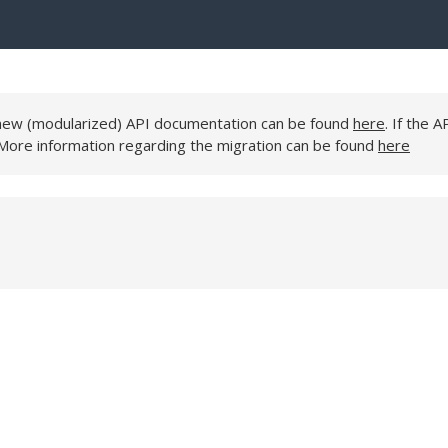
e new (modularized) API documentation can be found
here
. If the A
 More information regarding the migration can be found
here