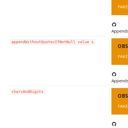
FAKE
Appends 
appendWithoutQuotesIfNotNull value s
OBS
FAKE
Appends 
charsAndDigits
OBS
FAKE