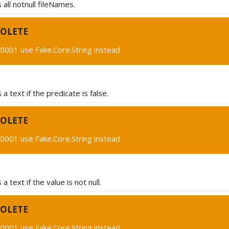
all notnull fileNames.
OLETE
0001 use Fake.Core.String instead
a text if the predicate is false.
OLETE
0001 use Fake.Core.String instead
 text if the value is not null.
OLETE
0001 use Fake.Core.String instead