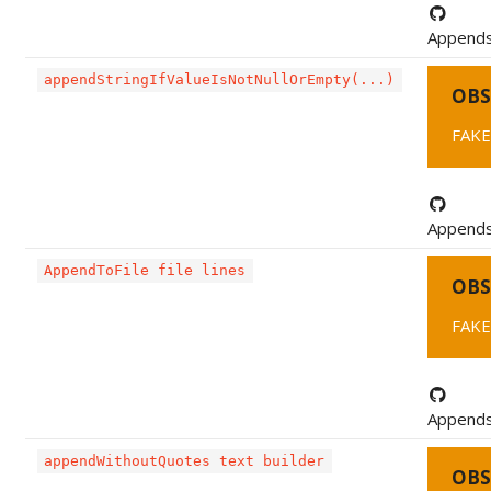
Appends a
appendStringIfValueIsNotNullOrEmpty(...)
OBS
FAKE
Appends 
AppendToFile file lines
OBS
FAKE0
Appends a
appendWithoutQuotes text builder
OBS