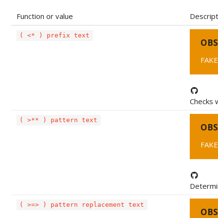
Function or value
Descript
( <* ) prefix text
OBS
FAKE
Checks w
( >** ) pattern text
OBS
FAKE
Determin
( >=> ) pattern replacement text
OBS