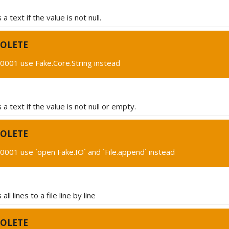
 text if the value is not null.
OLETE
0001 use Fake.Core.String instead
a text if the value is not null or empty.
OLETE
001 use `open Fake.IO` and `File.append` instead
ll lines to a file line by line
OLETE