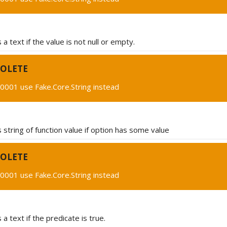
a text if the value is not null or empty.
OLETE
0001 use Fake.Core.String instead
string of function value if option has some value
OLETE
0001 use Fake.Core.String instead
a text if the predicate is true.