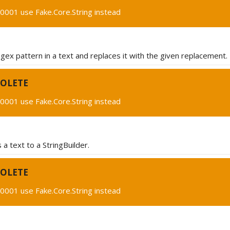
0001 use Fake.Core.String instead
egex pattern in a text and replaces it with the given replacement.
OLETE
0001 use Fake.Core.String instead
a text to a StringBuilder.
OLETE
0001 use Fake.Core.String instead