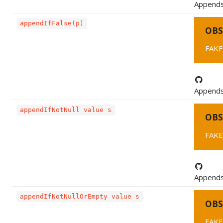
Appends 
appendIfFalse(p)
OBS
FAKE
Appends 
appendIfNotNull value s
OBS
FAKE
Appends a
appendIfNotNullOrEmpty value s
OBS
FAKE