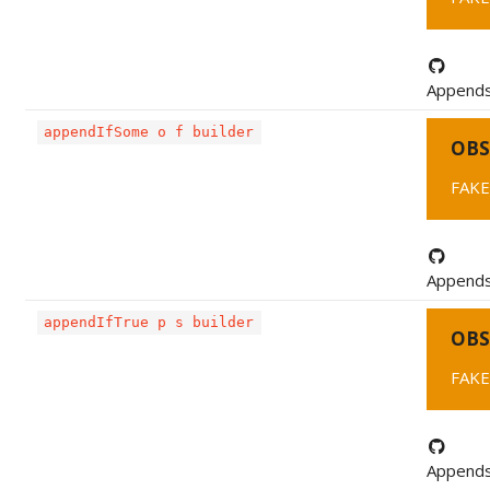
Appends 
appendIfSome o f builder
OBS
FAKE
Appends 
appendIfTrue p s builder
OBS
FAKE
Appends 