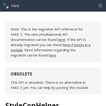
FAKE
Note: This is the migration API reference for
FAKE 5. The new (modularized) API
documentation can be found
here
. If the API is
already migrated you can check
here if exists in a
module
. More information regarding the
migration can be found
here
OBSOLETE
This API is obsolete. There is no alternative in
FAKE 5 yet. You can help by porting this module.
StyleCopHelper