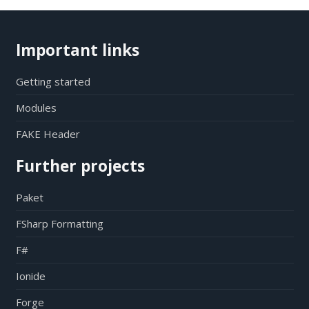
Important links
Getting started
Modules
FAKE Header
Further projects
Paket
FSharp Formatting
F#
Ionide
Forge