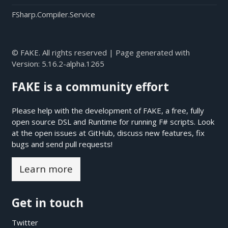
FSharp.Compiler.Service
© FAKE. All rights reserved | Page generated with
Version:
5.16.2-alpha.1265
FAKE is a community effort
Please help with the development of FAKE, a free, fully
open source DSL and Runtime for running F# scripts. Look
at the open issues at
GitHub
, discuss new features, fix
bugs and send pull requests!
Learn more
Get in touch
Twitter