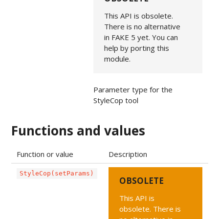
This API is obsolete.
There is no alternative
in FAKE 5 yet. You can
help by porting this
module.
Parameter type for the
StyleCop tool
Functions and values
Function or value
Description
StyleCop(setParams)
OBSOLETE
This API is
obsolete. There is