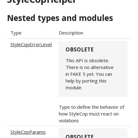
Nested types and modules
Type
Description
StyleCopErrorLevel
OBSOLETE
This API is obsolete.
There is no alternative
in FAKE 5 yet. You can
help by porting this
module.
Type to define the behavior of
how StyleCop must react on
violations
StyleCopParams
OBSOLETE