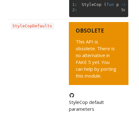
1: 
StyleCop
(
fun
p
->
{
p
2: 
Solutio
StyleCopDefaults
OBSOLETE
This API is
obsolete. There is
no alternative in
FAKE 5 yet. You
can help by porting
this module.
StyleCop default
parameters