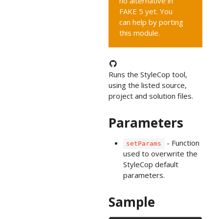
no alternative in
FAKE 5 yet. You
can help by porting
this module.
Runs the StyleCop tool,
using the listed source,
project and solution files.
Parameters
- Function
setParams
used to overwrite the
StyleCop default
parameters.
Sample