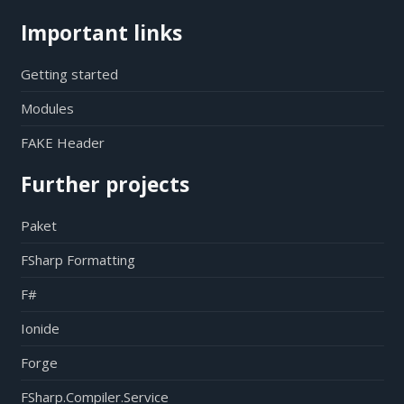
Important links
Getting started
Modules
FAKE Header
Further projects
Paket
FSharp Formatting
F#
Ionide
Forge
FSharp.Compiler.Service