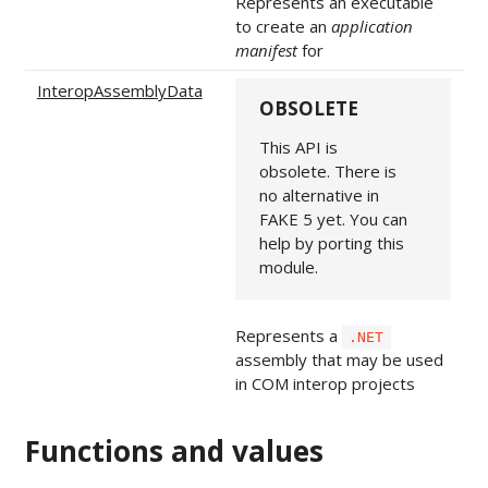
Represents an executable
to create an
application
manifest
for
InteropAssemblyData
OBSOLETE
This API is
obsolete. There is
no alternative in
FAKE 5 yet. You can
help by porting this
module.
Represents a
.NET
assembly that may be used
in COM interop projects
Functions and values