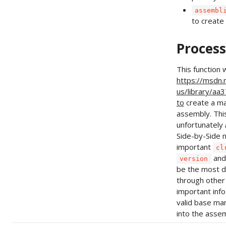
assembl
to create
Process
This function 
https://msdn.
us/library/aa
to
create a ma
assembly. Thi
unfortunately
Side-by-Side m
important
cl
an
version
be the most di
through other
important info 
valid base m
into the assem