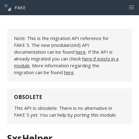
FAKE
Note: This is the migration API reference for
FAKE 5. The new (modularized) API
documentation can be found
here
. If the API is
already migrated you can check
here if exists in a
module
. More information regarding the
migration can be found
here
OBSOLETE
This API is obsolete. There is no alternative in
FAKE 5 yet. You can help by porting this module.
SxsHelper