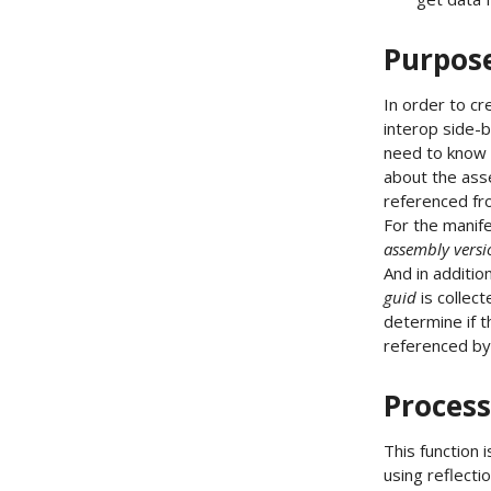
Purpos
In order to c
interop side-
need to know
about the ass
referenced f
For the manif
assembly versi
And in additio
guid
is collec
determine if t
referenced b
Process
This function 
using reflectio