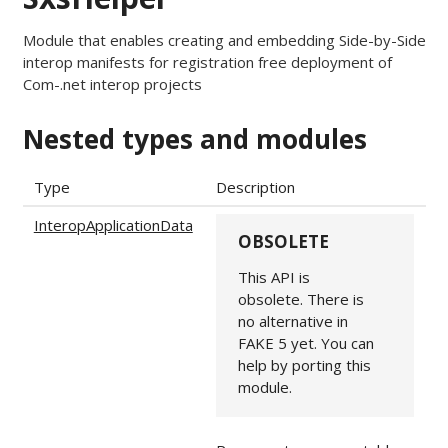
Module that enables creating and embedding Side-by-Side
interop manifests for registration free deployment of
Com-.net interop projects
Nested types and modules
Type
Description
InteropApplicationData
OBSOLETE
This API is
obsolete. There is
no alternative in
FAKE 5 yet. You can
help by porting this
module.