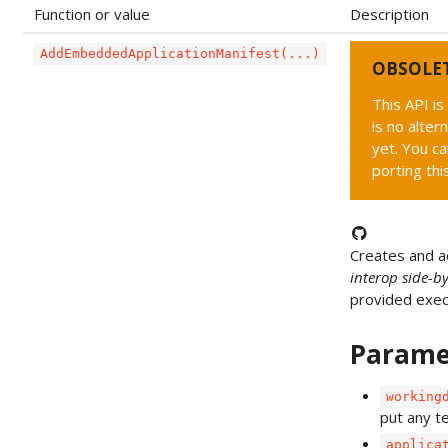
Function or value
Description
AddEmbeddedApplicationManifest(...)
OBSOLE
This API i
is no alter
yet. You ca
porting thi
Creates and 
interop side-b
provided exec
Parame
working
put any t
applica