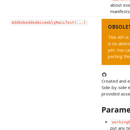
about exe
manifests 
AddEmbeddedAssemblyManifest(...)
OBSOLE
This API i
is no alter
yet. You ca
porting thi
Created and 
Side-by-side i
provided ass
Parame
working
put any t