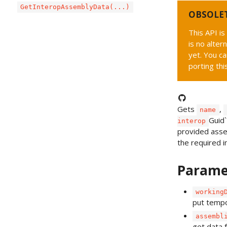
GetInteropAssemblyData(...)
OBSOLE
This API i
is no alter
yet. You ca
porting thi
Gets
,
name
Guid`
interop
provided assem
the required i
Parame
working
put tempo
assembl
get data 