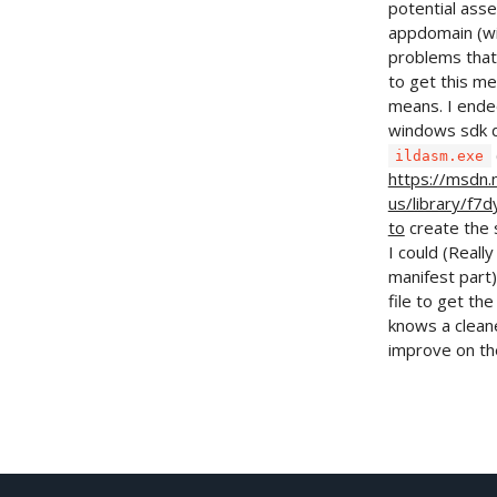
potential asse
appdomain (wit
problems that
to get this m
means. I ende
windows sdk 
ildasm.exe
https://msdn.
us/library/f7
to
create the 
I could (Reall
manifest part)
file to get th
knows a cleane
improve on th