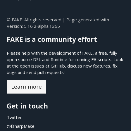
© FAKE. All rights reserved | Page generated with
Version:
5.16.2-alpha.1265
FAKE is a community effort
Please help with the development of FAKE, a free, fully
open source DSL and Runtime for running F# scripts. Look
at the open issues at
GitHub
, discuss new features, fix
bugs and send pull requests!
Learn more
Get in touch
Twitter
@fsharpMake