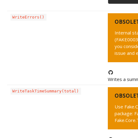
WriteErrors()
OBSOLE
Internal s
(FAKE0003 
you conside
issue and 
Writes a summ
WriteTaskTimeSummary(total)
OBSOLE
Use Fake.C
package: F
Fake.Core