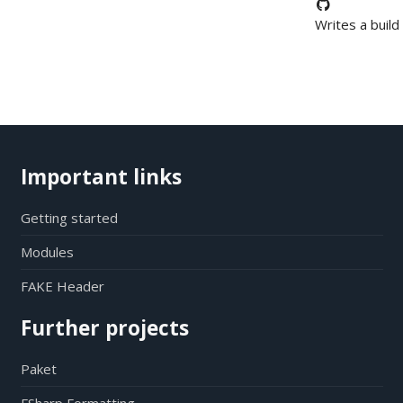
Writes a build
Important links
Getting started
Modules
FAKE Header
Further projects
Paket