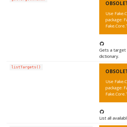
OBSOLE
Use Fake.C
package: F
Fake.Core.
Gets a target
dictionary.
listTargets()
OBSOLE
Use Fake.C
package: F
Fake.Core.T
List all availab