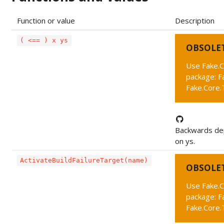
Function or value
Description
( <== ) x ys
OBSOLE
Use Fake.C
package: F
Fake.Core
Backwards dep
on ys.
ActivateBuildFailureTarget(name)
OBSOLE
Use Fake.C
package: F
Fake.Core.T