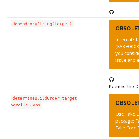
dependencyString(target)
OBSOLE
Internal s
(FAKE0003 
you conside
issue and 
Returns the D
determineBuildOrder target
OBSOLE
parallelJobs
Use Fake.C
package: F
Fake.Core.