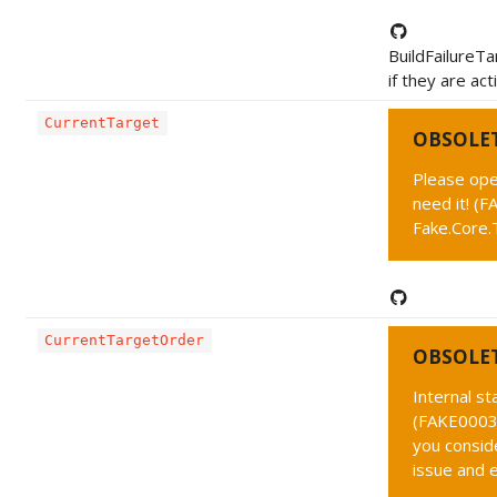
BuildFailureTa
if they are act
CurrentTarget
OBSOLE
Please ope
need it! (
Fake.Core.
CurrentTargetOrder
OBSOLE
Internal s
(FAKE0003 
you conside
issue and 