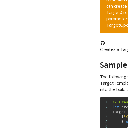
can create
Target.Cre
parameters
TargetOpe
Creates a Tar
Sample
The following
TargetTempla
into the build 
 1: 
// Cre
 2: 
let
cr
 3: 
Target
 4: 
[
"
 5: 
(
f
 6: 