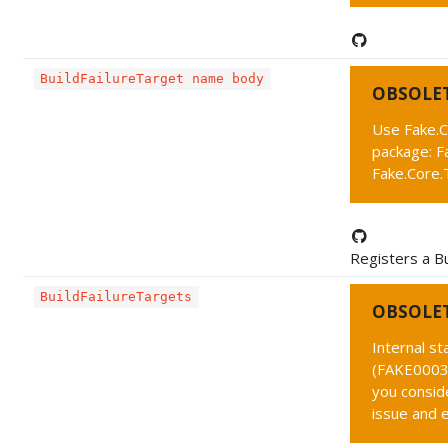
BuildFailureTarget name body
OBSOLE
Use Fake.C
package: F
Fake.Core.
Registers a Bu
BuildFailureTargets
OBSOLE
Internal s
(FAKE0003 
you conside
issue and 