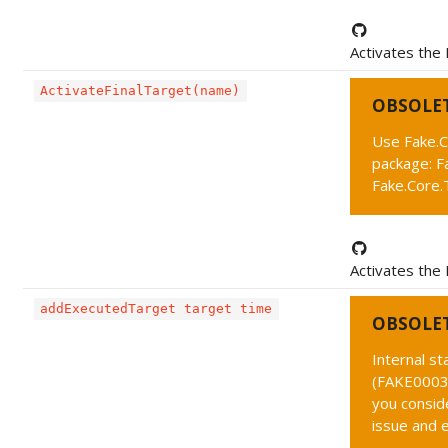
Activates the 
ActivateFinalTarget(name)
OBSOLE
Use Fake.C
package: F
Fake.Core.T
Activates the 
addExecutedTarget target time
OBSOLE
Internal s
(FAKE0003 
you conside
issue and 