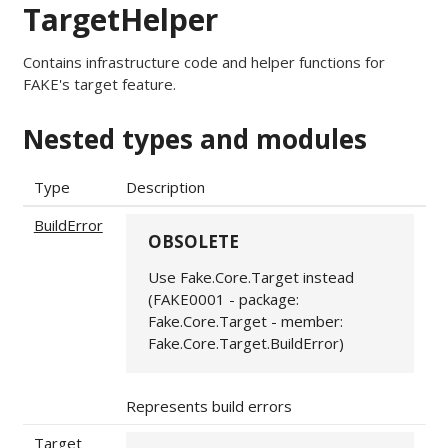
TargetHelper
Contains infrastructure code and helper functions for
FAKE's target feature.
Nested types and modules
Type
Description
BuildError
OBSOLETE
Use Fake.Core.Target instead
(FAKE0001 - package:
Fake.Core.Target - member:
Fake.Core.Target.BuildError)
Represents build errors
Target