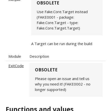
OBSOLETE
Use Fake.Core.Target instead
(FAKE0001 - package:
Fake.Core.Target - type:
Fake.Core.Target.Target)
A Target can be run during the build
Module
Description
ExitCode
OBSOLETE
Please open an issue and tell us
why you need it! (FAKE0002 - no
longer supported)
Functions and values