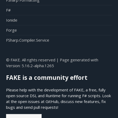
FSharp Formatting
F#
Ionide
Forge
FSharp.Compiler.Service
© FAKE. All rights reserved | Page generated with
Version:
5.16.2-alpha.1265
FAKE is a community effort
Please help with the development of FAKE, a free, fully
open source DSL and Runtime for running F# scripts. Look
at the open issues at
GitHub
, discuss new features, fix
bugs and send pull requests!