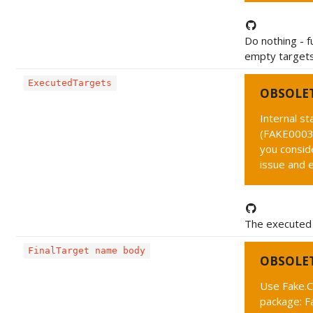
Do nothing - f
empty targets
ExecutedTargets
OBSOLE
Internal s
(FAKE0003 
you conside
issue and 
The executed 
FinalTarget name body
OBSOLE
Use Fake.C
package: F