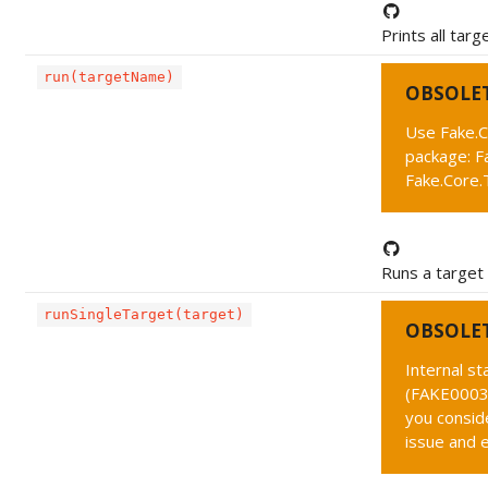
Prints all targ
run(targetName)
OBSOLE
Use Fake.C
package: F
Fake.Core.
Runs a target
runSingleTarget(target)
OBSOLE
Internal s
(FAKE0003 
you conside
issue and 