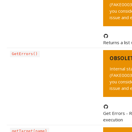
(FAKE0003 
you conside
issue and 
Returns a list
GetErrors()
OBSOLE
Internal s
(FAKE0003 
you conside
issue and 
Get Errors - R
execution
getTarget(name)