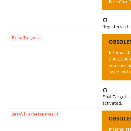
Fake.Core.
Registers a fin
FinalTargets
OBSOLE
Internal s
(FAKE0003 
you conside
issue and 
Final Targets 
activated.
getAllTargetsNames()
OBSOLE
Internal s