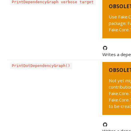
PrintDependencyGraph verbose target
OBSOLE
Use Fake.C
package: F
Fake.Core
Writes a depe
PrintDotDependencyGraph()
OBSOLE
Not yet mi
contributi
Fake.Core.
Fake.Core
to be crea