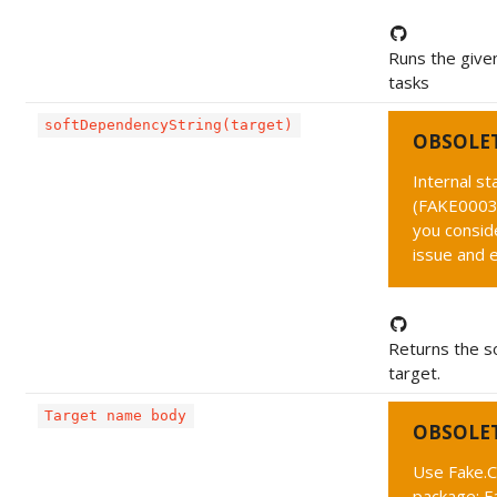
Runs the given
tasks
softDependencyString(target)
OBSOLE
Internal s
(FAKE0003 
you conside
issue and 
Returns the s
target.
Target name body
OBSOLE
Use Fake.C
package: F