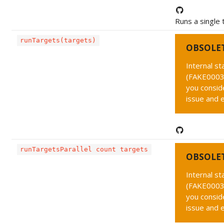
Runs a single
runTargets(targets)
OBSOLE
Internal s
(FAKE0003 
you conside
issue and 
runTargetsParallel count targets
OBSOLE
Internal s
(FAKE0003 
you conside
issue and 