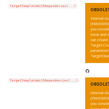
TargetTemplateWithDependecies(...)
OBSOLE
Internal s
(FAKE0003 
you conside
issue and 
can create
Target.Cre
parameters
TargetOpe
TargetTemplateWithDependencies(...)
OBSOLE
Internal s
(FAKE0003 
you conside
issue and 