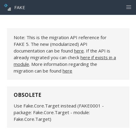
FAKE
Note: This is the migration API reference for
FAKE 5. The new (modularized) API
documentation can be found
here
. If the API is
already migrated you can check
here if exists in a
module
. More information regarding the
migration can be found
here
OBSOLETE
Use Fake.Core.Target instead (FAKE0001 -
package: Fake.Core.Target - module:
Fake.Core.Target)