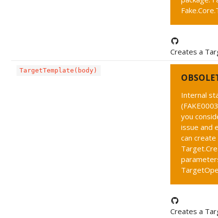
Fake.Core.
Creates a Tar
TargetTemplate(body)
OBSOLE
Internal s
(FAKE0003 
you conside
issue and 
can create
Target.Cre
parameters
TargetOpe
Creates a Ta