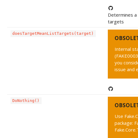
Determines a p
targets
doesTargetMeanListTargets(target)
OBSOLE
Internal s
(FAKE0003 
you conside
issue and 
DoNothing()
OBSOLE
Use Fake.C
package: F
Fake.Core.