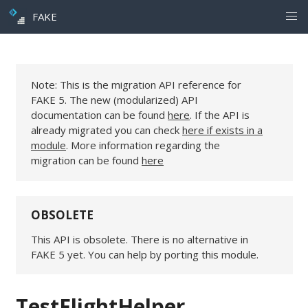
FAKE
Note: This is the migration API reference for
FAKE 5. The new (modularized) API
documentation can be found
here
. If the API is
already migrated you can check
here if exists in a
module
. More information regarding the
migration can be found
here
OBSOLETE
This API is obsolete. There is no alternative in
FAKE 5 yet. You can help by porting this module.
TestFlightHelper