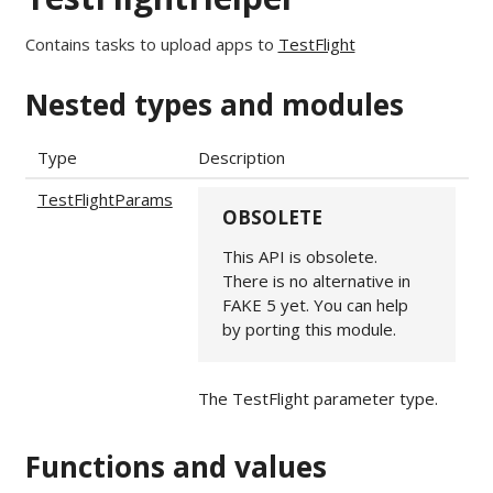
Contains tasks to upload apps to
TestFlight
Nested types and modules
Type
Description
TestFlightParams
OBSOLETE
This API is obsolete.
There is no alternative in
FAKE 5 yet. You can help
by porting this module.
The TestFlight parameter type.
Functions and values