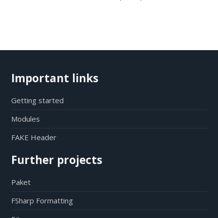
Important links
Getting started
Modules
FAKE Header
Further projects
Paket
FSharp Formatting