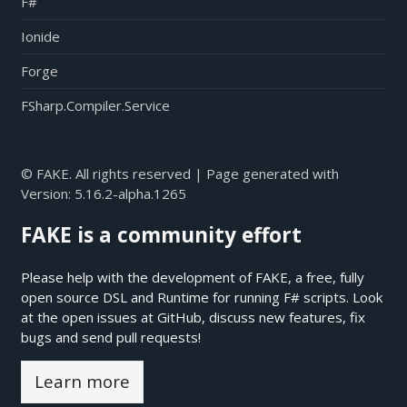
F#
Ionide
Forge
FSharp.Compiler.Service
© FAKE. All rights reserved | Page generated with
Version:
5.16.2-alpha.1265
FAKE is a community effort
Please help with the development of FAKE, a free, fully
open source DSL and Runtime for running F# scripts. Look
at the open issues at
GitHub
, discuss new features, fix
bugs and send pull requests!
Learn more