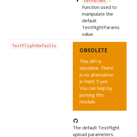
-
setParams
Function used to
manipulate the
default
TestFlightParams
value.
TestFlightDefaults
OBSOLETE
This API is
obsolete. There
is no alternative
in FAKE 5 yet.
You can help by
porting this
module.
The default TestFlight
upload parameters.