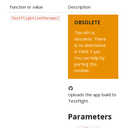
Function or value
Description
TestFlight(setParams)
OBSOLETE
This API is
obsolete. There
is no alternative
in FAKE 5 yet.
You can help by
porting this
module.
Uploads the app build to
TestFlight.
Parameters