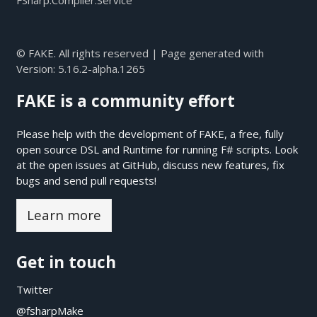
FSharp.Compiler.Service
© FAKE. All rights reserved | Page generated with
Version:
5.16.2-alpha.1265
FAKE is a community effort
Please help with the development of FAKE, a free, fully
open source DSL and Runtime for running F# scripts. Look
at the open issues at
GitHub
, discuss new features, fix
bugs and send pull requests!
Learn more
Get in touch
Twitter
@fsharpMake