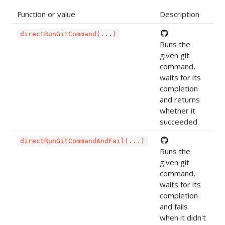
Function or value
Description
directRunGitCommand(...)
Runs the
given git
command,
waits for its
completion
and returns
whether it
succeeded.
directRunGitCommandAndFail(...)
Runs the
given git
command,
waits for its
completion
and fails
when it didn't