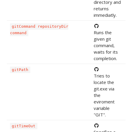
directory and
returns
immediatly.
gitCommand repositoryDir
Runs the
command
given git
command,
waits for its
completion.
gitPath
Tries to
locate the
git.exe via
the
eviroment
variable
"GIT".
gitTimeOut