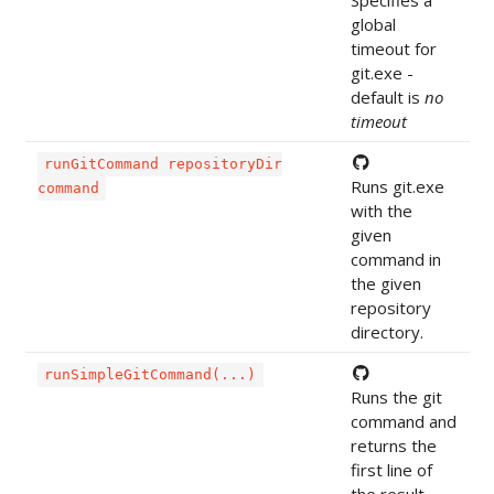
Specifies a
global
timeout for
git.exe -
default is
no
timeout
runGitCommand repositoryDir
Runs git.exe
command
with the
given
command in
the given
repository
directory.
runSimpleGitCommand(...)
Runs the git
command and
returns the
first line of