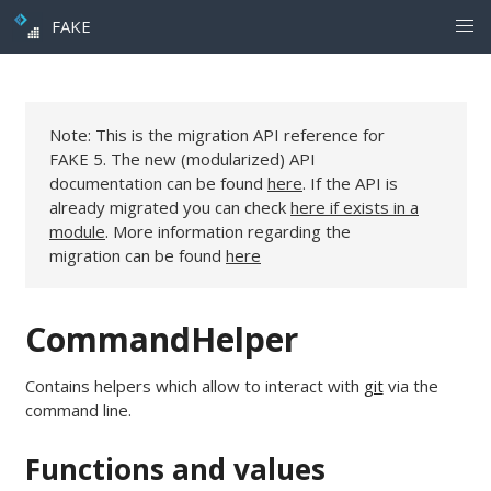
FAKE
Note: This is the migration API reference for
FAKE 5. The new (modularized) API
documentation can be found
here
. If the API is
already migrated you can check
here if exists in a
module
. More information regarding the
migration can be found
here
CommandHelper
Contains helpers which allow to interact with
git
via the
command line.
Functions and values