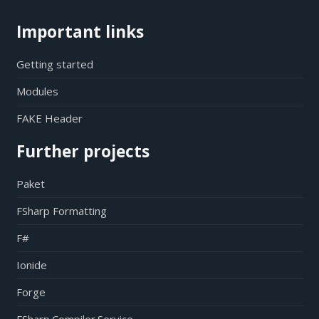
Important links
Getting started
Modules
FAKE Header
Further projects
Paket
FSharp Formatting
F#
Ionide
Forge