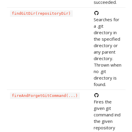
succeeded.
findGitDir(repositoryDir)
Searches for
a .git
directory in
the specified
directory or
any parent
directory.
Thrown when
no .git
directory is
found.
fireAndForgetGitCommand(...)
Fires the
given git
command ind
the given
repository