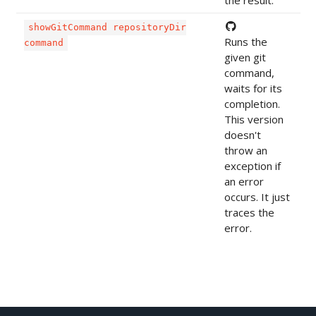
the result.
showGitCommand repositoryDir
Runs the
command
given git
command,
waits for its
completion.
This version
doesn't
throw an
exception if
an error
occurs. It just
traces the
error.